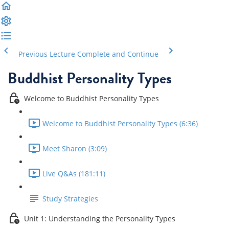
Previous Lecture
Complete and Continue
Buddhist Personality Types
Welcome to Buddhist Personality Types
Welcome to Buddhist Personality Types (6:36)
Meet Sharon (3:09)
Live Q&As (181:11)
Study Strategies
Unit 1: Understanding the Personality Types