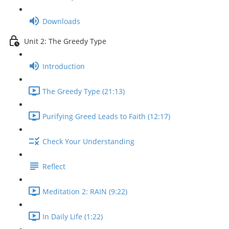
Downloads
Unit 2: The Greedy Type
Introduction
The Greedy Type (21:13)
Purifying Greed Leads to Faith (12:17)
Check Your Understanding
Reflect
Meditation 2: RAIN (9:22)
In Daily Life (1:22)