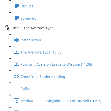
Discuss
Summary
Unit 3: The Aversive Type
Introduction
The Aversive Type (16:08)
Purifying Aversion Leads to Wisdom (11:35)
Check Your Understanding
Reflect
Meditation 3: Lovingkindness For Oneself (10:53)