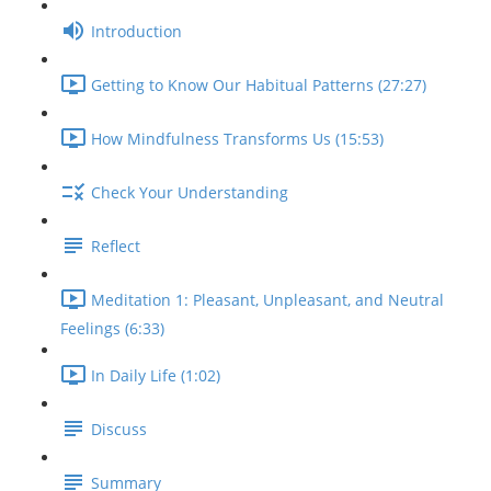
Introduction
Getting to Know Our Habitual Patterns (27:27)
How Mindfulness Transforms Us (15:53)
Check Your Understanding
Reflect
Meditation 1: Pleasant, Unpleasant, and Neutral
Feelings (6:33)
In Daily Life (1:02)
Discuss
Summary