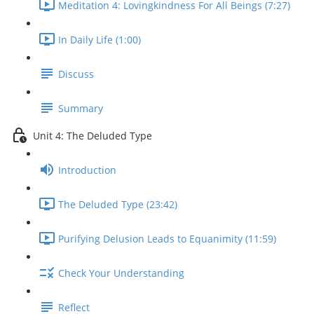
Meditation 4: Lovingkindness For All Beings (7:27)
In Daily Life (1:00)
Discuss
Summary
Unit 4: The Deluded Type
Introduction
The Deluded Type (23:42)
Purifying Delusion Leads to Equanimity (11:59)
Check Your Understanding
Reflect