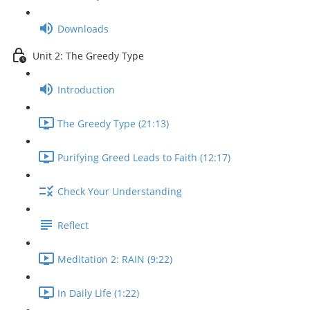
Downloads
Unit 2: The Greedy Type
Introduction
The Greedy Type (21:13)
Purifying Greed Leads to Faith (12:17)
Check Your Understanding
Reflect
Meditation 2: RAIN (9:22)
In Daily Life (1:22)