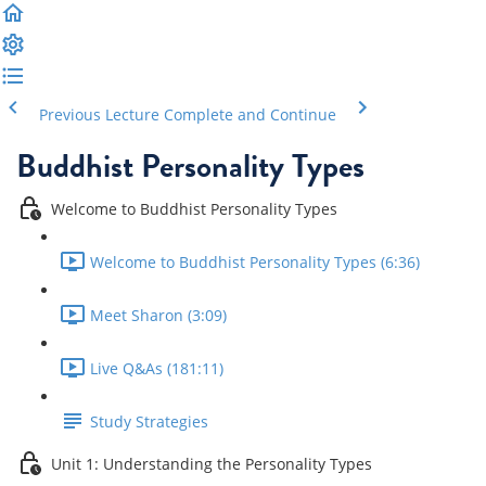
Previous Lecture
Complete and Continue
Buddhist Personality Types
Welcome to Buddhist Personality Types
Welcome to Buddhist Personality Types (6:36)
Meet Sharon (3:09)
Live Q&As (181:11)
Study Strategies
Unit 1: Understanding the Personality Types