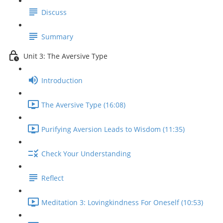
Discuss
Summary
Unit 3: The Aversive Type
Introduction
The Aversive Type (16:08)
Purifying Aversion Leads to Wisdom (11:35)
Check Your Understanding
Reflect
Meditation 3: Lovingkindness For Oneself (10:53)