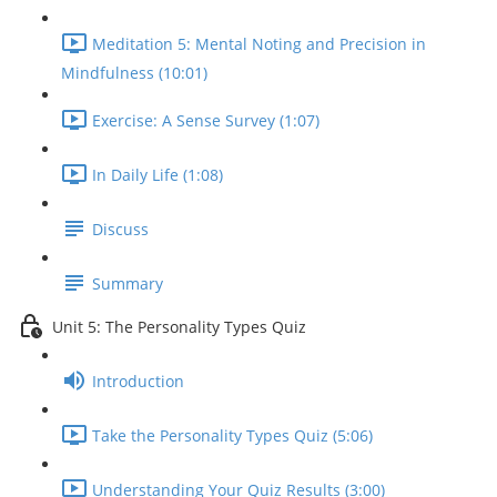
Meditation 5: Mental Noting and Precision in
Mindfulness (10:01)
Exercise: A Sense Survey (1:07)
In Daily Life (1:08)
Discuss
Summary
Unit 5: The Personality Types Quiz
Introduction
Take the Personality Types Quiz (5:06)
Understanding Your Quiz Results (3:00)