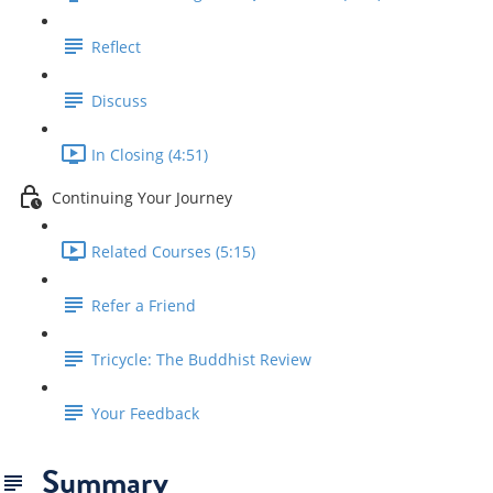
Reflect
Discuss
In Closing (4:51)
Continuing Your Journey
Related Courses (5:15)
Refer a Friend
Tricycle: The Buddhist Review
Your Feedback
Summary