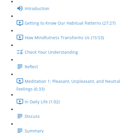
Introduction
Getting to Know Our Habitual Patterns (27:27)
How Mindfulness Transforms Us (15:53)
Check Your Understanding
Reflect
Meditation 1: Pleasant, Unpleasant, and Neutral
Feelings (6:33)
In Daily Life (1:02)
Discuss
Summary