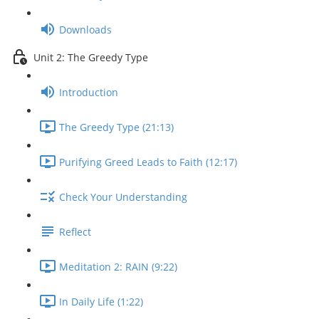
Downloads
Unit 2: The Greedy Type
Introduction
The Greedy Type (21:13)
Purifying Greed Leads to Faith (12:17)
Check Your Understanding
Reflect
Meditation 2: RAIN (9:22)
In Daily Life (1:22)