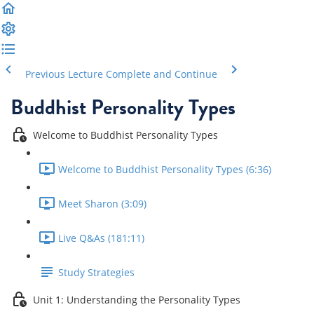
Previous Lecture
Complete and Continue
Buddhist Personality Types
Welcome to Buddhist Personality Types
Welcome to Buddhist Personality Types (6:36)
Meet Sharon (3:09)
Live Q&As (181:11)
Study Strategies
Unit 1: Understanding the Personality Types