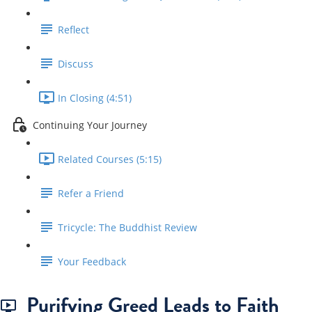
Reflect
Discuss
In Closing (4:51)
Continuing Your Journey
Related Courses (5:15)
Refer a Friend
Tricycle: The Buddhist Review
Your Feedback
Purifying Greed Leads to Faith