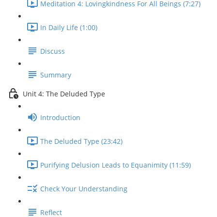
Meditation 4: Lovingkindness For All Beings (7:27)
In Daily Life (1:00)
Discuss
Summary
Unit 4: The Deluded Type
Introduction
The Deluded Type (23:42)
Purifying Delusion Leads to Equanimity (11:59)
Check Your Understanding
Reflect