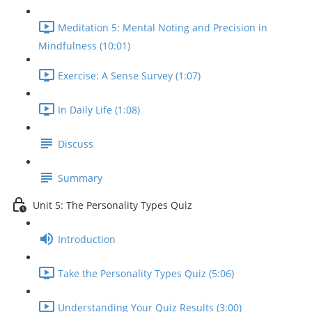
Meditation 5: Mental Noting and Precision in
Mindfulness (10:01)
Exercise: A Sense Survey (1:07)
In Daily Life (1:08)
Discuss
Summary
Unit 5: The Personality Types Quiz
Introduction
Take the Personality Types Quiz (5:06)
Understanding Your Quiz Results (3:00)