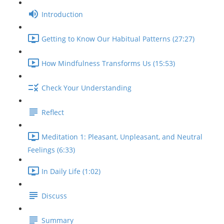
Introduction
Getting to Know Our Habitual Patterns (27:27)
How Mindfulness Transforms Us (15:53)
Check Your Understanding
Reflect
Meditation 1: Pleasant, Unpleasant, and Neutral
Feelings (6:33)
In Daily Life (1:02)
Discuss
Summary