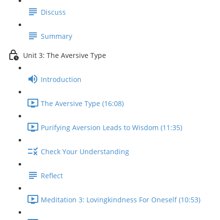
Discuss
Summary
Unit 3: The Aversive Type
Introduction
The Aversive Type (16:08)
Purifying Aversion Leads to Wisdom (11:35)
Check Your Understanding
Reflect
Meditation 3: Lovingkindness For Oneself (10:53)