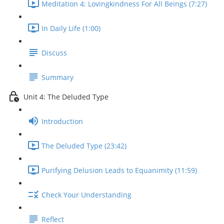
Meditation 4: Lovingkindness For All Beings (7:27)
In Daily Life (1:00)
Discuss
Summary
Unit 4: The Deluded Type
Introduction
The Deluded Type (23:42)
Purifying Delusion Leads to Equanimity (11:59)
Check Your Understanding
Reflect