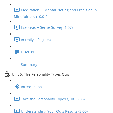
Meditation 5: Mental Noting and Precision in
Mindfulness (10:01)
Exercise: A Sense Survey (1:07)
In Daily Life (1:08)
Discuss
Summary
Unit 5: The Personality Types Quiz
Introduction
Take the Personality Types Quiz (5:06)
Understanding Your Quiz Results (3:00)