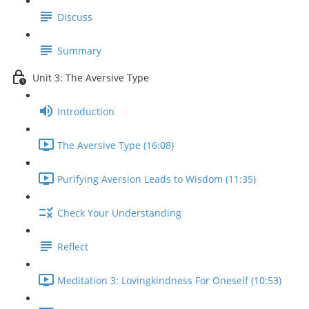
Discuss
Summary
Unit 3: The Aversive Type
Introduction
The Aversive Type (16:08)
Purifying Aversion Leads to Wisdom (11:35)
Check Your Understanding
Reflect
Meditation 3: Lovingkindness For Oneself (10:53)