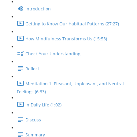
Introduction
Getting to Know Our Habitual Patterns (27:27)
How Mindfulness Transforms Us (15:53)
Check Your Understanding
Reflect
Meditation 1: Pleasant, Unpleasant, and Neutral
Feelings (6:33)
In Daily Life (1:02)
Discuss
Summary