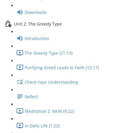
Downloads
Unit 2: The Greedy Type
Introduction
The Greedy Type (21:13)
Purifying Greed Leads to Faith (12:17)
Check Your Understanding
Reflect
Meditation 2: RAIN (9:22)
In Daily Life (1:22)