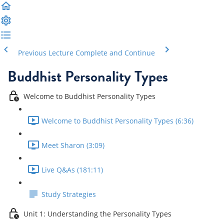
Previous Lecture
Complete and Continue
Buddhist Personality Types
Welcome to Buddhist Personality Types
Welcome to Buddhist Personality Types (6:36)
Meet Sharon (3:09)
Live Q&As (181:11)
Study Strategies
Unit 1: Understanding the Personality Types