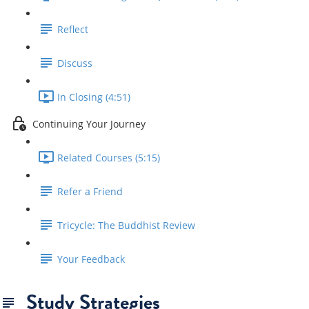
Reflect
Discuss
In Closing (4:51)
Continuing Your Journey
Related Courses (5:15)
Refer a Friend
Tricycle: The Buddhist Review
Your Feedback
Study Strategies