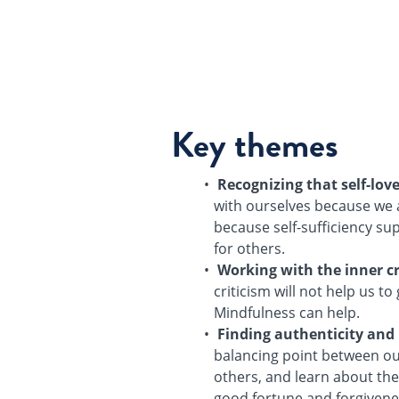
Key themes
Recognizing that self-lov
with ourselves because we 
because self-sufficiency sup
for others.
Working with the inner cr
criticism will not help us t
Mindfulness can help.
Finding authenticity and
balancing point between ou
others, and learn about the 
good fortune and forgivenes