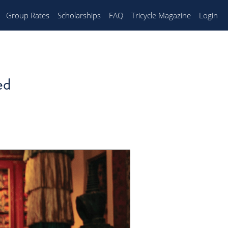
Group Rates
Scholarships
FAQ
Tricycle Magazine
Login
ed