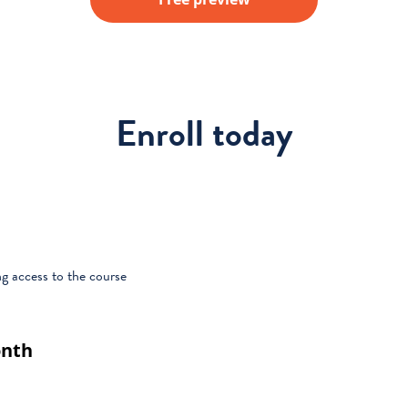
Enroll today
g access to the course
onth