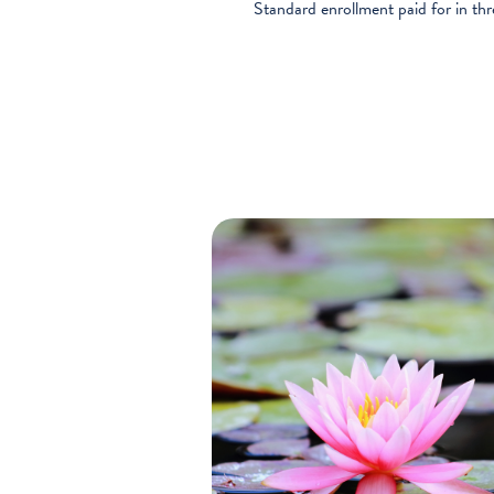
Standard enrollment paid for in th