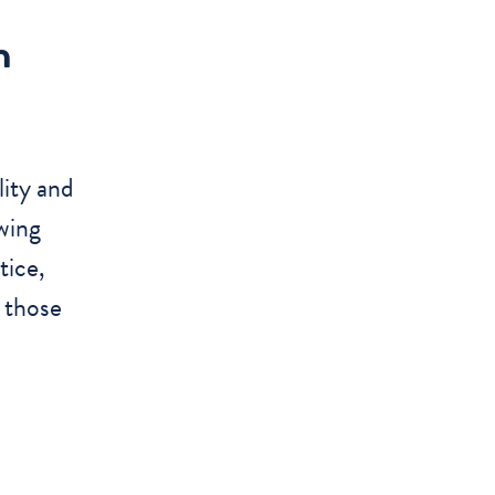
n
lity and
wing
tice,
, those