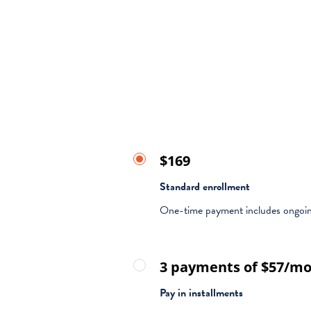
$169
Standard enrollment
One-time payment includes ongoin
3 payments of $57/m
Pay in installments