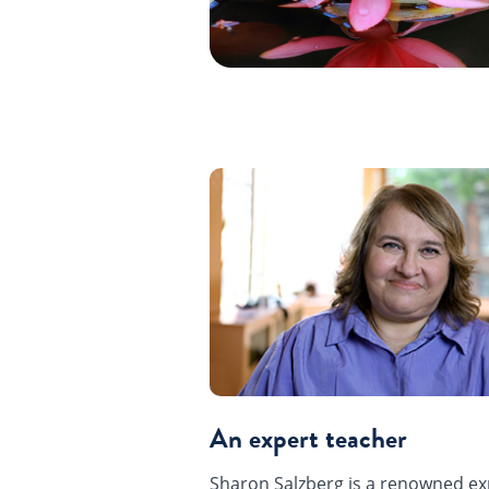
An expert teacher
Sharon Salzberg is a renowned ex