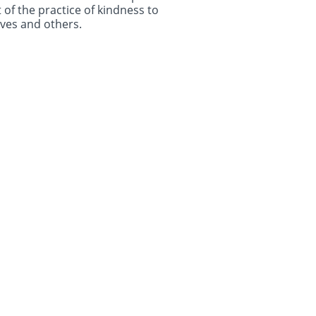
 of the practice of kindness to
ves and others.