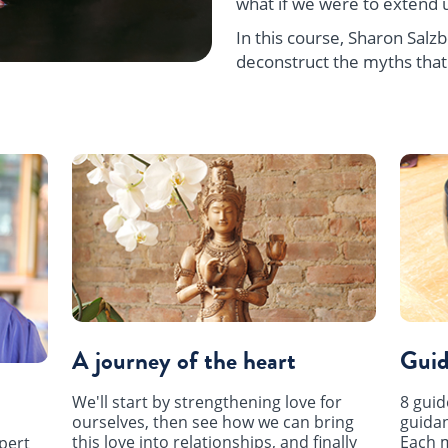
what if we were to extend u
In this course, Sharon Sal
deconstruct the myths that
A journey of the heart
Guid
We'll start by strengthening love for
8 guid
ourselves, then see how we can bring
guidan
this love into relationships, and finally
Each m
pert