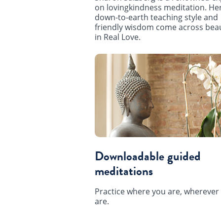
on lovingkindness meditation. He
down-to-earth teaching style and
friendly wisdom come across beau
in Real Love.
Downloadable guided
meditations
Practice where you are, wherever
are.