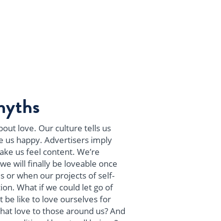
myths
out love. Our culture tells us
e us happy. Advertisers imply
make us feel content. We’re
we will finally be loveable once
s or when our projects of self-
on. What if we could let go of
 be like to love ourselves for
hat love to those around us? And