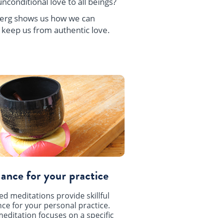
nconditional love to all beings?
zberg shows us how we can
 keep us from authentic love.
ance for your practice
ed meditations provide skillful
ce for your personal practice.
editation focuses on a specific