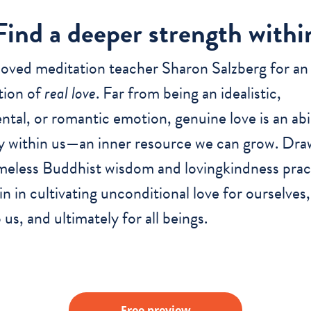
Find a deeper strength withi
loved meditation teacher Sharon Salzberg for an
tion of
real love
. Far from being an idealistic,
ntal, or romantic emotion, genuine love is an abi
y within us—an inner resource we can grow. Dra
meless Buddhist wisdom and lovingkindness prac
ain in cultivating unconditional love for ourselves
 us, and ultimately for all beings.
Free preview