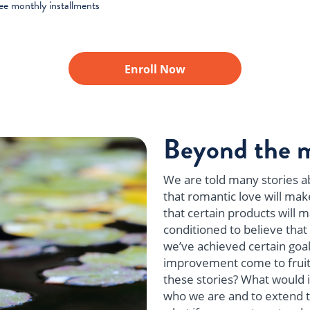
ree monthly installments
Enroll Now
Beyond the 
We are told many stories ab
that romantic love will mak
that certain products will 
conditioned to believe that 
we’ve achieved certain goal
improvement come to fruiti
these stories? What would it
who we are and to extend t