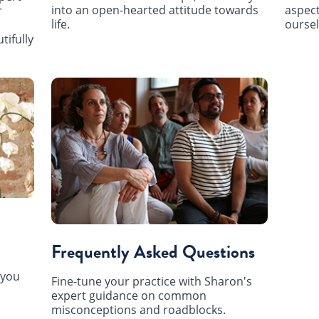
into an open-hearted attitude towards
aspect
r
life.
oursel
tifully
Frequently Asked Questions
 you
Fine-tune your practice with Sharon's
expert guidance on common
misconceptions and roadblocks.