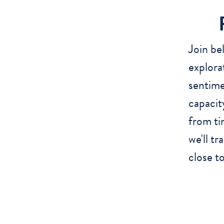
Join be
explora
sentime
capacit
from ti
we'll tr
close to