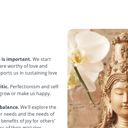
e is important.
We start
are worthy of love and
ports us in sustaining love
itic.
Perfectionism and self-
o grow or make us happy.
 balance.
We'll explore the
r needs and the needs of
benefits of joy for others'
s of their mistakes.