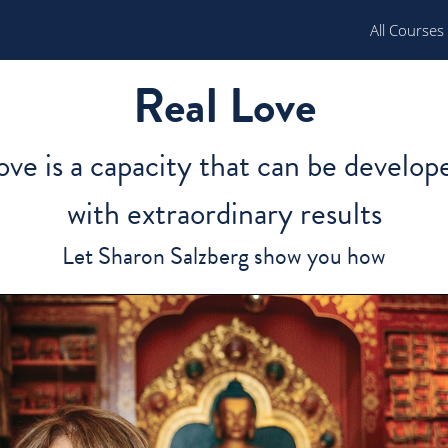
All Courses
Real Love
ove is a capacity that can be develop
with extraordinary results
Let Sharon Salzberg show you how