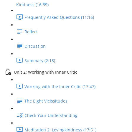
Kindness (16:39)
Frequently Asked Questions (11:16)
Reflect
Discussion
Summary (2:18)
Unit 2: Working with Inner Critic
Working with the Inner Critic (17:47)
The Eight Vicissitudes
Check Your Understanding
Meditation 2: Lovingkindness (17:51)