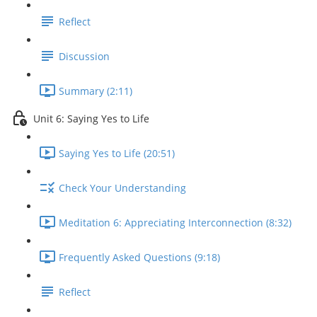
Reflect
Discussion
Summary (2:11)
Unit 6: Saying Yes to Life
Saying Yes to Life (20:51)
Check Your Understanding
Meditation 6: Appreciating Interconnection (8:32)
Frequently Asked Questions (9:18)
Reflect