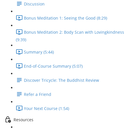
Discussion
Bonus Meditation 1: Seeing the Good (8:29)
Bonus Meditation 2: Body Scan with Lovingkindness
(9:39)
Summary (5:44)
End-of-Course Summary (5:07)
Discover Tricycle: The Buddhist Review
Refer a Friend
Your Next Course (1:54)
Resources