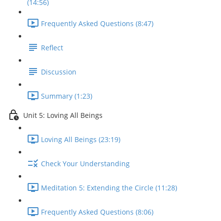
(14:56)
Frequently Asked Questions (8:47)
Reflect
Discussion
Summary (1:23)
Unit 5: Loving All Beings
Loving All Beings (23:19)
Check Your Understanding
Meditation 5: Extending the Circle (11:28)
Frequently Asked Questions (8:06)