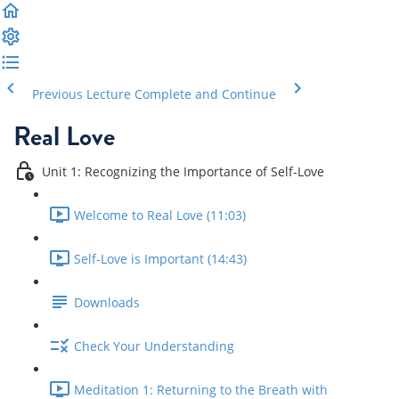
Previous Lecture
Complete and Continue
Real Love
Unit 1: Recognizing the Importance of Self-Love
Welcome to Real Love (11:03)
Self-Love is Important (14:43)
Downloads
Check Your Understanding
Meditation 1: Returning to the Breath with