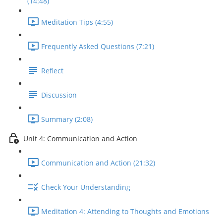
(14:48)
Meditation Tips (4:55)
Frequently Asked Questions (7:21)
Reflect
Discussion
Summary (2:08)
Unit 4: Communication and Action
Communication and Action (21:32)
Check Your Understanding
Meditation 4: Attending to Thoughts and Emotions