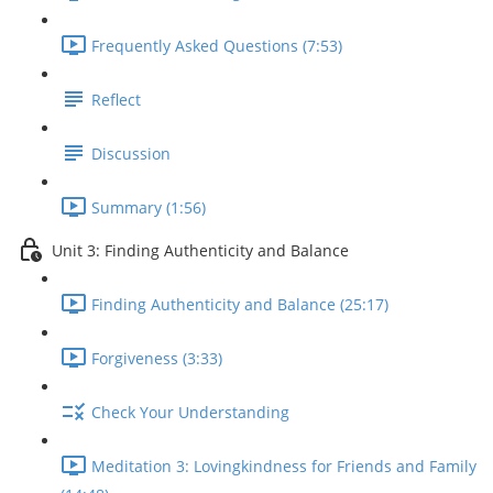
Frequently Asked Questions (7:53)
Reflect
Discussion
Summary (1:56)
Unit 3: Finding Authenticity and Balance
Finding Authenticity and Balance (25:17)
Forgiveness (3:33)
Check Your Understanding
Meditation 3: Lovingkindness for Friends and Family