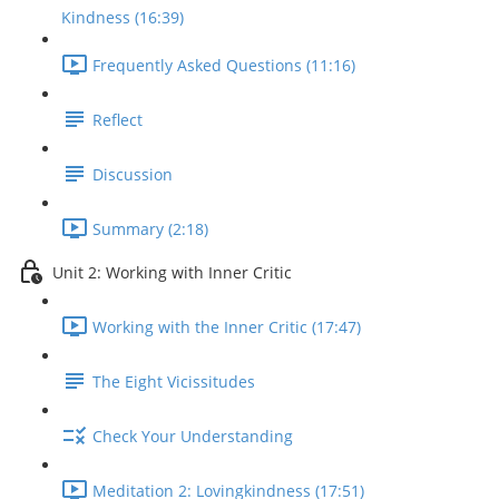
Kindness (16:39)
Frequently Asked Questions (11:16)
Reflect
Discussion
Summary (2:18)
Unit 2: Working with Inner Critic
Working with the Inner Critic (17:47)
The Eight Vicissitudes
Check Your Understanding
Meditation 2: Lovingkindness (17:51)