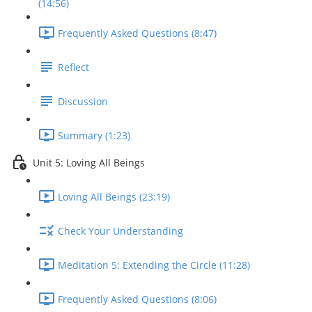
(14:56)
Frequently Asked Questions (8:47)
Reflect
Discussion
Summary (1:23)
Unit 5: Loving All Beings
Loving All Beings (23:19)
Check Your Understanding
Meditation 5: Extending the Circle (11:28)
Frequently Asked Questions (8:06)