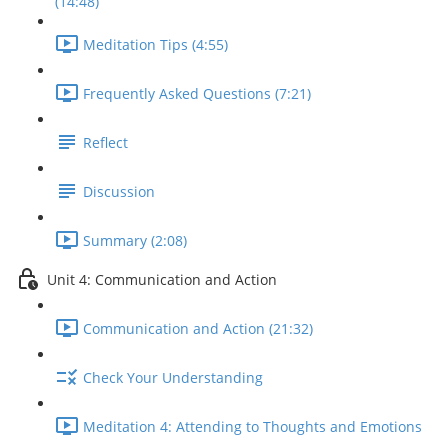
(14:48)
Meditation Tips (4:55)
Frequently Asked Questions (7:21)
Reflect
Discussion
Summary (2:08)
Unit 4: Communication and Action
Communication and Action (21:32)
Check Your Understanding
Meditation 4: Attending to Thoughts and Emotions