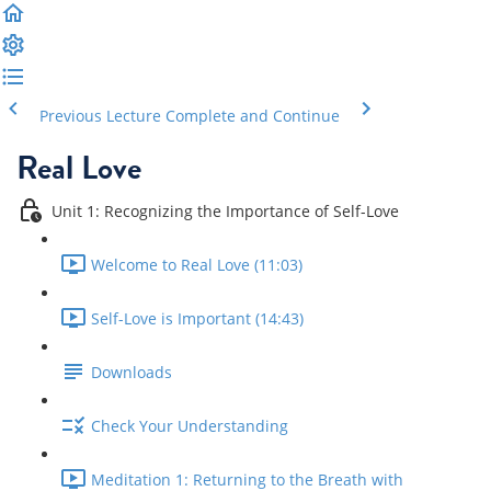
Previous Lecture
Complete and Continue
Real Love
Unit 1: Recognizing the Importance of Self-Love
Welcome to Real Love (11:03)
Self-Love is Important (14:43)
Downloads
Check Your Understanding
Meditation 1: Returning to the Breath with