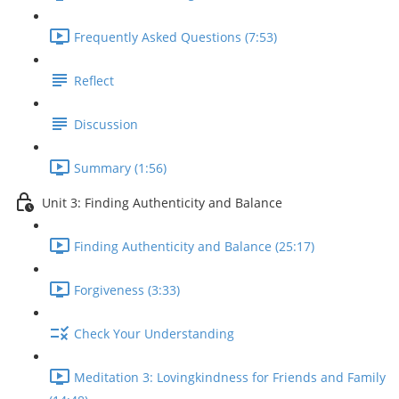
Frequently Asked Questions (7:53)
Reflect
Discussion
Summary (1:56)
Unit 3: Finding Authenticity and Balance
Finding Authenticity and Balance (25:17)
Forgiveness (3:33)
Check Your Understanding
Meditation 3: Lovingkindness for Friends and Family