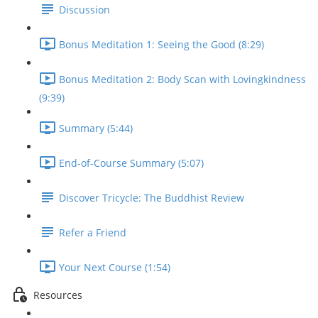
Discussion
Bonus Meditation 1: Seeing the Good (8:29)
Bonus Meditation 2: Body Scan with Lovingkindness
(9:39)
Summary (5:44)
End-of-Course Summary (5:07)
Discover Tricycle: The Buddhist Review
Refer a Friend
Your Next Course (1:54)
Resources