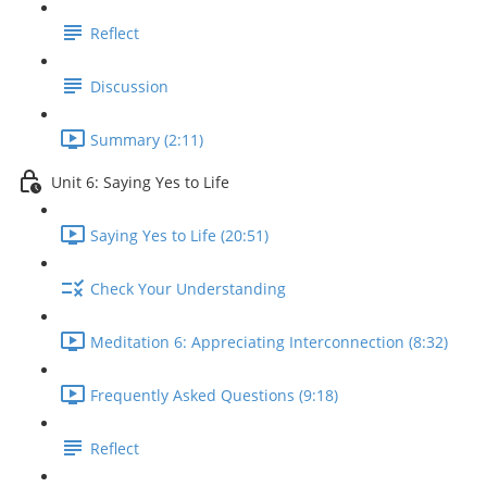
Reflect
Discussion
Summary (2:11)
Unit 6: Saying Yes to Life
Saying Yes to Life (20:51)
Check Your Understanding
Meditation 6: Appreciating Interconnection (8:32)
Frequently Asked Questions (9:18)
Reflect