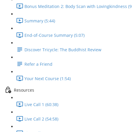
Bonus Meditation 2: Body Scan with Lovingkindness (9
Summary (5:44)
End-of-Course Summary (5:07)
Discover Tricycle: The Buddhist Review
Refer a Friend
Your Next Course (1:54)
Resources
Live Call 1 (60:38)
Live Call 2 (54:58)