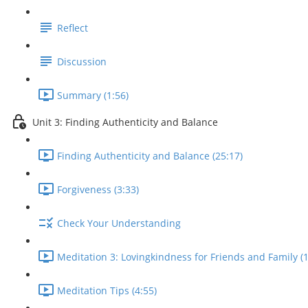
Reflect
Discussion
Summary (1:56)
Unit 3: Finding Authenticity and Balance
Finding Authenticity and Balance (25:17)
Forgiveness (3:33)
Check Your Understanding
Meditation 3: Lovingkindness for Friends and Family (1
Meditation Tips (4:55)