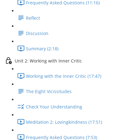
Frequently Asked Questions (11:16)
Reflect
Discussion
Summary (2:18)
Unit 2: Working with Inner Critic
Working with the Inner Critic (17:47)
The Eight Vicissitudes
Check Your Understanding
Meditation 2: Lovingkindness (17:51)
Frequently Asked Questions (7:53)