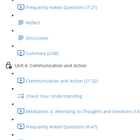
Frequently Asked Questions (7:21)
Reflect
Discussion
Summary (2:08)
Unit 4: Communication and Action
Communication and Action (21:32)
Check Your Understanding
Meditation 4: Attending to Thoughts and Emotions (14
Frequently Asked Questions (8:47)