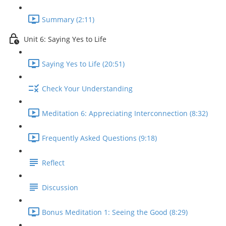
Summary (2:11)
Unit 6: Saying Yes to Life
Saying Yes to Life (20:51)
Check Your Understanding
Meditation 6: Appreciating Interconnection (8:32)
Frequently Asked Questions (9:18)
Reflect
Discussion
Bonus Meditation 1: Seeing the Good (8:29)