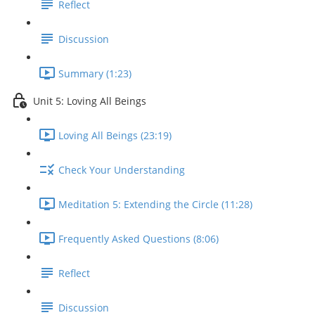
Reflect
Discussion
Summary (1:23)
Unit 5: Loving All Beings
Loving All Beings (23:19)
Check Your Understanding
Meditation 5: Extending the Circle (11:28)
Frequently Asked Questions (8:06)
Reflect
Discussion