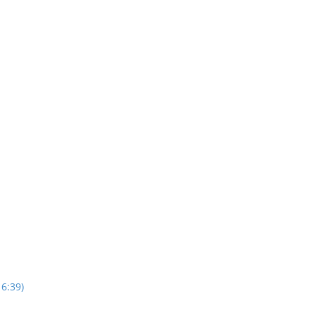
16:39)