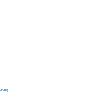
4:48)