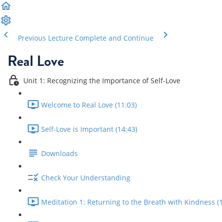
Previous Lecture
Complete and Continue
Real Love
Unit 1: Recognizing the Importance of Self-Love
Welcome to Real Love (11:03)
Self-Love is Important (14:43)
Downloads
Check Your Understanding
Meditation 1: Returning to the Breath with Kindness (