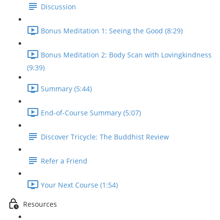
Discussion
Bonus Meditation 1: Seeing the Good (8:29)
Bonus Meditation 2: Body Scan with Lovingkindness
(9:39)
Summary (5:44)
End-of-Course Summary (5:07)
Discover Tricycle: The Buddhist Review
Refer a Friend
Your Next Course (1:54)
Resources