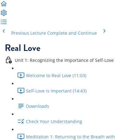
Previous Lecture
Complete and Continue
Real Love
Unit 1: Recognizing the Importance of Self-Love
Welcome to Real Love (11:03)
Self-Love is Important (14:43)
Downloads
Check Your Understanding
Meditation 1: Returning to the Breath with