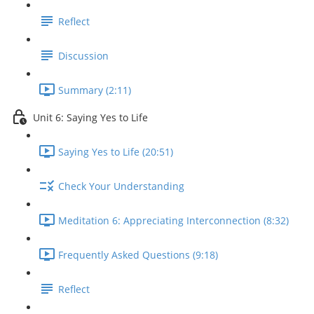
Reflect
Discussion
Summary (2:11)
Unit 6: Saying Yes to Life
Saying Yes to Life (20:51)
Check Your Understanding
Meditation 6: Appreciating Interconnection (8:32)
Frequently Asked Questions (9:18)
Reflect