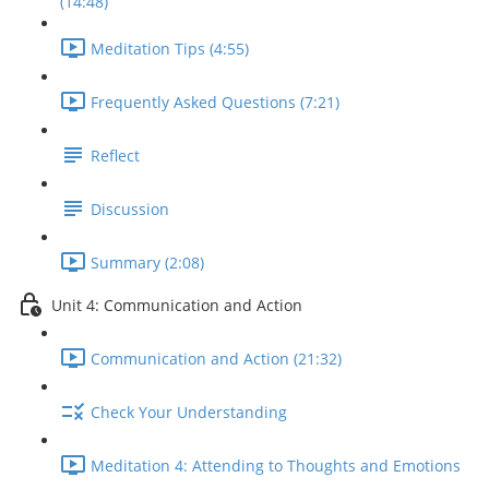
(14:48)
Meditation Tips (4:55)
Frequently Asked Questions (7:21)
Reflect
Discussion
Summary (2:08)
Unit 4: Communication and Action
Communication and Action (21:32)
Check Your Understanding
Meditation 4: Attending to Thoughts and Emotions