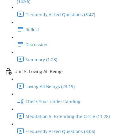
(14:56)
Frequently Asked Questions (8:47)
Reflect
Discussion
Summary (1:23)
Unit 5: Loving All Beings
Loving All Beings (23:19)
Check Your Understanding
Meditation 5: Extending the Circle (11:28)
Frequently Asked Questions (8:06)