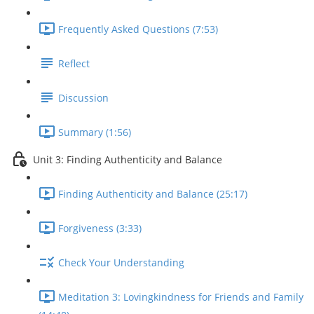
Frequently Asked Questions (7:53)
Reflect
Discussion
Summary (1:56)
Unit 3: Finding Authenticity and Balance
Finding Authenticity and Balance (25:17)
Forgiveness (3:33)
Check Your Understanding
Meditation 3: Lovingkindness for Friends and Family