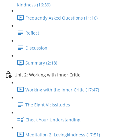
Kindness (16:39)
Frequently Asked Questions (11:16)
Reflect
Discussion
Summary (2:18)
Unit 2: Working with Inner Critic
Working with the Inner Critic (17:47)
The Eight Vicissitudes
Check Your Understanding
Meditation 2: Lovingkindness (17:51)