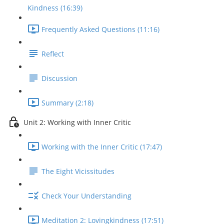
Kindness (16:39)
Frequently Asked Questions (11:16)
Reflect
Discussion
Summary (2:18)
Unit 2: Working with Inner Critic
Working with the Inner Critic (17:47)
The Eight Vicissitudes
Check Your Understanding
Meditation 2: Lovingkindness (17:51)