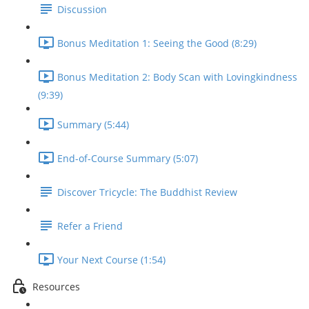
Discussion
Bonus Meditation 1: Seeing the Good (8:29)
Bonus Meditation 2: Body Scan with Lovingkindness
(9:39)
Summary (5:44)
End-of-Course Summary (5:07)
Discover Tricycle: The Buddhist Review
Refer a Friend
Your Next Course (1:54)
Resources