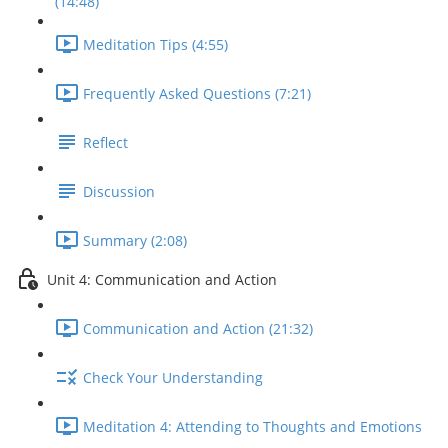
(14:48)
Meditation Tips (4:55)
Frequently Asked Questions (7:21)
Reflect
Discussion
Summary (2:08)
Unit 4: Communication and Action
Communication and Action (21:32)
Check Your Understanding
Meditation 4: Attending to Thoughts and Emotions