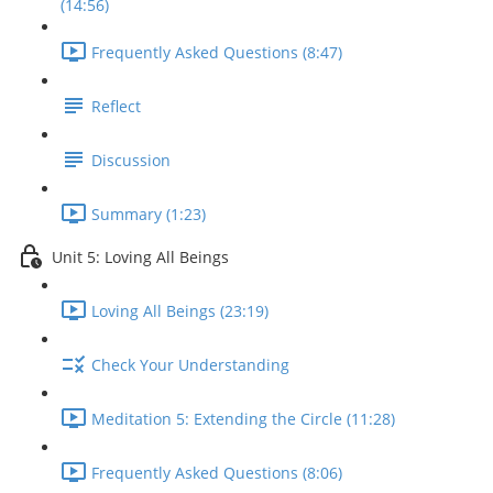
(14:56)
Frequently Asked Questions (8:47)
Reflect
Discussion
Summary (1:23)
Unit 5: Loving All Beings
Loving All Beings (23:19)
Check Your Understanding
Meditation 5: Extending the Circle (11:28)
Frequently Asked Questions (8:06)