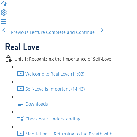
Previous Lecture
Complete and Continue
Real Love
Unit 1: Recognizing the Importance of Self-Love
Welcome to Real Love (11:03)
Self-Love is Important (14:43)
Downloads
Check Your Understanding
Meditation 1: Returning to the Breath with