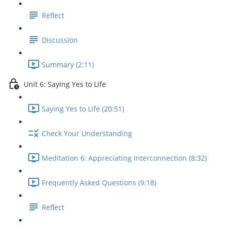
Reflect
Discussion
Summary (2:11)
Unit 6: Saying Yes to Life
Saying Yes to Life (20:51)
Check Your Understanding
Meditation 6: Appreciating Interconnection (8:32)
Frequently Asked Questions (9:18)
Reflect