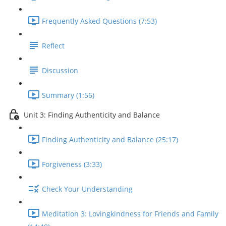
Frequently Asked Questions (7:53)
Reflect
Discussion
Summary (1:56)
Unit 3: Finding Authenticity and Balance
Finding Authenticity and Balance (25:17)
Forgiveness (3:33)
Check Your Understanding
Meditation 3: Lovingkindness for Friends and Family