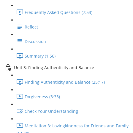
Frequently Asked Questions (7:53)
Reflect
Discussion
Summary (1:56)
Unit 3: Finding Authenticity and Balance
Finding Authenticity and Balance (25:17)
Forgiveness (3:33)
Check Your Understanding
Meditation 3: Lovingkindness for Friends and Family