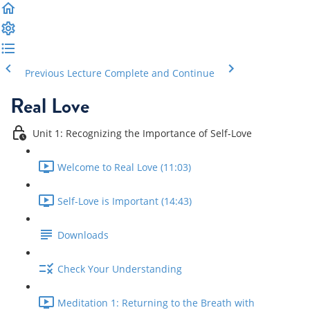
Previous Lecture
Complete and Continue
Real Love
Unit 1: Recognizing the Importance of Self-Love
Welcome to Real Love (11:03)
Self-Love is Important (14:43)
Downloads
Check Your Understanding
Meditation 1: Returning to the Breath with