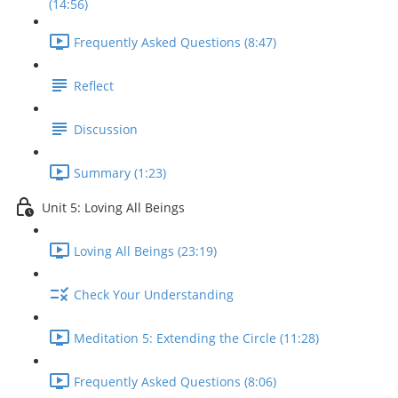
(14:56)
Frequently Asked Questions (8:47)
Reflect
Discussion
Summary (1:23)
Unit 5: Loving All Beings
Loving All Beings (23:19)
Check Your Understanding
Meditation 5: Extending the Circle (11:28)
Frequently Asked Questions (8:06)