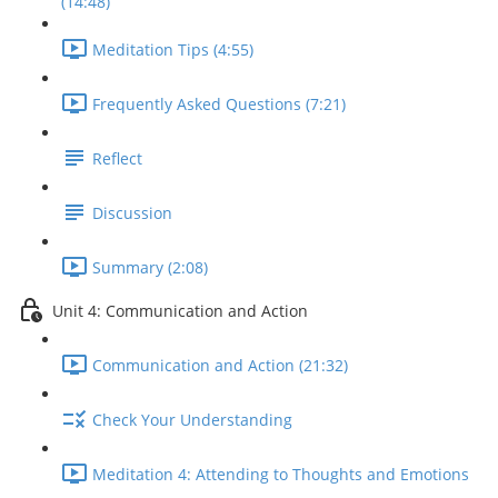
(14:48)
Meditation Tips (4:55)
Frequently Asked Questions (7:21)
Reflect
Discussion
Summary (2:08)
Unit 4: Communication and Action
Communication and Action (21:32)
Check Your Understanding
Meditation 4: Attending to Thoughts and Emotions