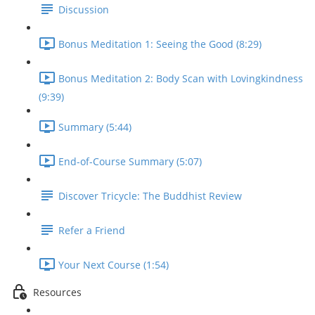
Discussion
Bonus Meditation 1: Seeing the Good (8:29)
Bonus Meditation 2: Body Scan with Lovingkindness
(9:39)
Summary (5:44)
End-of-Course Summary (5:07)
Discover Tricycle: The Buddhist Review
Refer a Friend
Your Next Course (1:54)
Resources