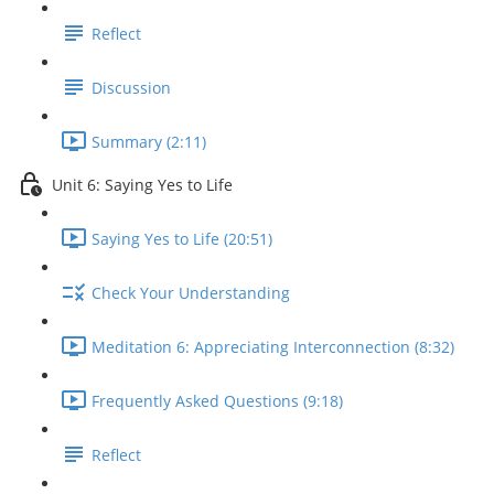
Reflect
Discussion
Summary (2:11)
Unit 6: Saying Yes to Life
Saying Yes to Life (20:51)
Check Your Understanding
Meditation 6: Appreciating Interconnection (8:32)
Frequently Asked Questions (9:18)
Reflect