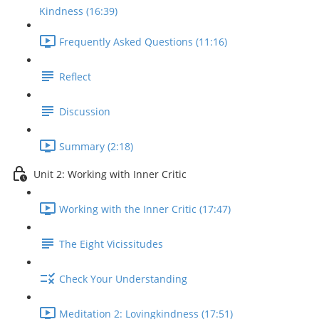
Kindness (16:39)
Frequently Asked Questions (11:16)
Reflect
Discussion
Summary (2:18)
Unit 2: Working with Inner Critic
Working with the Inner Critic (17:47)
The Eight Vicissitudes
Check Your Understanding
Meditation 2: Lovingkindness (17:51)