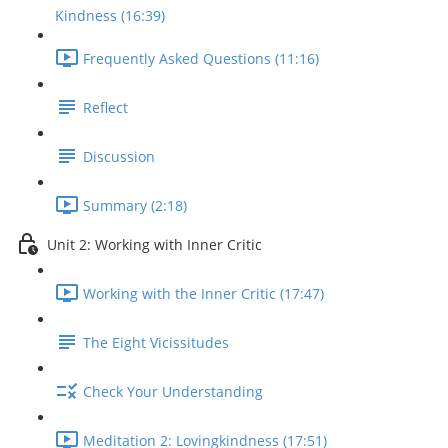
Kindness (16:39)
Frequently Asked Questions (11:16)
Reflect
Discussion
Summary (2:18)
Unit 2: Working with Inner Critic
Working with the Inner Critic (17:47)
The Eight Vicissitudes
Check Your Understanding
Meditation 2: Lovingkindness (17:51)