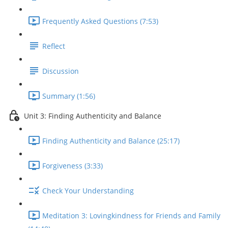
Frequently Asked Questions (7:53)
Reflect
Discussion
Summary (1:56)
Unit 3: Finding Authenticity and Balance
Finding Authenticity and Balance (25:17)
Forgiveness (3:33)
Check Your Understanding
Meditation 3: Lovingkindness for Friends and Family