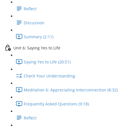
Reflect
Discussion
Summary (2:11)
Unit 6: Saying Yes to Life
Saying Yes to Life (20:51)
Check Your Understanding
Meditation 6: Appreciating Interconnection (8:32)
Frequently Asked Questions (9:18)
Reflect