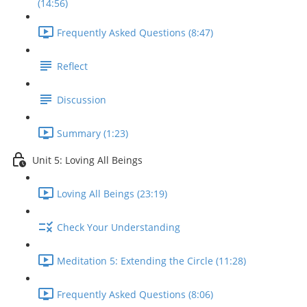
(14:56)
Frequently Asked Questions (8:47)
Reflect
Discussion
Summary (1:23)
Unit 5: Loving All Beings
Loving All Beings (23:19)
Check Your Understanding
Meditation 5: Extending the Circle (11:28)
Frequently Asked Questions (8:06)