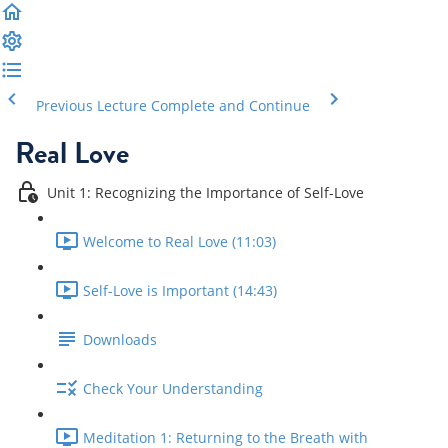
Previous Lecture
Complete and Continue
Real Love
Unit 1: Recognizing the Importance of Self-Love
Welcome to Real Love (11:03)
Self-Love is Important (14:43)
Downloads
Check Your Understanding
Meditation 1: Returning to the Breath with