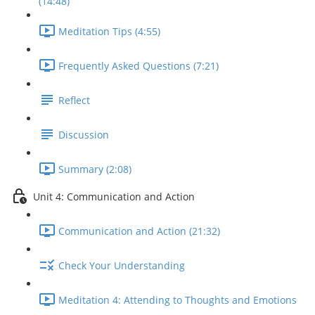
(14:48)
Meditation Tips (4:55)
Frequently Asked Questions (7:21)
Reflect
Discussion
Summary (2:08)
Unit 4: Communication and Action
Communication and Action (21:32)
Check Your Understanding
Meditation 4: Attending to Thoughts and Emotions