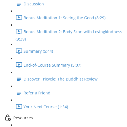
Discussion
Bonus Meditation 1: Seeing the Good (8:29)
Bonus Meditation 2: Body Scan with Lovingkindness
(9:39)
Summary (5:44)
End-of-Course Summary (5:07)
Discover Tricycle: The Buddhist Review
Refer a Friend
Your Next Course (1:54)
Resources