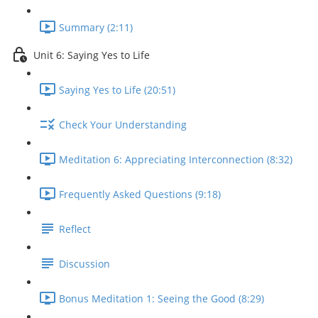
Summary (2:11)
Unit 6: Saying Yes to Life
Saying Yes to Life (20:51)
Check Your Understanding
Meditation 6: Appreciating Interconnection (8:32)
Frequently Asked Questions (9:18)
Reflect
Discussion
Bonus Meditation 1: Seeing the Good (8:29)