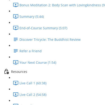
Bonus Meditation 2: Body Scan with Lovingkindness (9
Summary (5:44)
End-of-Course Summary (5:07)
Discover Tricycle: The Buddhist Review
Refer a Friend
Your Next Course (1:54)
Resources
Live Call 1 (60:38)
Live Call 2 (54:58)