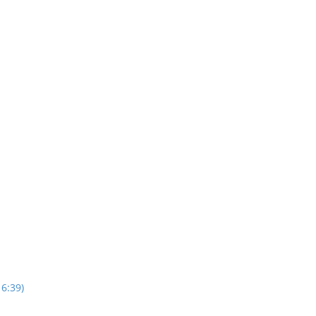
16:39)