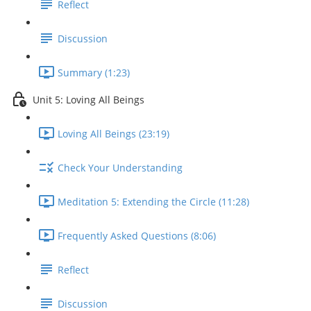
Reflect
Discussion
Summary (1:23)
Unit 5: Loving All Beings
Loving All Beings (23:19)
Check Your Understanding
Meditation 5: Extending the Circle (11:28)
Frequently Asked Questions (8:06)
Reflect
Discussion