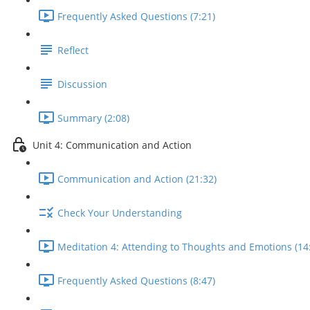
Frequently Asked Questions (7:21)
Reflect
Discussion
Summary (2:08)
Unit 4: Communication and Action
Communication and Action (21:32)
Check Your Understanding
Meditation 4: Attending to Thoughts and Emotions (14
Frequently Asked Questions (8:47)