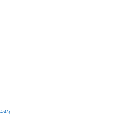
4:48)