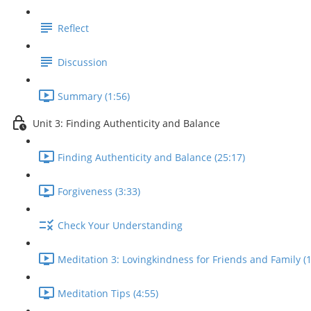
Reflect
Discussion
Summary (1:56)
Unit 3: Finding Authenticity and Balance
Finding Authenticity and Balance (25:17)
Forgiveness (3:33)
Check Your Understanding
Meditation 3: Lovingkindness for Friends and Family (1
Meditation Tips (4:55)