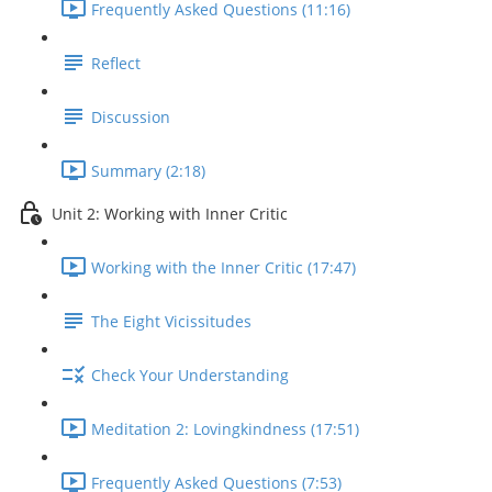
Frequently Asked Questions (11:16)
Reflect
Discussion
Summary (2:18)
Unit 2: Working with Inner Critic
Working with the Inner Critic (17:47)
The Eight Vicissitudes
Check Your Understanding
Meditation 2: Lovingkindness (17:51)
Frequently Asked Questions (7:53)