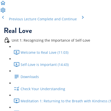
Previous Lecture
Complete and Continue
Real Love
Unit 1: Recognizing the Importance of Self-Love
Welcome to Real Love (11:03)
Self-Love is Important (14:43)
Downloads
Check Your Understanding
Meditation 1: Returning to the Breath with Kindness (