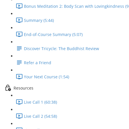
Bonus Meditation 2: Body Scan with Lovingkindness (9
Summary (5:44)
End-of-Course Summary (5:07)
Discover Tricycle: The Buddhist Review
Refer a Friend
Your Next Course (1:54)
Resources
Live Call 1 (60:38)
Live Call 2 (54:58)