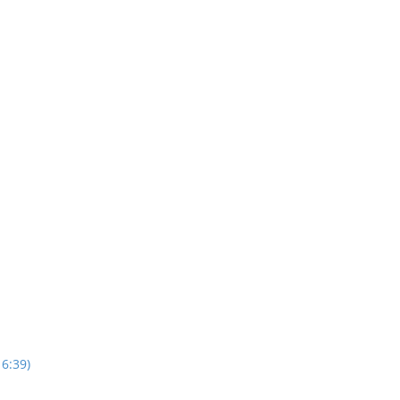
16:39)