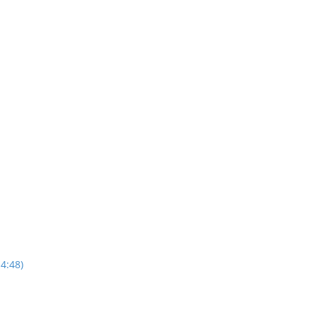
4:48)