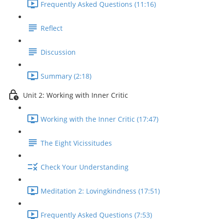
Frequently Asked Questions (11:16)
Reflect
Discussion
Summary (2:18)
Unit 2: Working with Inner Critic
Working with the Inner Critic (17:47)
The Eight Vicissitudes
Check Your Understanding
Meditation 2: Lovingkindness (17:51)
Frequently Asked Questions (7:53)