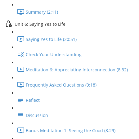
Summary (2:11)
Unit 6: Saying Yes to Life
Saying Yes to Life (20:51)
Check Your Understanding
Meditation 6: Appreciating Interconnection (8:32)
Frequently Asked Questions (9:18)
Reflect
Discussion
Bonus Meditation 1: Seeing the Good (8:29)