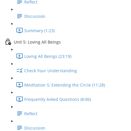
Reflect
Discussion
Summary (1:23)
Unit 5: Loving All Beings
Loving All Beings (23:19)
Check Your Understanding
Meditation 5: Extending the Circle (11:28)
Frequently Asked Questions (8:06)
Reflect
Discussion