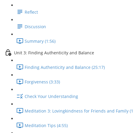
Reflect
Discussion
Summary (1:56)
Unit 3: Finding Authenticity and Balance
Finding Authenticity and Balance (25:17)
Forgiveness (3:33)
Check Your Understanding
Meditation 3: Lovingkindness for Friends and Family (1
Meditation Tips (4:55)