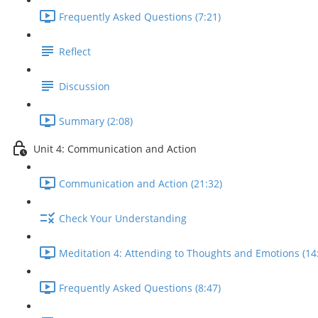
Frequently Asked Questions (7:21)
Reflect
Discussion
Summary (2:08)
Unit 4: Communication and Action
Communication and Action (21:32)
Check Your Understanding
Meditation 4: Attending to Thoughts and Emotions (14
Frequently Asked Questions (8:47)