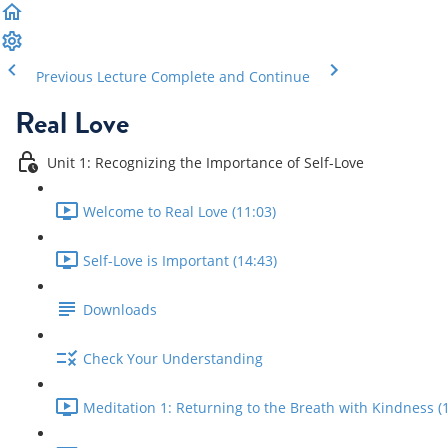
Previous Lecture
Complete and Continue
Real Love
Unit 1: Recognizing the Importance of Self-Love
Welcome to Real Love (11:03)
Self-Love is Important (14:43)
Downloads
Check Your Understanding
Meditation 1: Returning to the Breath with Kindness (