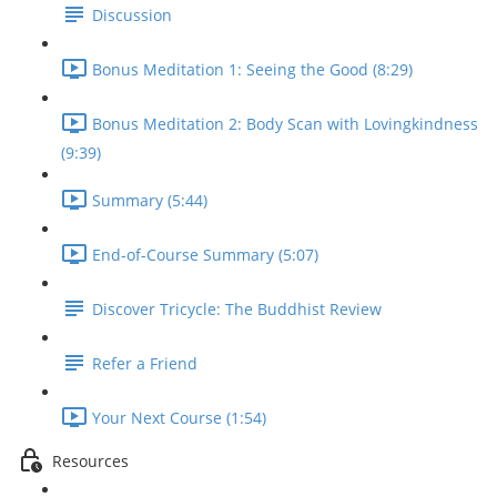
Discussion
Bonus Meditation 1: Seeing the Good (8:29)
Bonus Meditation 2: Body Scan with Lovingkindness
(9:39)
Summary (5:44)
End-of-Course Summary (5:07)
Discover Tricycle: The Buddhist Review
Refer a Friend
Your Next Course (1:54)
Resources