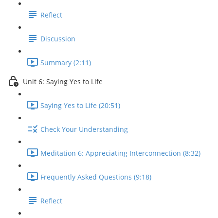
Reflect
Discussion
Summary (2:11)
Unit 6: Saying Yes to Life
Saying Yes to Life (20:51)
Check Your Understanding
Meditation 6: Appreciating Interconnection (8:32)
Frequently Asked Questions (9:18)
Reflect