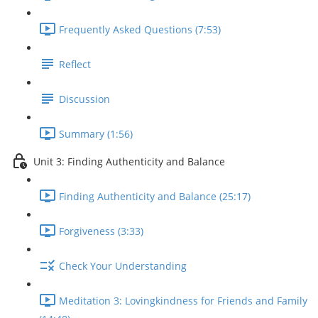
Frequently Asked Questions (7:53)
Reflect
Discussion
Summary (1:56)
Unit 3: Finding Authenticity and Balance
Finding Authenticity and Balance (25:17)
Forgiveness (3:33)
Check Your Understanding
Meditation 3: Lovingkindness for Friends and Family