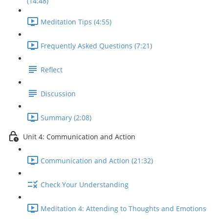
(14:48)
Meditation Tips (4:55)
Frequently Asked Questions (7:21)
Reflect
Discussion
Summary (2:08)
Unit 4: Communication and Action
Communication and Action (21:32)
Check Your Understanding
Meditation 4: Attending to Thoughts and Emotions