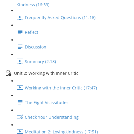
Kindness (16:39)
Frequently Asked Questions (11:16)
Reflect
Discussion
Summary (2:18)
Unit 2: Working with Inner Critic
Working with the Inner Critic (17:47)
The Eight Vicissitudes
Check Your Understanding
Meditation 2: Lovingkindness (17:51)