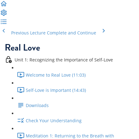
Previous Lecture
Complete and Continue
Real Love
Unit 1: Recognizing the Importance of Self-Love
Welcome to Real Love (11:03)
Self-Love is Important (14:43)
Downloads
Check Your Understanding
Meditation 1: Returning to the Breath with