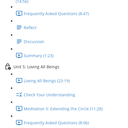
(14:56)
Frequently Asked Questions (8:47)
Reflect
Discussion
Summary (1:23)
Unit 5: Loving All Beings
Loving All Beings (23:19)
Check Your Understanding
Meditation 5: Extending the Circle (11:28)
Frequently Asked Questions (8:06)