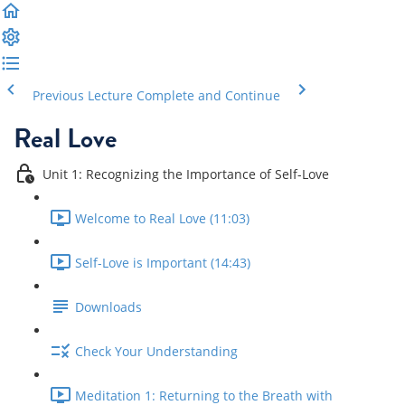
Previous Lecture
Complete and Continue
Real Love
Unit 1: Recognizing the Importance of Self-Love
Welcome to Real Love (11:03)
Self-Love is Important (14:43)
Downloads
Check Your Understanding
Meditation 1: Returning to the Breath with