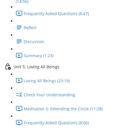
(14:56)
Frequently Asked Questions (8:47)
Reflect
Discussion
Summary (1:23)
Unit 5: Loving All Beings
Loving All Beings (23:19)
Check Your Understanding
Meditation 5: Extending the Circle (11:28)
Frequently Asked Questions (8:06)