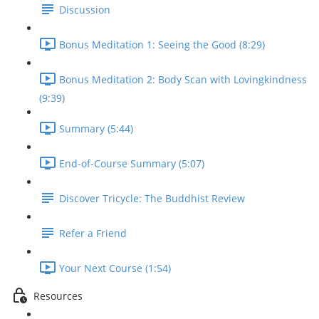
Discussion
Bonus Meditation 1: Seeing the Good (8:29)
Bonus Meditation 2: Body Scan with Lovingkindness
(9:39)
Summary (5:44)
End-of-Course Summary (5:07)
Discover Tricycle: The Buddhist Review
Refer a Friend
Your Next Course (1:54)
Resources