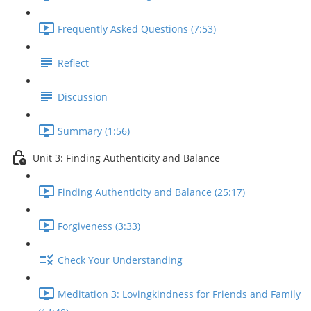
Frequently Asked Questions (7:53)
Reflect
Discussion
Summary (1:56)
Unit 3: Finding Authenticity and Balance
Finding Authenticity and Balance (25:17)
Forgiveness (3:33)
Check Your Understanding
Meditation 3: Lovingkindness for Friends and Family