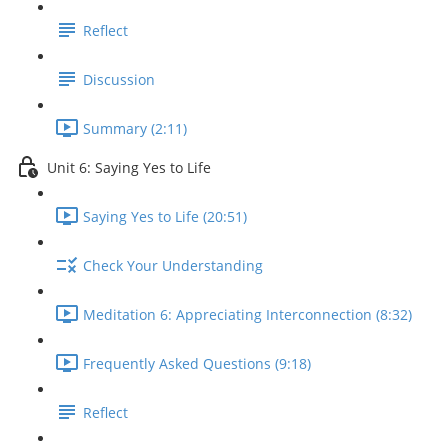
Reflect
Discussion
Summary (2:11)
Unit 6: Saying Yes to Life
Saying Yes to Life (20:51)
Check Your Understanding
Meditation 6: Appreciating Interconnection (8:32)
Frequently Asked Questions (9:18)
Reflect