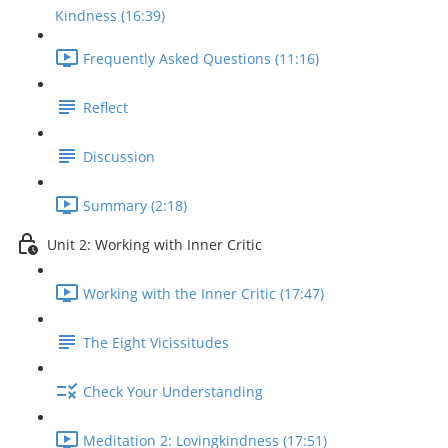
Kindness (16:39)
Frequently Asked Questions (11:16)
Reflect
Discussion
Summary (2:18)
Unit 2: Working with Inner Critic
Working with the Inner Critic (17:47)
The Eight Vicissitudes
Check Your Understanding
Meditation 2: Lovingkindness (17:51)