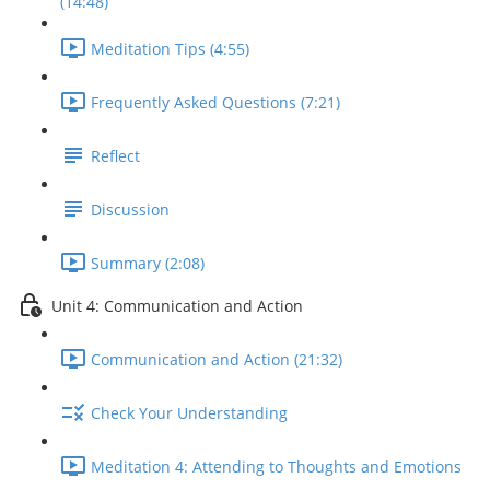
(14:48)
Meditation Tips (4:55)
Frequently Asked Questions (7:21)
Reflect
Discussion
Summary (2:08)
Unit 4: Communication and Action
Communication and Action (21:32)
Check Your Understanding
Meditation 4: Attending to Thoughts and Emotions