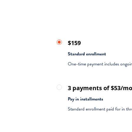
$159
Standard enrollment
One-time payment includes ongoin
3 payments of $53/m
Pay in installments
Standard enrollment paid for in th