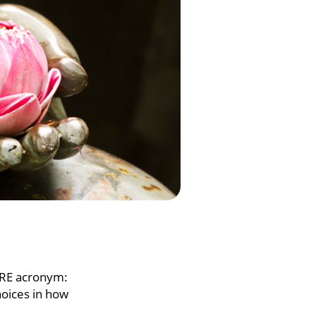
WARE acronym:
hoices in how