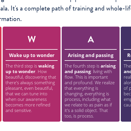
la. It's a complete path of training and whole-lif
rmation.
W
A
Wake up to wonder
Arising and passing
R
The third step is
waking
The fourth step is
arising
The
up to wonder
. How
and passing
: living with
an
beautiful, discovering that
flow. This is important
rea
there's always something
and profound. We realize
alo
pleasant, even beautiful,
that everything is
of p
that we can tune into
changing, everything is
bec
when our awareness
process, including what
emp
becomes more refined
we relate to as pain as if
cau
and sensitive.
it's a solid object. That
too, is process.