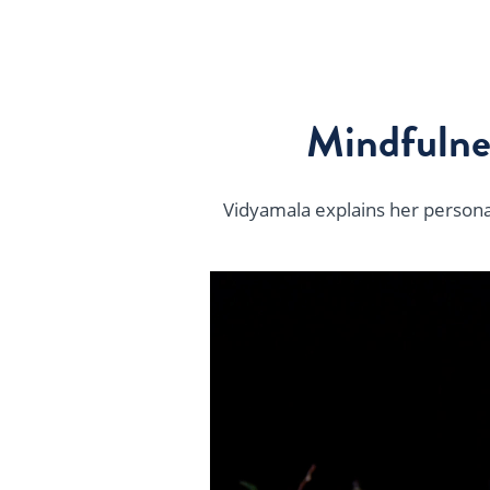
Mindfulne
Vidyamala explains her personal