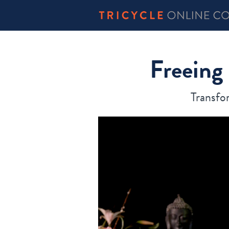
Freeing
Transfo