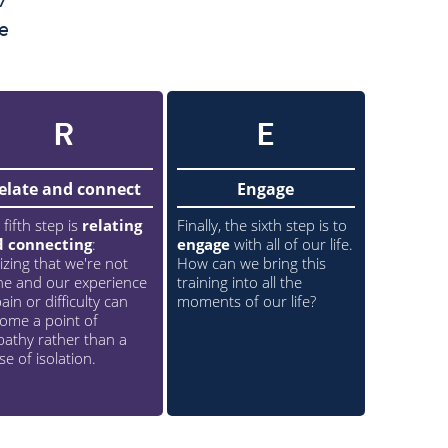
e
R
E
elate and connect
Engage
 fifth step is
relating
Finally, the sixth step is to
d connecting
:
engage
with all of our life.
lizing that we're not
How can we bring this
ne and our experience
training into all the
ain or difficulty can
moments of our life?
ome a point of
athy rather than a
se of isolation.