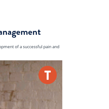
Management
lopment of a successful pain and