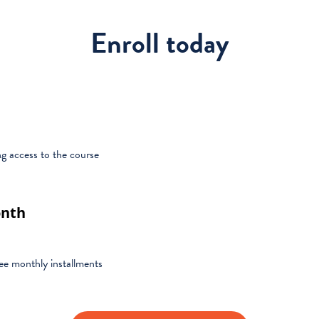
Enroll today
g access to the course
onth
ree monthly installments