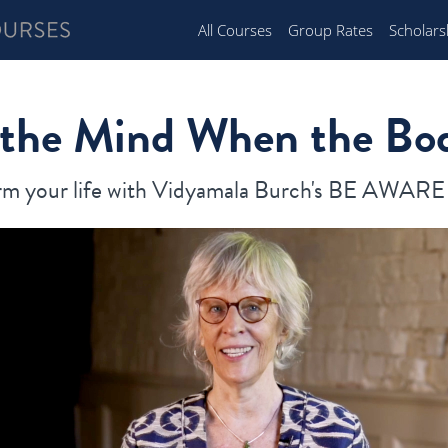
All Courses
Group Rates
Scholars
 the Mind When the Bo
rm your life with Vidyamala Burch's BE AWAR