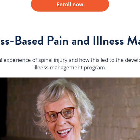
Enroll now
ss-Based Pain and Illness 
 experience of spinal injury and how this led to the deve
illness management program.