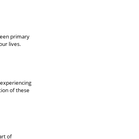
tween primary
ur lives.
 experiencing
tion of these
rt of