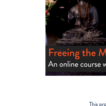
This pr