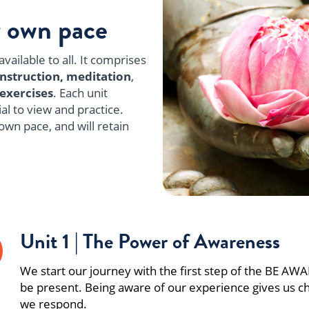
r own pace
vailable to all. It comprises
instruction,
meditation
,
exercises
. Each unit
al to view and practice.
own pace, and will retain
Unit 1 | The Power of Awareness
We start our journey with the first step of the BE A
be present. Being aware of our experience gives us c
we respond.