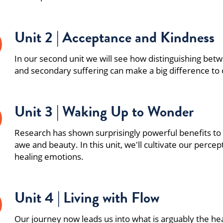
Unit 2 | Acceptance and Kindness
In our second unit we will see how distinguishing be
and secondary suffering can make a big difference to o
Unit 3 | Waking Up to Wonder
Research has shown surprisingly powerful benefits to
awe and beauty. In this unit, we'll cultivate our percep
healing emotions.
Unit 4 | Living with Flow
Our journey now leads us into what is arguably the hea