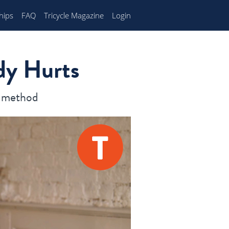
hips
FAQ
Tricycle Magazine
Login
dy Hurts
E method