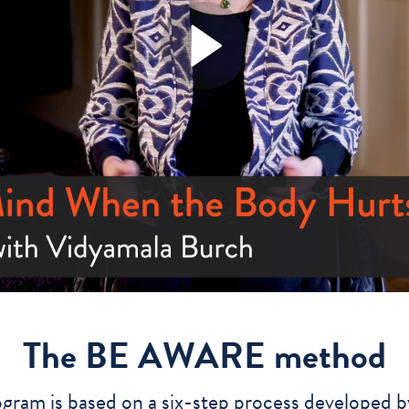
The BE AWARE method
ogram is based on a six-step process developed b