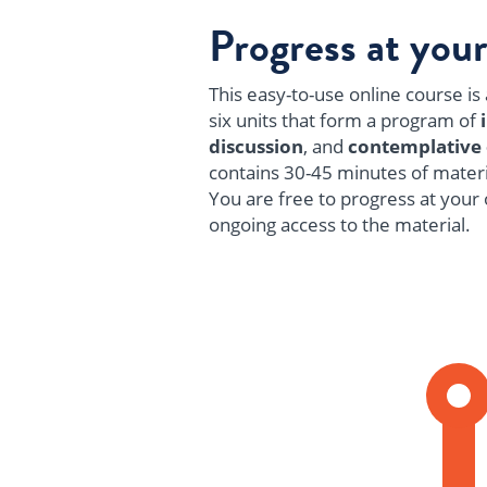
Progress at you
This easy-to-use online course is a
six units that form a program of
discussion
, and
contemplative
contains 30-45 minutes of materi
You are free to progress at your 
ongoing access to the material.