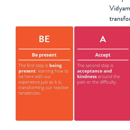
Vidyama
transfo
BE
A
Be present
Accept
The first step is
being
The second step is
present
: learning how to
acceptance and
be here with our
kindness
around the
experience just as it is,
pain or the difficulty.
transforming our reactive
tendencies.