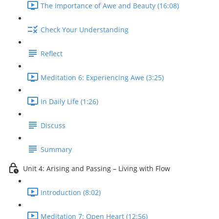
The Importance of Awe and Beauty (16:08)
Check Your Understanding
Reflect
Meditation 6: Experiencing Awe (3:25)
In Daily Life (1:26)
Discuss
Summary
Unit 4: Arising and Passing – Living with Flow
Introduction (8:02)
Meditation 7: Open Heart (12:56)