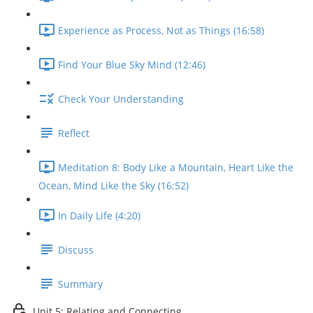
Experience as Process, Not as Things (16:58)
Find Your Blue Sky Mind (12:46)
Check Your Understanding
Reflect
Meditation 8: Body Like a Mountain, Heart Like the
Ocean, Mind Like the Sky (16:52)
In Daily Life (4:20)
Discuss
Summary
Unit 5: Relating and Connecting