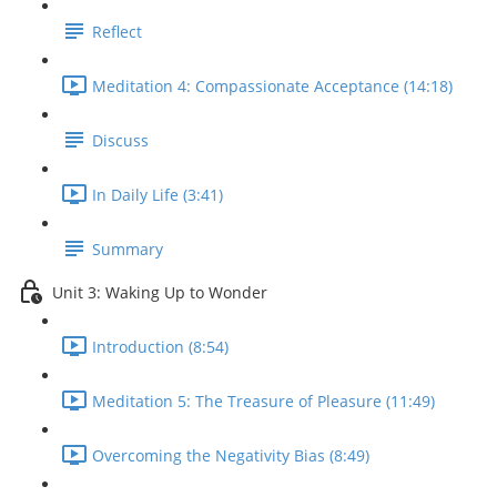
Reflect
Meditation 4: Compassionate Acceptance (14:18)
Discuss
In Daily Life (3:41)
Summary
Unit 3: Waking Up to Wonder
Introduction (8:54)
Meditation 5: The Treasure of Pleasure (11:49)
Overcoming the Negativity Bias (8:49)