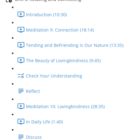
Introduction (10:30)
Meditation 9: Connection (18:14)
Tending and Befriending Is Our Nature (13:35)
The Beauty of Lovingkindness (9:45)
Check Your Understanding
Reflect
Meditation 10: Lovingkindness (28:35)
In Daily Life (1:40)
Discuss