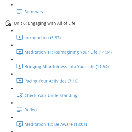
Summary
Unit 6: Engaging with All of Life
Introduction (5:37)
Meditation 11: Reimagining Your Life (14:04)
Bringing Mindfulness Into Your Life (11:54)
Pacing Your Activities (7:16)
Check Your Understanding
Reflect
Meditation 12: Be Aware (18:01)