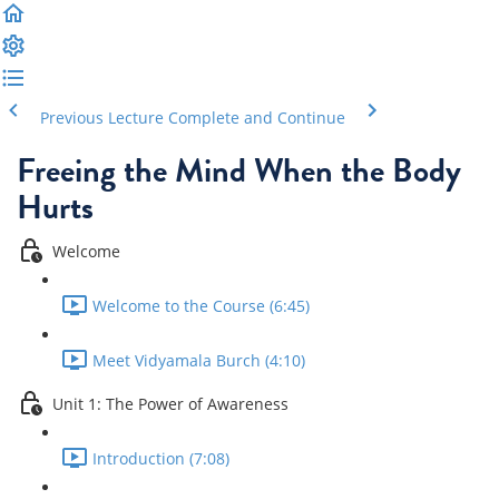
Previous Lecture
Complete and Continue
Freeing the Mind When the Body
Hurts
Welcome
Welcome to the Course (6:45)
Meet Vidyamala Burch (4:10)
Unit 1: The Power of Awareness
Introduction (7:08)