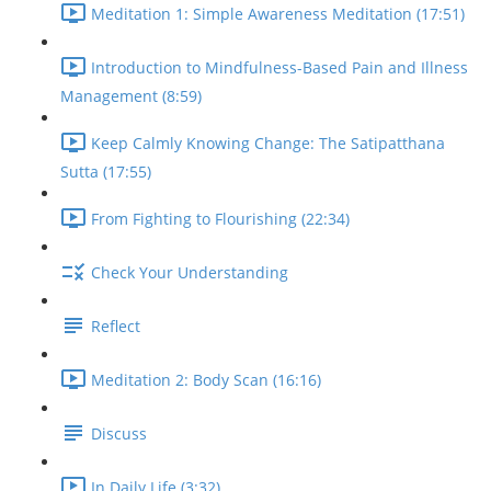
Meditation 1: Simple Awareness Meditation (17:51)
Introduction to Mindfulness-Based Pain and Illness
Management (8:59)
Keep Calmly Knowing Change: The Satipatthana
Sutta (17:55)
From Fighting to Flourishing (22:34)
Check Your Understanding
Reflect
Meditation 2: Body Scan (16:16)
Discuss
In Daily Life (3:32)