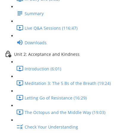
Summary
Live Q&A Sessions (116:47)
Downloads
Unit 2: Acceptance and Kindness
Introduction (6:01)
Meditation 3: The 5 Bs of the Breath (19:24)
Letting Go of Resistance (16:29)
The Octopus and the Middle Way (19:03)
Check Your Understanding