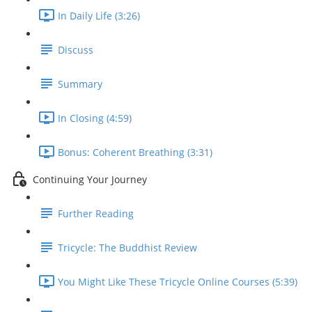
In Daily Life (3:26)
Discuss
Summary
In Closing (4:59)
Bonus: Coherent Breathing (3:31)
Continuing Your Journey
Further Reading
Tricycle: The Buddhist Review
You Might Like These Tricycle Online Courses (5:39)