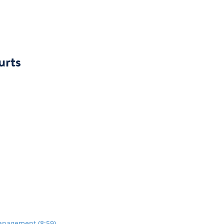
urts
anagement (8:59)