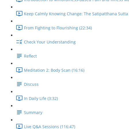
Keep Calmly Knowing Change: The Satipatthana Sutta 
From Fighting to Flourishing (22:34)
Check Your Understanding
Reflect
Meditation 2: Body Scan (16:16)
Discuss
In Daily Life (3:32)
Summary
Live Q&A Sessions (116:47)