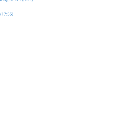
(17:55)