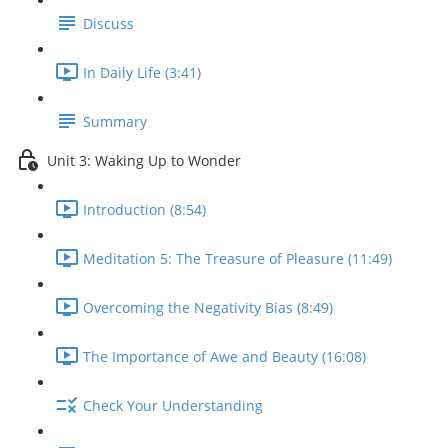
Discuss
In Daily Life (3:41)
Summary
Unit 3: Waking Up to Wonder
Introduction (8:54)
Meditation 5: The Treasure of Pleasure (11:49)
Overcoming the Negativity Bias (8:49)
The Importance of Awe and Beauty (16:08)
Check Your Understanding