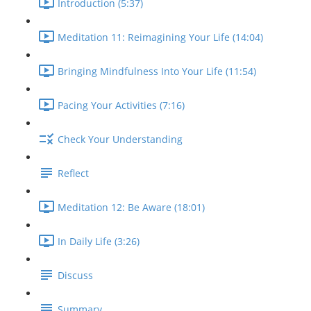
Introduction (5:37)
Meditation 11: Reimagining Your Life (14:04)
Bringing Mindfulness Into Your Life (11:54)
Pacing Your Activities (7:16)
Check Your Understanding
Reflect
Meditation 12: Be Aware (18:01)
In Daily Life (3:26)
Discuss
Summary