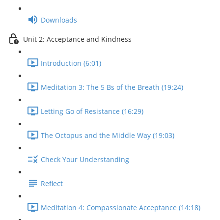
Downloads
Unit 2: Acceptance and Kindness
Introduction (6:01)
Meditation 3: The 5 Bs of the Breath (19:24)
Letting Go of Resistance (16:29)
The Octopus and the Middle Way (19:03)
Check Your Understanding
Reflect
Meditation 4: Compassionate Acceptance (14:18)