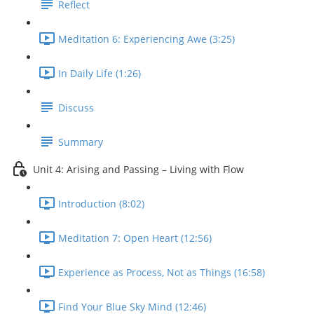
Reflect
Meditation 6: Experiencing Awe (3:25)
In Daily Life (1:26)
Discuss
Summary
Unit 4: Arising and Passing – Living with Flow
Introduction (8:02)
Meditation 7: Open Heart (12:56)
Experience as Process, Not as Things (16:58)
Find Your Blue Sky Mind (12:46)