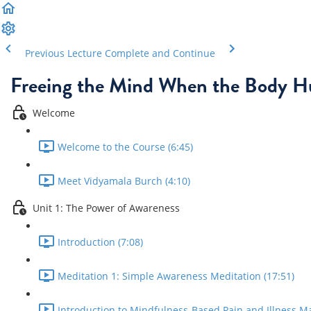
Previous Lecture
Complete and Continue
Freeing the Mind When the Body H
Welcome
Welcome to the Course (6:45)
Meet Vidyamala Burch (4:10)
Unit 1: The Power of Awareness
Introduction (7:08)
Meditation 1: Simple Awareness Meditation (17:51)
Introduction to Mindfulness-Based Pain and Illness M