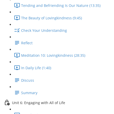
Tending and Befriending Is Our Nature (13:35)
The Beauty of Lovingkindness (9:45)
Check Your Understanding
Reflect
Meditation 10: Lovingkindness (28:35)
In Daily Life (1:40)
Discuss
Summary
Unit 6: Engaging with All of Life