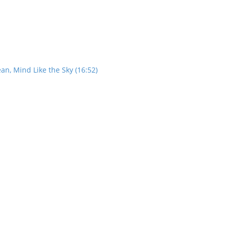
an, Mind Like the Sky (16:52)