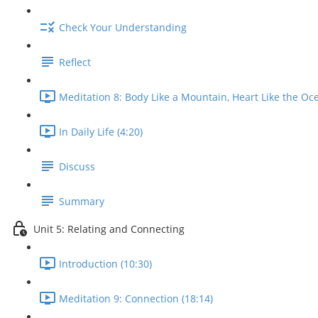
Check Your Understanding
Reflect
Meditation 8: Body Like a Mountain, Heart Like the Oce
In Daily Life (4:20)
Discuss
Summary
Unit 5: Relating and Connecting
Introduction (10:30)
Meditation 9: Connection (18:14)