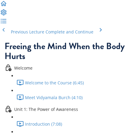
Previous Lecture
Complete and Continue
Freeing the Mind When the Body
Hurts
Welcome
Welcome to the Course (6:45)
Meet Vidyamala Burch (4:10)
Unit 1: The Power of Awareness
Introduction (7:08)