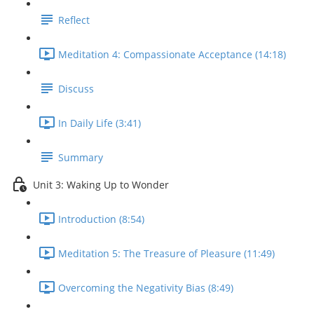
Reflect
Meditation 4: Compassionate Acceptance (14:18)
Discuss
In Daily Life (3:41)
Summary
Unit 3: Waking Up to Wonder
Introduction (8:54)
Meditation 5: The Treasure of Pleasure (11:49)
Overcoming the Negativity Bias (8:49)