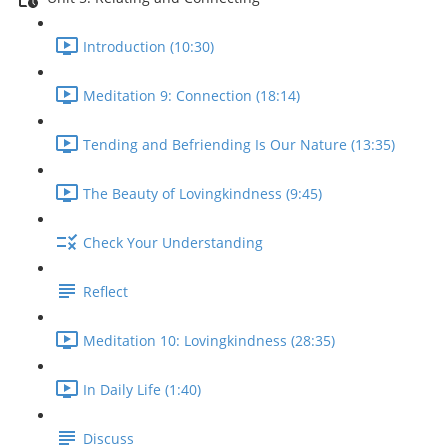
Introduction (10:30)
Meditation 9: Connection (18:14)
Tending and Befriending Is Our Nature (13:35)
The Beauty of Lovingkindness (9:45)
Check Your Understanding
Reflect
Meditation 10: Lovingkindness (28:35)
In Daily Life (1:40)
Discuss