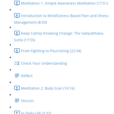
Meditation 1: Simple Awareness Meditation (17:51)
Introduction to Mindfulness-Based Pain and Illness
Management (8:59)
Keep Calmly Knowing Change: The Satipatthana
Sutta (17:55)
From Fighting to Flourishing (22:34)
Check Your Understanding
Reflect
Meditation 2: Body Scan (16:16)
Discuss
In Daily Life (3:32)