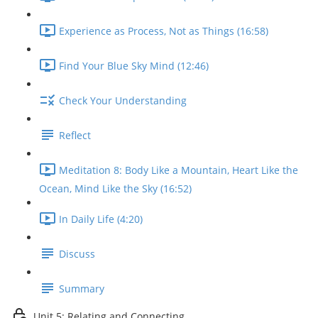
Experience as Process, Not as Things (16:58)
Find Your Blue Sky Mind (12:46)
Check Your Understanding
Reflect
Meditation 8: Body Like a Mountain, Heart Like the
Ocean, Mind Like the Sky (16:52)
In Daily Life (4:20)
Discuss
Summary
Unit 5: Relating and Connecting