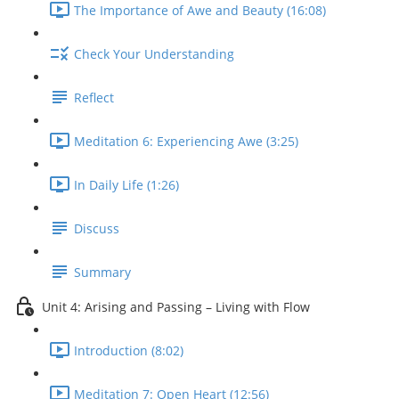
The Importance of Awe and Beauty (16:08)
Check Your Understanding
Reflect
Meditation 6: Experiencing Awe (3:25)
In Daily Life (1:26)
Discuss
Summary
Unit 4: Arising and Passing – Living with Flow
Introduction (8:02)
Meditation 7: Open Heart (12:56)