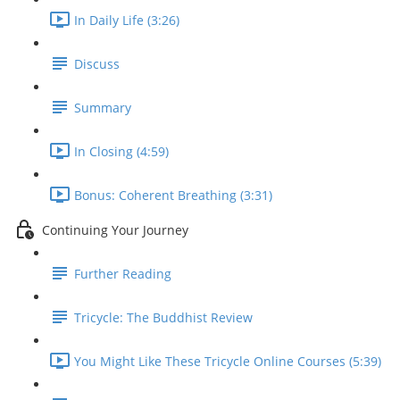
In Daily Life (3:26)
Discuss
Summary
In Closing (4:59)
Bonus: Coherent Breathing (3:31)
Continuing Your Journey
Further Reading
Tricycle: The Buddhist Review
You Might Like These Tricycle Online Courses (5:39)