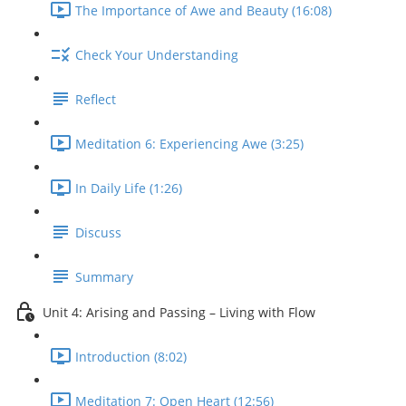
The Importance of Awe and Beauty (16:08)
Check Your Understanding
Reflect
Meditation 6: Experiencing Awe (3:25)
In Daily Life (1:26)
Discuss
Summary
Unit 4: Arising and Passing – Living with Flow
Introduction (8:02)
Meditation 7: Open Heart (12:56)