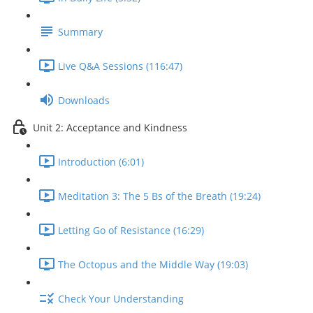
Summary
Live Q&A Sessions (116:47)
Downloads
Unit 2: Acceptance and Kindness
Introduction (6:01)
Meditation 3: The 5 Bs of the Breath (19:24)
Letting Go of Resistance (16:29)
The Octopus and the Middle Way (19:03)
Check Your Understanding