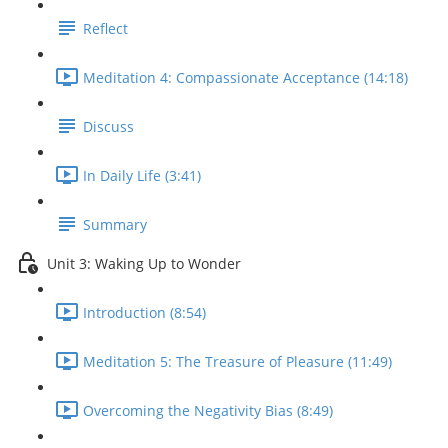
Reflect
Meditation 4: Compassionate Acceptance (14:18)
Discuss
In Daily Life (3:41)
Summary
Unit 3: Waking Up to Wonder
Introduction (8:54)
Meditation 5: The Treasure of Pleasure (11:49)
Overcoming the Negativity Bias (8:49)