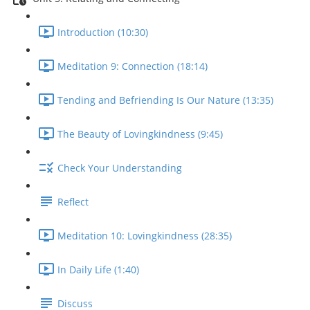
Introduction (10:30)
Meditation 9: Connection (18:14)
Tending and Befriending Is Our Nature (13:35)
The Beauty of Lovingkindness (9:45)
Check Your Understanding
Reflect
Meditation 10: Lovingkindness (28:35)
In Daily Life (1:40)
Discuss