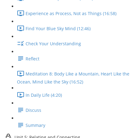
Experience as Process, Not as Things (16:58)
Find Your Blue Sky Mind (12:46)
Check Your Understanding
Reflect
Meditation 8: Body Like a Mountain, Heart Like the
Ocean, Mind Like the Sky (16:52)
In Daily Life (4:20)
Discuss
Summary
Unit 5: Relating and Connecting