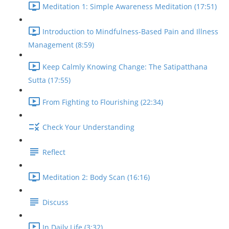
Meditation 1: Simple Awareness Meditation (17:51)
Introduction to Mindfulness-Based Pain and Illness
Management (8:59)
Keep Calmly Knowing Change: The Satipatthana
Sutta (17:55)
From Fighting to Flourishing (22:34)
Check Your Understanding
Reflect
Meditation 2: Body Scan (16:16)
Discuss
In Daily Life (3:32)