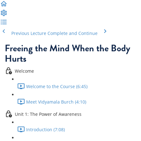
Previous Lecture
Complete and Continue
Freeing the Mind When the Body
Hurts
Welcome
Welcome to the Course (6:45)
Meet Vidyamala Burch (4:10)
Unit 1: The Power of Awareness
Introduction (7:08)