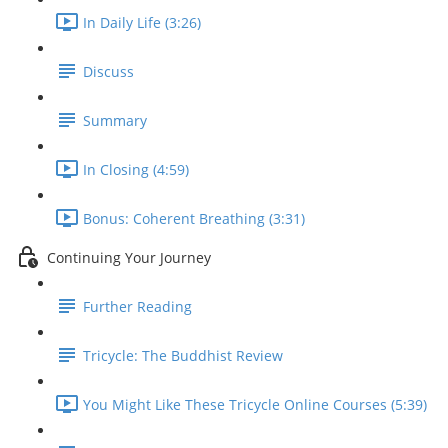
In Daily Life (3:26)
Discuss
Summary
In Closing (4:59)
Bonus: Coherent Breathing (3:31)
Continuing Your Journey
Further Reading
Tricycle: The Buddhist Review
You Might Like These Tricycle Online Courses (5:39)