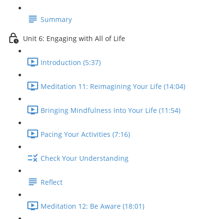
Summary
Unit 6: Engaging with All of Life
Introduction (5:37)
Meditation 11: Reimagining Your Life (14:04)
Bringing Mindfulness Into Your Life (11:54)
Pacing Your Activities (7:16)
Check Your Understanding
Reflect
Meditation 12: Be Aware (18:01)