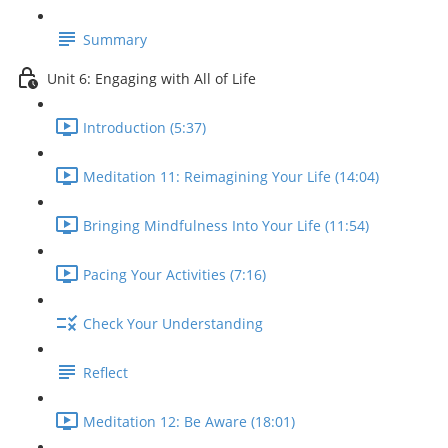
Summary
Unit 6: Engaging with All of Life
Introduction (5:37)
Meditation 11: Reimagining Your Life (14:04)
Bringing Mindfulness Into Your Life (11:54)
Pacing Your Activities (7:16)
Check Your Understanding
Reflect
Meditation 12: Be Aware (18:01)