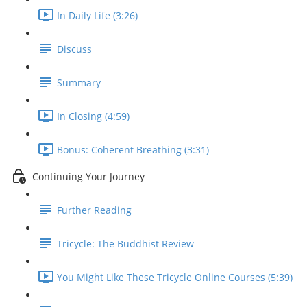
In Daily Life (3:26)
Discuss
Summary
In Closing (4:59)
Bonus: Coherent Breathing (3:31)
Continuing Your Journey
Further Reading
Tricycle: The Buddhist Review
You Might Like These Tricycle Online Courses (5:39)