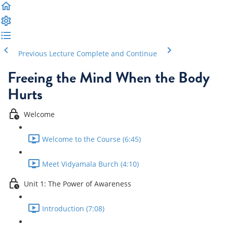
Previous Lecture
Complete and Continue
Freeing the Mind When the Body
Hurts
Welcome
Welcome to the Course (6:45)
Meet Vidyamala Burch (4:10)
Unit 1: The Power of Awareness
Introduction (7:08)