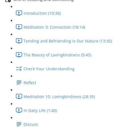
Introduction (10:30)
Meditation 9: Connection (18:14)
Tending and Befriending Is Our Nature (13:35)
The Beauty of Lovingkindness (9:45)
Check Your Understanding
Reflect
Meditation 10: Lovingkindness (28:35)
In Daily Life (1:40)
Discuss