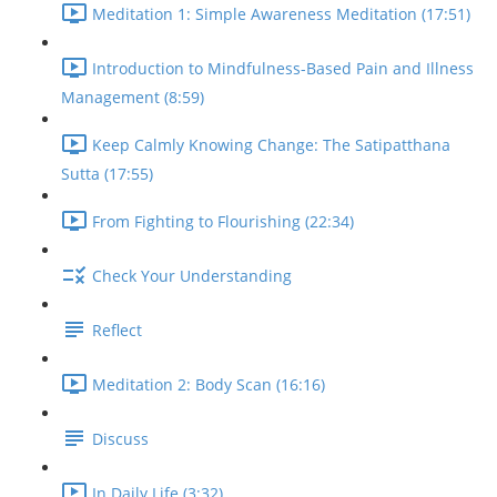
Meditation 1: Simple Awareness Meditation (17:51)
Introduction to Mindfulness-Based Pain and Illness
Management (8:59)
Keep Calmly Knowing Change: The Satipatthana
Sutta (17:55)
From Fighting to Flourishing (22:34)
Check Your Understanding
Reflect
Meditation 2: Body Scan (16:16)
Discuss
In Daily Life (3:32)