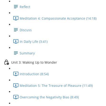
Reflect
Meditation 4: Compassionate Acceptance (14:18)
Discuss
In Daily Life (3:41)
Summary
Unit 3: Waking Up to Wonder
Introduction (8:54)
Meditation 5: The Treasure of Pleasure (11:49)
Overcoming the Negativity Bias (8:49)