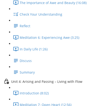
The Importance of Awe and Beauty (16:08)
Check Your Understanding
Reflect
Meditation 6: Experiencing Awe (3:25)
In Daily Life (1:26)
Discuss
Summary
Unit 4: Arising and Passing – Living with Flow
Introduction (8:02)
Meditation 7: Open Heart (12:56)