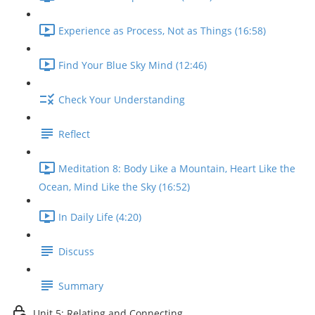
Experience as Process, Not as Things (16:58)
Find Your Blue Sky Mind (12:46)
Check Your Understanding
Reflect
Meditation 8: Body Like a Mountain, Heart Like the
Ocean, Mind Like the Sky (16:52)
In Daily Life (4:20)
Discuss
Summary
Unit 5: Relating and Connecting