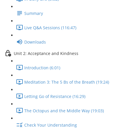
Summary
Live Q&A Sessions (116:47)
Downloads
Unit 2: Acceptance and Kindness
Introduction (6:01)
Meditation 3: The 5 Bs of the Breath (19:24)
Letting Go of Resistance (16:29)
The Octopus and the Middle Way (19:03)
Check Your Understanding