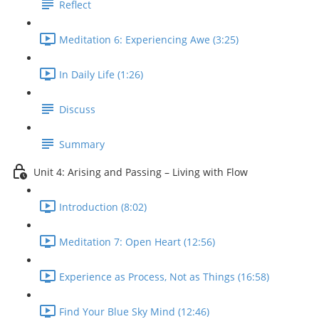
Reflect
Meditation 6: Experiencing Awe (3:25)
In Daily Life (1:26)
Discuss
Summary
Unit 4: Arising and Passing – Living with Flow
Introduction (8:02)
Meditation 7: Open Heart (12:56)
Experience as Process, Not as Things (16:58)
Find Your Blue Sky Mind (12:46)