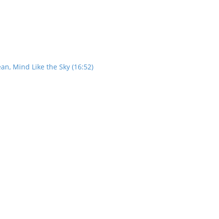
an, Mind Like the Sky (16:52)