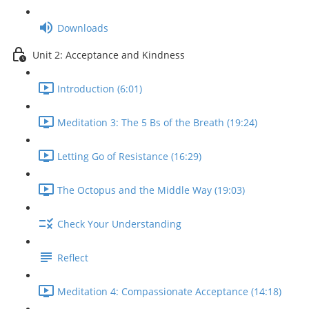
Downloads
Unit 2: Acceptance and Kindness
Introduction (6:01)
Meditation 3: The 5 Bs of the Breath (19:24)
Letting Go of Resistance (16:29)
The Octopus and the Middle Way (19:03)
Check Your Understanding
Reflect
Meditation 4: Compassionate Acceptance (14:18)