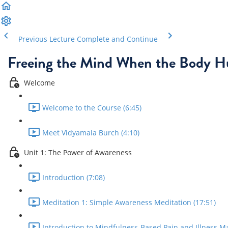
Previous Lecture
Complete and Continue
Freeing the Mind When the Body H
Welcome
Welcome to the Course (6:45)
Meet Vidyamala Burch (4:10)
Unit 1: The Power of Awareness
Introduction (7:08)
Meditation 1: Simple Awareness Meditation (17:51)
Introduction to Mindfulness-Based Pain and Illness M