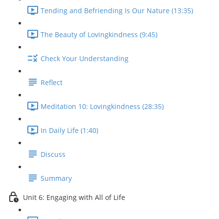
Tending and Befriending Is Our Nature (13:35)
The Beauty of Lovingkindness (9:45)
Check Your Understanding
Reflect
Meditation 10: Lovingkindness (28:35)
In Daily Life (1:40)
Discuss
Summary
Unit 6: Engaging with All of Life