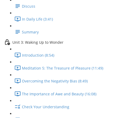
Discuss
In Daily Life (3:41)
Summary
Unit 3: Waking Up to Wonder
Introduction (8:54)
Meditation 5: The Treasure of Pleasure (11:49)
Overcoming the Negativity Bias (8:49)
The Importance of Awe and Beauty (16:08)
Check Your Understanding