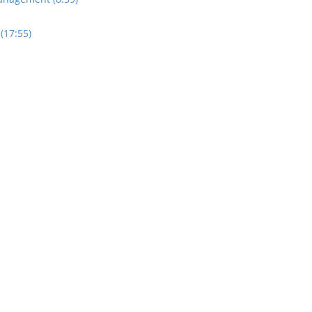
(17:55)