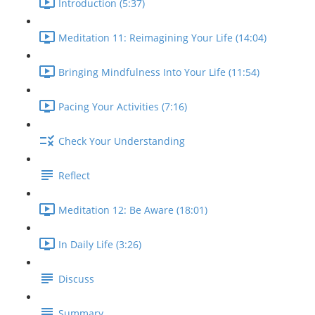
Introduction (5:37)
Meditation 11: Reimagining Your Life (14:04)
Bringing Mindfulness Into Your Life (11:54)
Pacing Your Activities (7:16)
Check Your Understanding
Reflect
Meditation 12: Be Aware (18:01)
In Daily Life (3:26)
Discuss
Summary