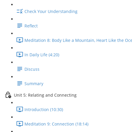
Check Your Understanding
Reflect
Meditation 8: Body Like a Mountain, Heart Like the Oce
In Daily Life (4:20)
Discuss
Summary
Unit 5: Relating and Connecting
Introduction (10:30)
Meditation 9: Connection (18:14)