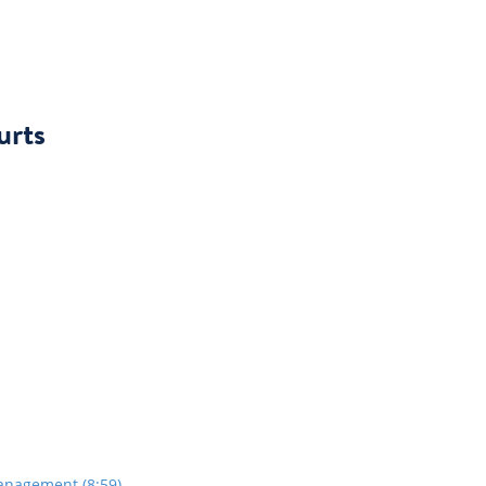
urts
anagement (8:59)