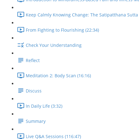
Keep Calmly Knowing Change: The Satipatthana Sutta 
From Fighting to Flourishing (22:34)
Check Your Understanding
Reflect
Meditation 2: Body Scan (16:16)
Discuss
In Daily Life (3:32)
Summary
Live Q&A Sessions (116:47)