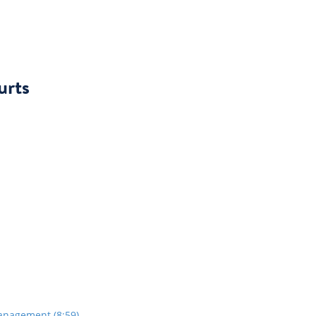
urts
anagement (8:59)