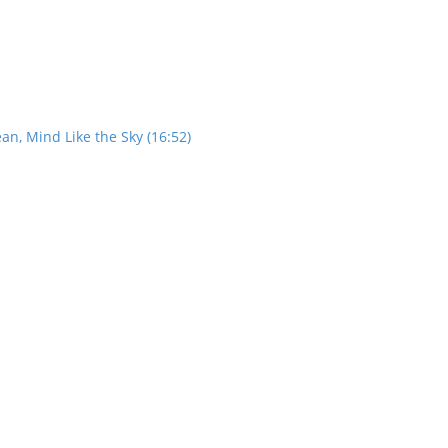
an, Mind Like the Sky (16:52)