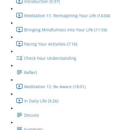
Introduction (5:37)
Meditation 11: Reimagining Your Life (14:04)
Bringing Mindfulness Into Your Life (11:54)
Pacing Your Activities (7:16)
Check Your Understanding
Reflect
Meditation 12: Be Aware (18:01)
In Daily Life (3:26)
Discuss
Summary