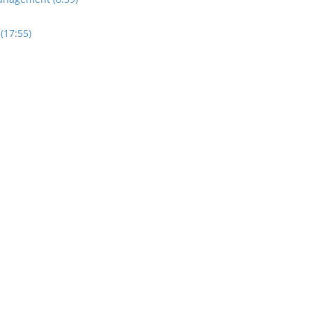
(17:55)