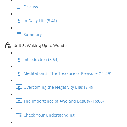
Discuss
In Daily Life (3:41)
Summary
Unit 3: Waking Up to Wonder
Introduction (8:54)
Meditation 5: The Treasure of Pleasure (11:49)
Overcoming the Negativity Bias (8:49)
The Importance of Awe and Beauty (16:08)
Check Your Understanding