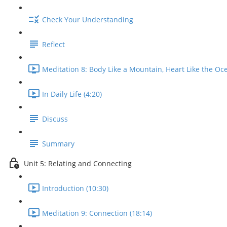
Check Your Understanding
Reflect
Meditation 8: Body Like a Mountain, Heart Like the Oce
In Daily Life (4:20)
Discuss
Summary
Unit 5: Relating and Connecting
Introduction (10:30)
Meditation 9: Connection (18:14)