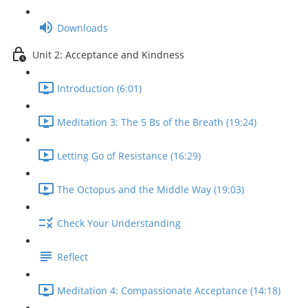
Downloads
Unit 2: Acceptance and Kindness
Introduction (6:01)
Meditation 3: The 5 Bs of the Breath (19:24)
Letting Go of Resistance (16:29)
The Octopus and the Middle Way (19:03)
Check Your Understanding
Reflect
Meditation 4: Compassionate Acceptance (14:18)