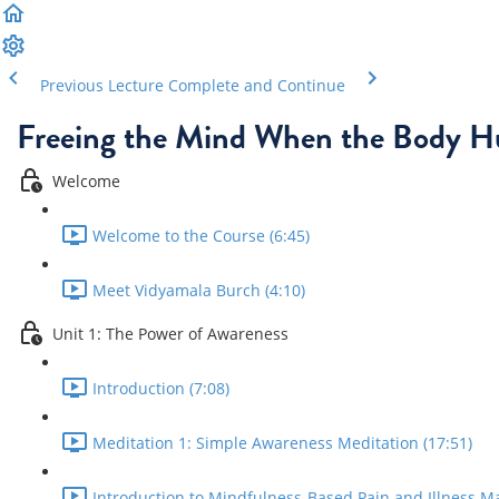
Previous Lecture
Complete and Continue
Freeing the Mind When the Body H
Welcome
Welcome to the Course (6:45)
Meet Vidyamala Burch (4:10)
Unit 1: The Power of Awareness
Introduction (7:08)
Meditation 1: Simple Awareness Meditation (17:51)
Introduction to Mindfulness-Based Pain and Illness M