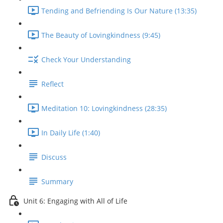
Tending and Befriending Is Our Nature (13:35)
The Beauty of Lovingkindness (9:45)
Check Your Understanding
Reflect
Meditation 10: Lovingkindness (28:35)
In Daily Life (1:40)
Discuss
Summary
Unit 6: Engaging with All of Life