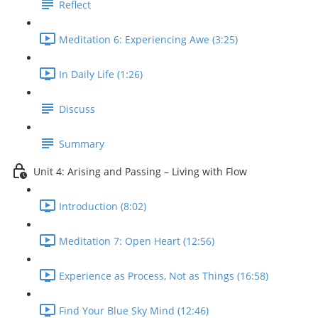
Reflect
Meditation 6: Experiencing Awe (3:25)
In Daily Life (1:26)
Discuss
Summary
Unit 4: Arising and Passing – Living with Flow
Introduction (8:02)
Meditation 7: Open Heart (12:56)
Experience as Process, Not as Things (16:58)
Find Your Blue Sky Mind (12:46)