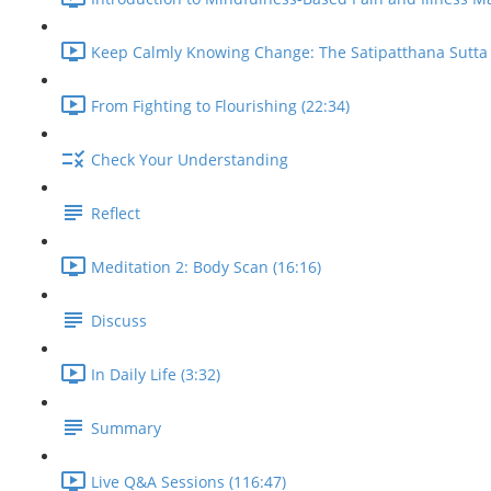
Keep Calmly Knowing Change: The Satipatthana Sutta 
From Fighting to Flourishing (22:34)
Check Your Understanding
Reflect
Meditation 2: Body Scan (16:16)
Discuss
In Daily Life (3:32)
Summary
Live Q&A Sessions (116:47)