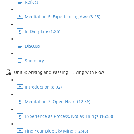
Reflect
Meditation 6: Experiencing Awe (3:25)
In Daily Life (1:26)
Discuss
Summary
Unit 4: Arising and Passing – Living with Flow
Introduction (8:02)
Meditation 7: Open Heart (12:56)
Experience as Process, Not as Things (16:58)
Find Your Blue Sky Mind (12:46)