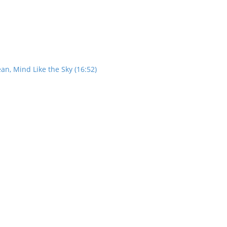
an, Mind Like the Sky (16:52)