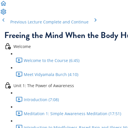
Previous Lecture
Complete and Continue
Freeing the Mind When the Body H
Welcome
Welcome to the Course (6:45)
Meet Vidyamala Burch (4:10)
Unit 1: The Power of Awareness
Introduction (7:08)
Meditation 1: Simple Awareness Meditation (17:51)
Introduction to Mindfulness-Based Pain and Illness M