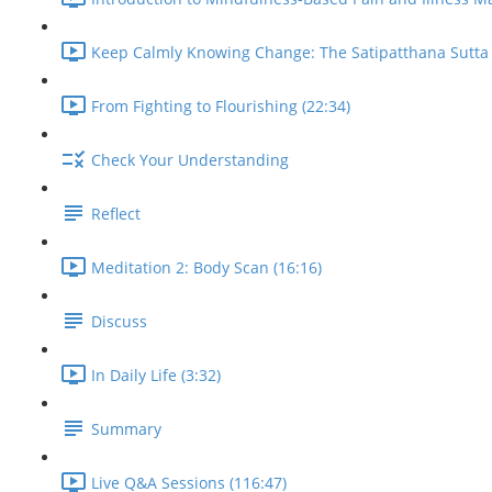
Keep Calmly Knowing Change: The Satipatthana Sutta 
From Fighting to Flourishing (22:34)
Check Your Understanding
Reflect
Meditation 2: Body Scan (16:16)
Discuss
In Daily Life (3:32)
Summary
Live Q&A Sessions (116:47)