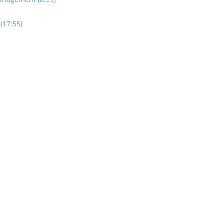
(17:55)