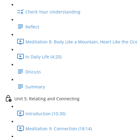
Check Your Understanding
Reflect
Meditation 8: Body Like a Mountain, Heart Like the Oce
In Daily Life (4:20)
Discuss
Summary
Unit 5: Relating and Connecting
Introduction (10:30)
Meditation 9: Connection (18:14)