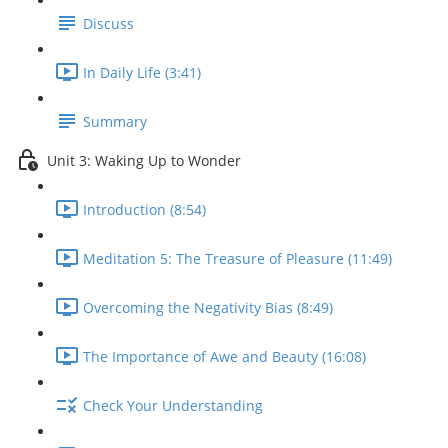
Discuss
In Daily Life (3:41)
Summary
Unit 3: Waking Up to Wonder
Introduction (8:54)
Meditation 5: The Treasure of Pleasure (11:49)
Overcoming the Negativity Bias (8:49)
The Importance of Awe and Beauty (16:08)
Check Your Understanding