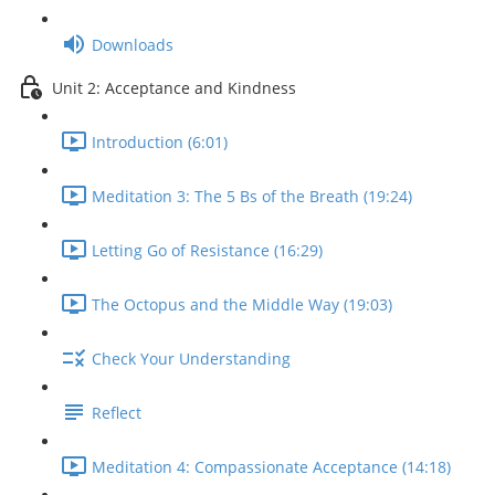
Downloads
Unit 2: Acceptance and Kindness
Introduction (6:01)
Meditation 3: The 5 Bs of the Breath (19:24)
Letting Go of Resistance (16:29)
The Octopus and the Middle Way (19:03)
Check Your Understanding
Reflect
Meditation 4: Compassionate Acceptance (14:18)