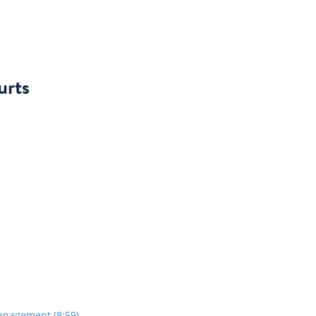
urts
anagement (8:59)