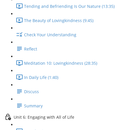
Tending and Befriending Is Our Nature (13:35)
The Beauty of Lovingkindness (9:45)
Check Your Understanding
Reflect
Meditation 10: Lovingkindness (28:35)
In Daily Life (1:40)
Discuss
Summary
Unit 6: Engaging with All of Life