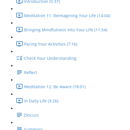
Introduction (5:37)
Meditation 11: Reimagining Your Life (14:04)
Bringing Mindfulness Into Your Life (11:54)
Pacing Your Activities (7:16)
Check Your Understanding
Reflect
Meditation 12: Be Aware (18:01)
In Daily Life (3:26)
Discuss
Summary