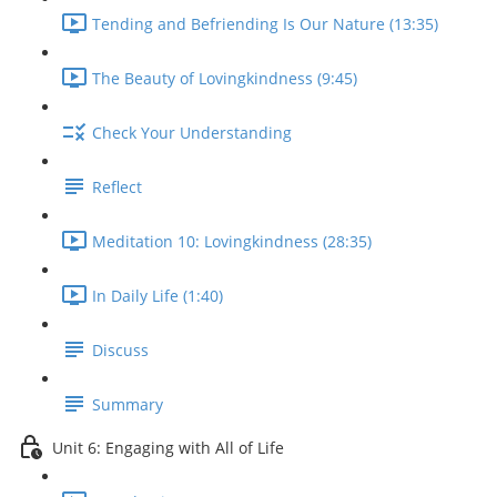
Tending and Befriending Is Our Nature (13:35)
The Beauty of Lovingkindness (9:45)
Check Your Understanding
Reflect
Meditation 10: Lovingkindness (28:35)
In Daily Life (1:40)
Discuss
Summary
Unit 6: Engaging with All of Life