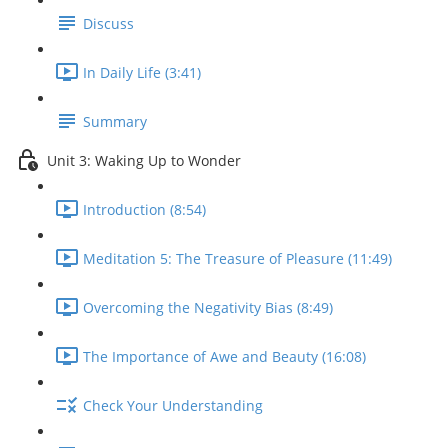
Discuss
In Daily Life (3:41)
Summary
Unit 3: Waking Up to Wonder
Introduction (8:54)
Meditation 5: The Treasure of Pleasure (11:49)
Overcoming the Negativity Bias (8:49)
The Importance of Awe and Beauty (16:08)
Check Your Understanding