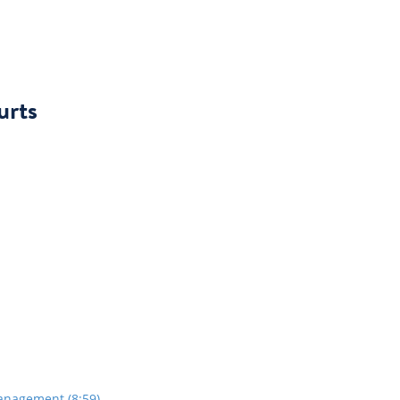
urts
anagement (8:59)