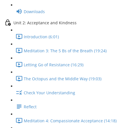
Downloads
Unit 2: Acceptance and Kindness
Introduction (6:01)
Meditation 3: The 5 Bs of the Breath (19:24)
Letting Go of Resistance (16:29)
The Octopus and the Middle Way (19:03)
Check Your Understanding
Reflect
Meditation 4: Compassionate Acceptance (14:18)