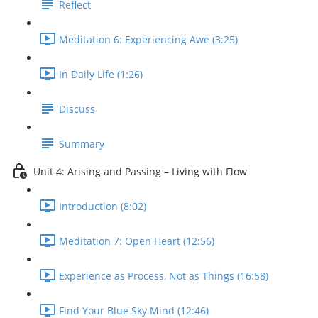
Reflect
Meditation 6: Experiencing Awe (3:25)
In Daily Life (1:26)
Discuss
Summary
Unit 4: Arising and Passing – Living with Flow
Introduction (8:02)
Meditation 7: Open Heart (12:56)
Experience as Process, Not as Things (16:58)
Find Your Blue Sky Mind (12:46)