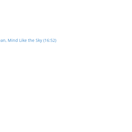
an, Mind Like the Sky (16:52)