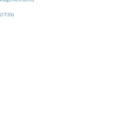
(17:55)