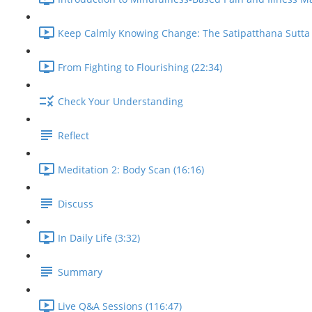
Keep Calmly Knowing Change: The Satipatthana Sutta 
From Fighting to Flourishing (22:34)
Check Your Understanding
Reflect
Meditation 2: Body Scan (16:16)
Discuss
In Daily Life (3:32)
Summary
Live Q&A Sessions (116:47)