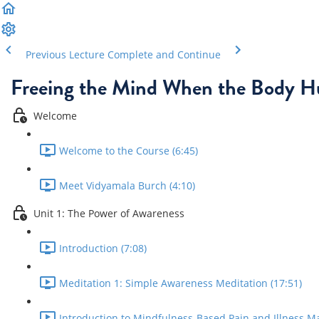
Previous Lecture
Complete and Continue
Freeing the Mind When the Body H
Welcome
Welcome to the Course (6:45)
Meet Vidyamala Burch (4:10)
Unit 1: The Power of Awareness
Introduction (7:08)
Meditation 1: Simple Awareness Meditation (17:51)
Introduction to Mindfulness-Based Pain and Illness M