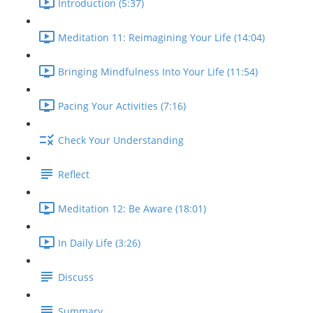
Introduction (5:37)
Meditation 11: Reimagining Your Life (14:04)
Bringing Mindfulness Into Your Life (11:54)
Pacing Your Activities (7:16)
Check Your Understanding
Reflect
Meditation 12: Be Aware (18:01)
In Daily Life (3:26)
Discuss
Summary