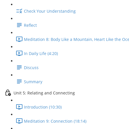
Check Your Understanding
Reflect
Meditation 8: Body Like a Mountain, Heart Like the Oce
In Daily Life (4:20)
Discuss
Summary
Unit 5: Relating and Connecting
Introduction (10:30)
Meditation 9: Connection (18:14)