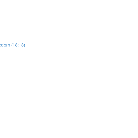
edom (18:18)