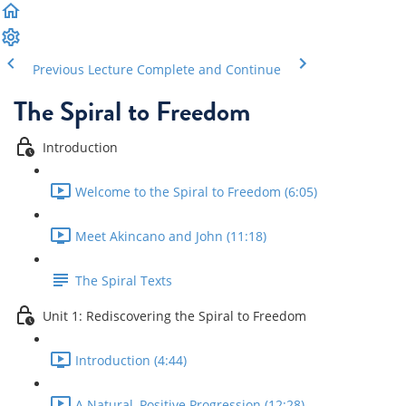
Previous Lecture
Complete and Continue
The Spiral to Freedom
Introduction
Welcome to the Spiral to Freedom (6:05)
Meet Akincano and John (11:18)
The Spiral Texts
Unit 1: Rediscovering the Spiral to Freedom
Introduction (4:44)
A Natural, Positive Progression (12:28)