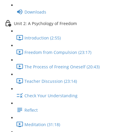
Downloads
Unit 2: A Psychology of Freedom
Introduction (2:55)
Freedom from Compulsion (23:17)
The Process of Freeing Oneself (20:43)
Teacher Discussion (23:14)
Check Your Understanding
Reflect
Meditation (31:18)