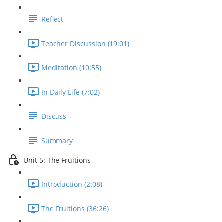
Reflect
Teacher Discussion (19:01)
Meditation (10:55)
In Daily Life (7:02)
Discuss
Summary
Unit 5: The Fruitions
Introduction (2:08)
The Fruitions (36:26)