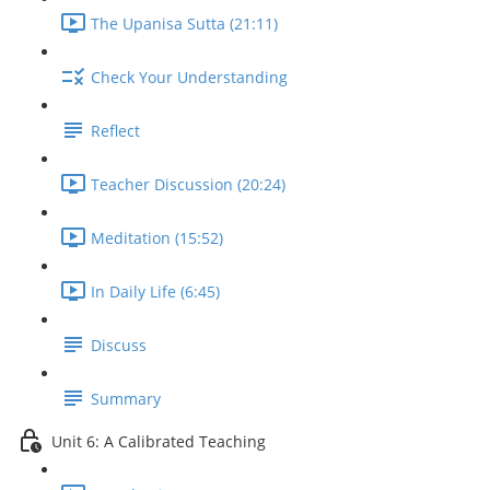
The Upanisa Sutta (21:11)
Check Your Understanding
Reflect
Teacher Discussion (20:24)
Meditation (15:52)
In Daily Life (6:45)
Discuss
Summary
Unit 6: A Calibrated Teaching