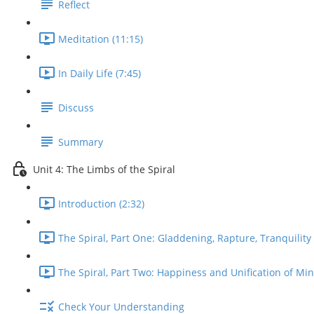
Reflect
Meditation (11:15)
In Daily Life (7:45)
Discuss
Summary
Unit 4: The Limbs of the Spiral
Introduction (2:32)
The Spiral, Part One: Gladdening, Rapture, Tranquility 
The Spiral, Part Two: Happiness and Unification of Min
Check Your Understanding