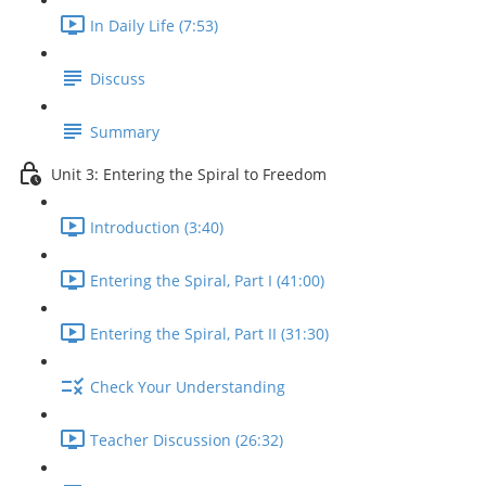
In Daily Life (7:53)
Discuss
Summary
Unit 3: Entering the Spiral to Freedom
Introduction (3:40)
Entering the Spiral, Part I (41:00)
Entering the Spiral, Part II (31:30)
Check Your Understanding
Teacher Discussion (26:32)