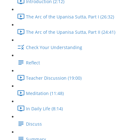
Introduction (2:12)
The Arc of the Upanisa Sutta, Part I (26:32)
The Arc of the Upanisa Sutta, Part II (24:41)
Check Your Understanding
Reflect
Teacher Discussion (19:00)
Meditation (11:48)
In Daily Life (8:14)
Discuss
Summary