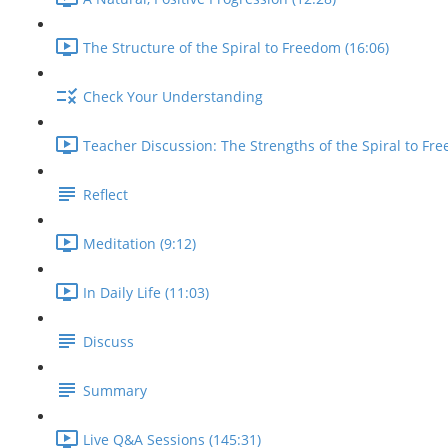
The Structure of the Spiral to Freedom (16:06)
Check Your Understanding
Teacher Discussion: The Strengths of the Spiral to Fre
Reflect
Meditation (9:12)
In Daily Life (11:03)
Discuss
Summary
Live Q&A Sessions (145:31)