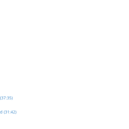
(37:35)
d (31:42)