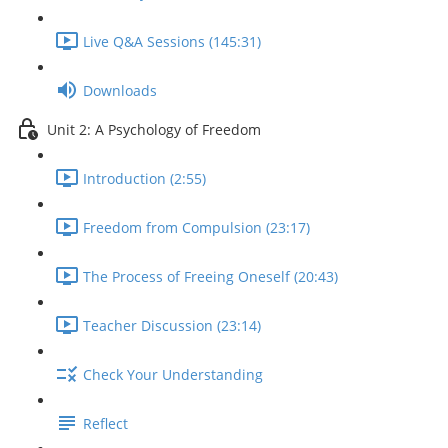
Live Q&A Sessions (145:31)
Downloads
Unit 2: A Psychology of Freedom
Introduction (2:55)
Freedom from Compulsion (23:17)
The Process of Freeing Oneself (20:43)
Teacher Discussion (23:14)
Check Your Understanding
Reflect