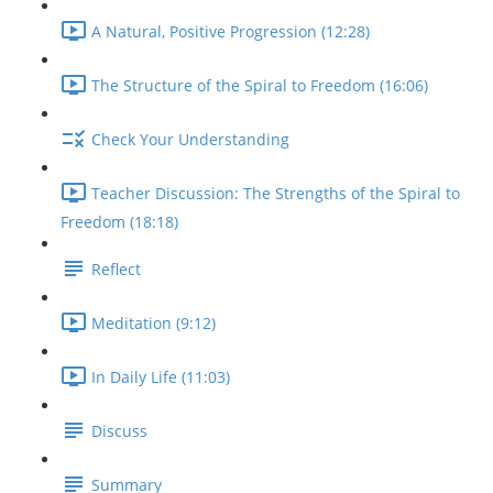
A Natural, Positive Progression (12:28)
The Structure of the Spiral to Freedom (16:06)
Check Your Understanding
Teacher Discussion: The Strengths of the Spiral to
Freedom (18:18)
Reflect
Meditation (9:12)
In Daily Life (11:03)
Discuss
Summary