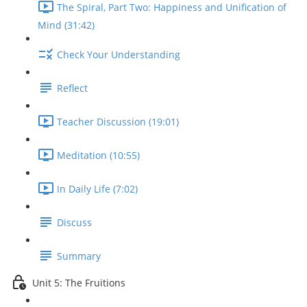
The Spiral, Part Two: Happiness and Unification of
Mind (31:42)
Check Your Understanding
Reflect
Teacher Discussion (19:01)
Meditation (10:55)
In Daily Life (7:02)
Discuss
Summary
Unit 5: The Fruitions