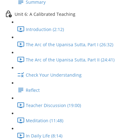
Summary
Unit 6: A Calibrated Teaching
Introduction (2:12)
The Arc of the Upanisa Sutta, Part I (26:32)
The Arc of the Upanisa Sutta, Part II (24:41)
Check Your Understanding
Reflect
Teacher Discussion (19:00)
Meditation (11:48)
In Daily Life (8:14)