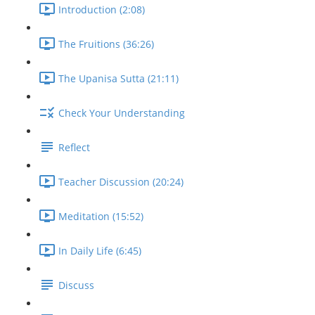
Introduction (2:08)
The Fruitions (36:26)
The Upanisa Sutta (21:11)
Check Your Understanding
Reflect
Teacher Discussion (20:24)
Meditation (15:52)
In Daily Life (6:45)
Discuss