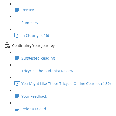
Discuss
Summary
In Closing (8:16)
Continuing Your Journey
Suggested Reading
Tricycle: The Buddhist Review
You Might Like These Tricycle Online Courses (4:39)
Your Feedback
Refer a Friend