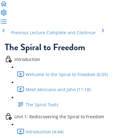
Previous Lecture
Complete and Continue
The Spiral to Freedom
Introduction
Welcome to the Spiral to Freedom (6:05)
Meet Akincano and John (11:18)
The Spiral Texts
Unit 1: Rediscovering the Spiral to Freedom
Introduction (4:44)