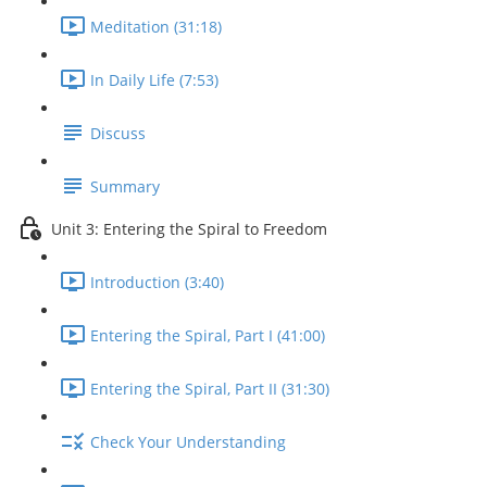
Meditation (31:18)
In Daily Life (7:53)
Discuss
Summary
Unit 3: Entering the Spiral to Freedom
Introduction (3:40)
Entering the Spiral, Part I (41:00)
Entering the Spiral, Part II (31:30)
Check Your Understanding