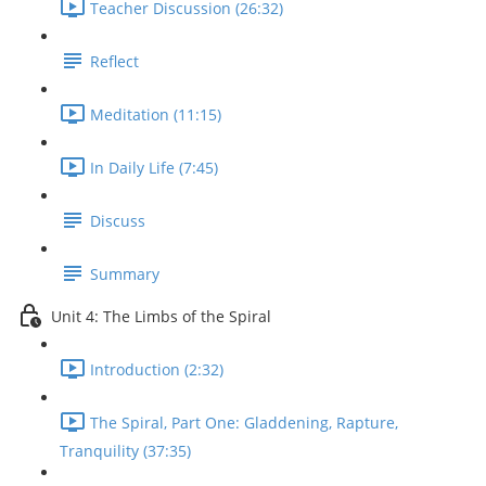
Teacher Discussion (26:32)
Reflect
Meditation (11:15)
In Daily Life (7:45)
Discuss
Summary
Unit 4: The Limbs of the Spiral
Introduction (2:32)
The Spiral, Part One: Gladdening, Rapture,
Tranquility (37:35)