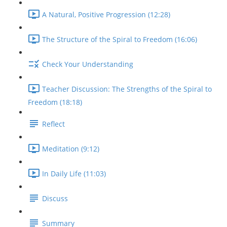
A Natural, Positive Progression (12:28)
The Structure of the Spiral to Freedom (16:06)
Check Your Understanding
Teacher Discussion: The Strengths of the Spiral to
Freedom (18:18)
Reflect
Meditation (9:12)
In Daily Life (11:03)
Discuss
Summary