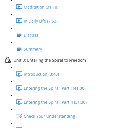
Meditation (31:18)
In Daily Life (7:53)
Discuss
Summary
Unit 3: Entering the Spiral to Freedom
Introduction (3:40)
Entering the Spiral, Part I (41:00)
Entering the Spiral, Part II (31:30)
Check Your Understanding