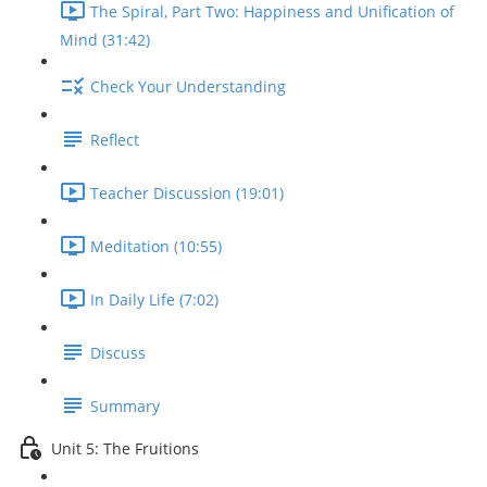
The Spiral, Part Two: Happiness and Unification of
Mind (31:42)
Check Your Understanding
Reflect
Teacher Discussion (19:01)
Meditation (10:55)
In Daily Life (7:02)
Discuss
Summary
Unit 5: The Fruitions