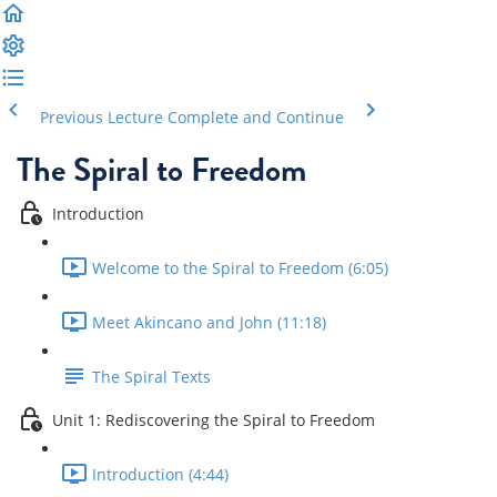
Previous Lecture
Complete and Continue
The Spiral to Freedom
Introduction
Welcome to the Spiral to Freedom (6:05)
Meet Akincano and John (11:18)
The Spiral Texts
Unit 1: Rediscovering the Spiral to Freedom
Introduction (4:44)