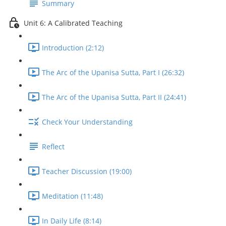
Summary
Unit 6: A Calibrated Teaching
Introduction (2:12)
The Arc of the Upanisa Sutta, Part I (26:32)
The Arc of the Upanisa Sutta, Part II (24:41)
Check Your Understanding
Reflect
Teacher Discussion (19:00)
Meditation (11:48)
In Daily Life (8:14)