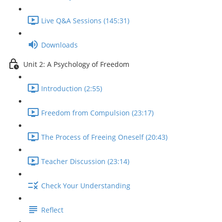
Live Q&A Sessions (145:31)
Downloads
Unit 2: A Psychology of Freedom
Introduction (2:55)
Freedom from Compulsion (23:17)
The Process of Freeing Oneself (20:43)
Teacher Discussion (23:14)
Check Your Understanding
Reflect