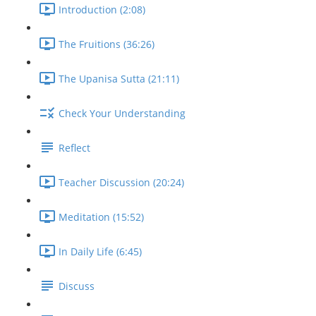
Introduction (2:08)
The Fruitions (36:26)
The Upanisa Sutta (21:11)
Check Your Understanding
Reflect
Teacher Discussion (20:24)
Meditation (15:52)
In Daily Life (6:45)
Discuss