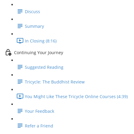
Discuss
Summary
In Closing (8:16)
Continuing Your Journey
Suggested Reading
Tricycle: The Buddhist Review
You Might Like These Tricycle Online Courses (4:39)
Your Feedback
Refer a Friend