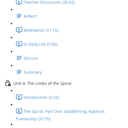
Teacher Discussion (26:32)
Reflect
Meditation (11:15)
In Daily Life (7:45)
Discuss
Summary
Unit 4: The Limbs of the Spiral
Introduction (2:32)
The Spiral, Part One: Gladdening, Rapture,
Tranquility (37:35)