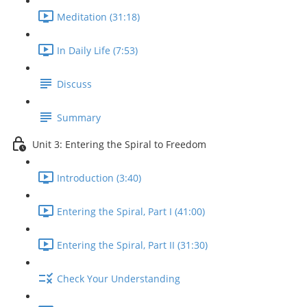
Meditation (31:18)
In Daily Life (7:53)
Discuss
Summary
Unit 3: Entering the Spiral to Freedom
Introduction (3:40)
Entering the Spiral, Part I (41:00)
Entering the Spiral, Part II (31:30)
Check Your Understanding