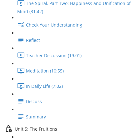
The Spiral, Part Two: Happiness and Unification of
Mind (31:42)
Check Your Understanding
Reflect
Teacher Discussion (19:01)
Meditation (10:55)
In Daily Life (7:02)
Discuss
Summary
Unit 5: The Fruitions