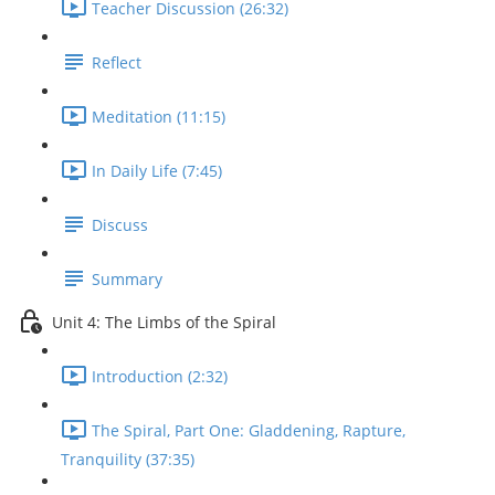
Teacher Discussion (26:32)
Reflect
Meditation (11:15)
In Daily Life (7:45)
Discuss
Summary
Unit 4: The Limbs of the Spiral
Introduction (2:32)
The Spiral, Part One: Gladdening, Rapture,
Tranquility (37:35)