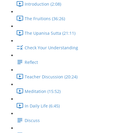
Introduction (2:08)
The Fruitions (36:26)
The Upanisa Sutta (21:11)
Check Your Understanding
Reflect
Teacher Discussion (20:24)
Meditation (15:52)
In Daily Life (6:45)
Discuss