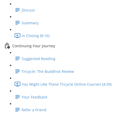
Discuss
Summary
In Closing (8:16)
Continuing Your Journey
Suggested Reading
Tricycle: The Buddhist Review
You Might Like These Tricycle Online Courses (4:39)
Your Feedback
Refer a Friend