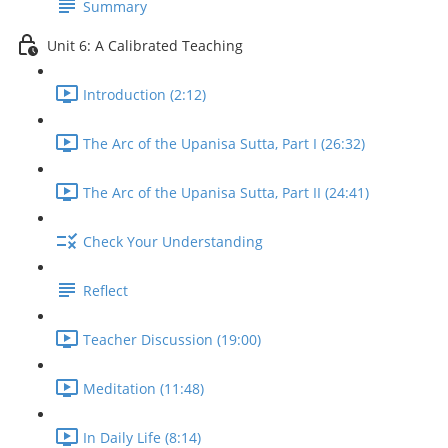
Summary
Unit 6: A Calibrated Teaching
Introduction (2:12)
The Arc of the Upanisa Sutta, Part I (26:32)
The Arc of the Upanisa Sutta, Part II (24:41)
Check Your Understanding
Reflect
Teacher Discussion (19:00)
Meditation (11:48)
In Daily Life (8:14)