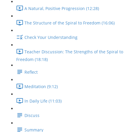
A Natural, Positive Progression (12:28)
The Structure of the Spiral to Freedom (16:06)
Check Your Understanding
Teacher Discussion: The Strengths of the Spiral to
Freedom (18:18)
Reflect
Meditation (9:12)
In Daily Life (11:03)
Discuss
Summary