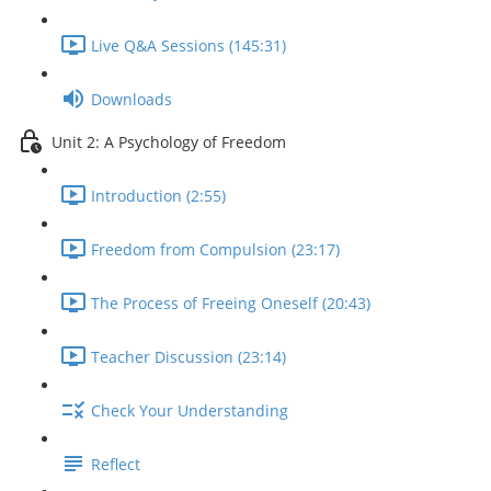
Live Q&A Sessions (145:31)
Downloads
Unit 2: A Psychology of Freedom
Introduction (2:55)
Freedom from Compulsion (23:17)
The Process of Freeing Oneself (20:43)
Teacher Discussion (23:14)
Check Your Understanding
Reflect