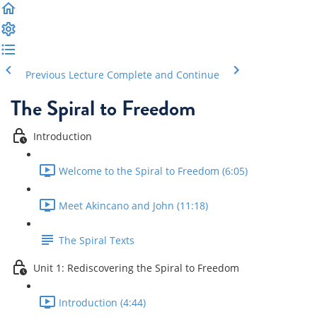
Previous Lecture
Complete and Continue
The Spiral to Freedom
Introduction
Welcome to the Spiral to Freedom (6:05)
Meet Akincano and John (11:18)
The Spiral Texts
Unit 1: Rediscovering the Spiral to Freedom
Introduction (4:44)