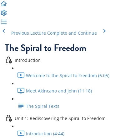
Previous Lecture
Complete and Continue
The Spiral to Freedom
Introduction
Welcome to the Spiral to Freedom (6:05)
Meet Akincano and John (11:18)
The Spiral Texts
Unit 1: Rediscovering the Spiral to Freedom
Introduction (4:44)