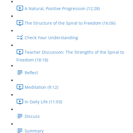
A Natural, Positive Progression (12:28)
The Structure of the Spiral to Freedom (16:06)
Check Your Understanding
Teacher Discussion: The Strengths of the Spiral to
Freedom (18:18)
Reflect
Meditation (9:12)
In Daily Life (11:03)
Discuss
Summary