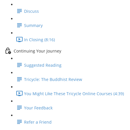
Discuss
Summary
In Closing (8:16)
Continuing Your Journey
Suggested Reading
Tricycle: The Buddhist Review
You Might Like These Tricycle Online Courses (4:39)
Your Feedback
Refer a Friend