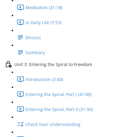
Meditation (31:18)
In Daily Life (7:53)
Discuss
Summary
Unit 3: Entering the Spiral to Freedom
Introduction (3:40)
Entering the Spiral, Part I (41:00)
Entering the Spiral, Part II (31:30)
Check Your Understanding