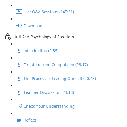
Live Q&A Sessions (145:31)
Downloads
Unit 2: A Psychology of Freedom
Introduction (2:55)
Freedom from Compulsion (23:17)
The Process of Freeing Oneself (20:43)
Teacher Discussion (23:14)
Check Your Understanding
Reflect