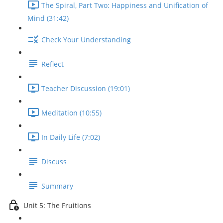
The Spiral, Part Two: Happiness and Unification of
Mind (31:42)
Check Your Understanding
Reflect
Teacher Discussion (19:01)
Meditation (10:55)
In Daily Life (7:02)
Discuss
Summary
Unit 5: The Fruitions