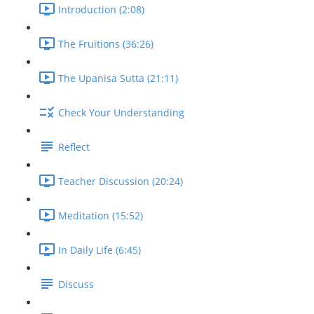
Introduction (2:08)
The Fruitions (36:26)
The Upanisa Sutta (21:11)
Check Your Understanding
Reflect
Teacher Discussion (20:24)
Meditation (15:52)
In Daily Life (6:45)
Discuss