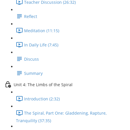
Teacher Discussion (26:32)
Reflect
Meditation (11:15)
In Daily Life (7:45)
Discuss
Summary
Unit 4: The Limbs of the Spiral
Introduction (2:32)
The Spiral, Part One: Gladdening, Rapture,
Tranquility (37:35)