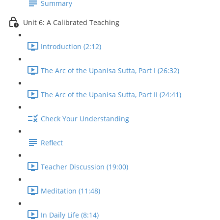
Summary
Unit 6: A Calibrated Teaching
Introduction (2:12)
The Arc of the Upanisa Sutta, Part I (26:32)
The Arc of the Upanisa Sutta, Part II (24:41)
Check Your Understanding
Reflect
Teacher Discussion (19:00)
Meditation (11:48)
In Daily Life (8:14)