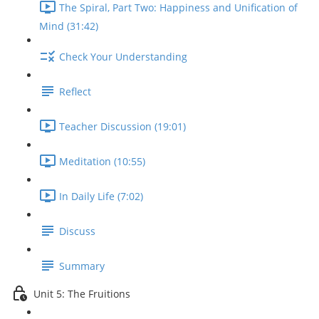
The Spiral, Part Two: Happiness and Unification of
Mind (31:42)
Check Your Understanding
Reflect
Teacher Discussion (19:01)
Meditation (10:55)
In Daily Life (7:02)
Discuss
Summary
Unit 5: The Fruitions