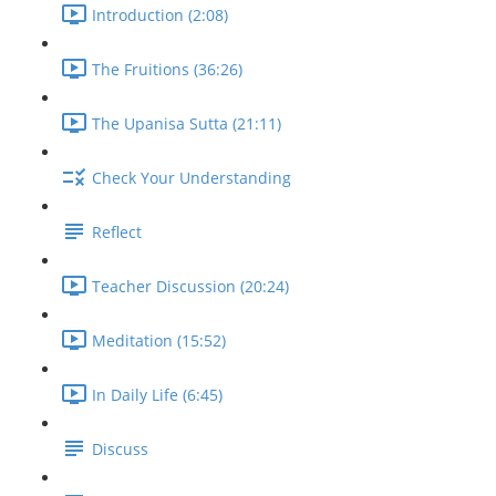
Introduction (2:08)
The Fruitions (36:26)
The Upanisa Sutta (21:11)
Check Your Understanding
Reflect
Teacher Discussion (20:24)
Meditation (15:52)
In Daily Life (6:45)
Discuss