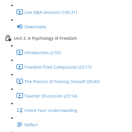
Live Q&A Sessions (145:31)
Downloads
Unit 2: A Psychology of Freedom
Introduction (2:55)
Freedom from Compulsion (23:17)
The Process of Freeing Oneself (20:43)
Teacher Discussion (23:14)
Check Your Understanding
Reflect