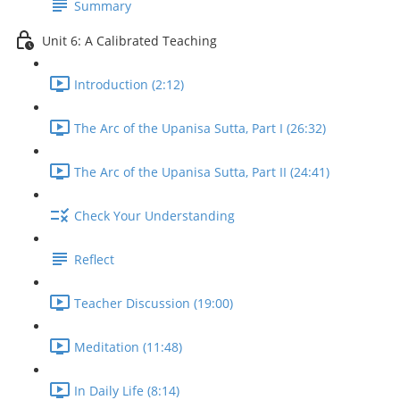
Summary
Unit 6: A Calibrated Teaching
Introduction (2:12)
The Arc of the Upanisa Sutta, Part I (26:32)
The Arc of the Upanisa Sutta, Part II (24:41)
Check Your Understanding
Reflect
Teacher Discussion (19:00)
Meditation (11:48)
In Daily Life (8:14)