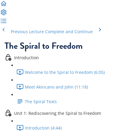
Previous Lecture
Complete and Continue
The Spiral to Freedom
Introduction
Welcome to the Spiral to Freedom (6:05)
Meet Akincano and John (11:18)
The Spiral Texts
Unit 1: Rediscovering the Spiral to Freedom
Introduction (4:44)