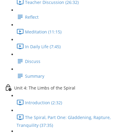
Teacher Discussion (26:32)
Reflect
Meditation (11:15)
In Daily Life (7:45)
Discuss
Summary
Unit 4: The Limbs of the Spiral
Introduction (2:32)
The Spiral, Part One: Gladdening, Rapture,
Tranquility (37:35)