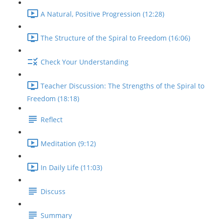
A Natural, Positive Progression (12:28)
The Structure of the Spiral to Freedom (16:06)
Check Your Understanding
Teacher Discussion: The Strengths of the Spiral to
Freedom (18:18)
Reflect
Meditation (9:12)
In Daily Life (11:03)
Discuss
Summary