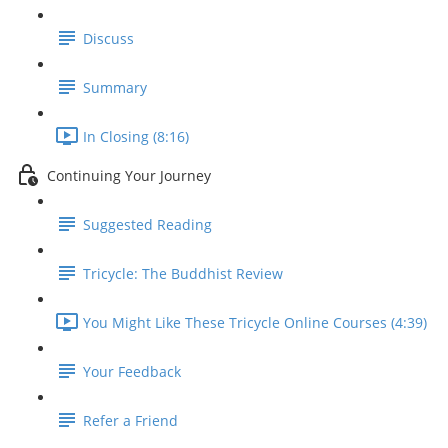
Discuss
Summary
In Closing (8:16)
Continuing Your Journey
Suggested Reading
Tricycle: The Buddhist Review
You Might Like These Tricycle Online Courses (4:39)
Your Feedback
Refer a Friend