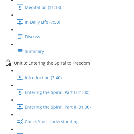
Meditation (31:18)
In Daily Life (7:53)
Discuss
Summary
Unit 3: Entering the Spiral to Freedom
Introduction (3:40)
Entering the Spiral, Part I (41:00)
Entering the Spiral, Part II (31:30)
Check Your Understanding