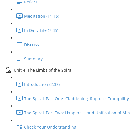
Reflect
Meditation (11:15)
In Daily Life (7:45)
Discuss
Summary
Unit 4: The Limbs of the Spiral
Introduction (2:32)
The Spiral, Part One: Gladdening, Rapture, Tranquility 
The Spiral, Part Two: Happiness and Unification of Min
Check Your Understanding