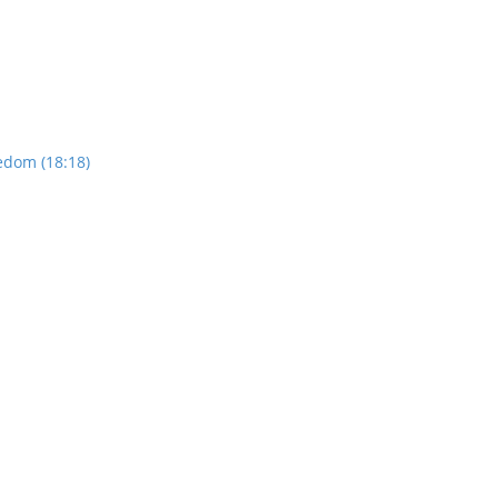
edom (18:18)