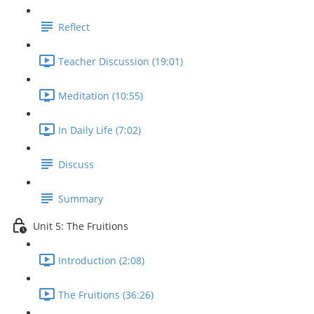
Reflect
Teacher Discussion (19:01)
Meditation (10:55)
In Daily Life (7:02)
Discuss
Summary
Unit 5: The Fruitions
Introduction (2:08)
The Fruitions (36:26)