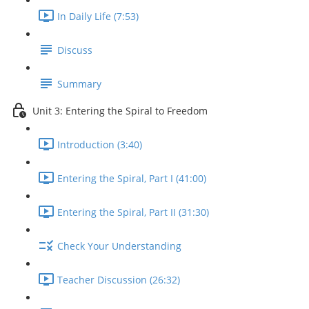
In Daily Life (7:53)
Discuss
Summary
Unit 3: Entering the Spiral to Freedom
Introduction (3:40)
Entering the Spiral, Part I (41:00)
Entering the Spiral, Part II (31:30)
Check Your Understanding
Teacher Discussion (26:32)