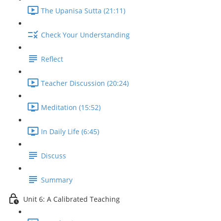
The Upanisa Sutta (21:11)
Check Your Understanding
Reflect
Teacher Discussion (20:24)
Meditation (15:52)
In Daily Life (6:45)
Discuss
Summary
Unit 6: A Calibrated Teaching