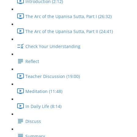
Introduction (2:12)
The Arc of the Upanisa Sutta, Part I (26:32)
The Arc of the Upanisa Sutta, Part II (24:41)
Check Your Understanding
Reflect
Teacher Discussion (19:00)
Meditation (11:48)
In Daily Life (8:14)
Discuss
Summary