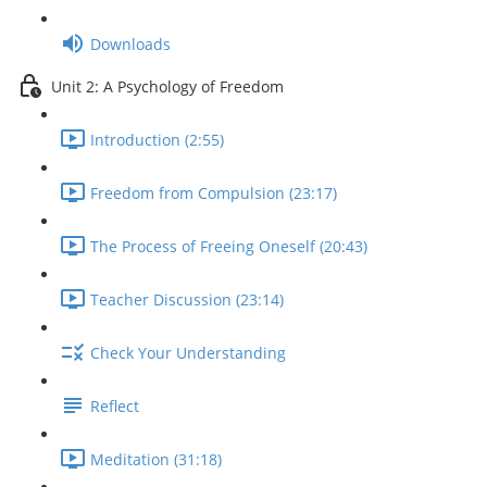
Downloads
Unit 2: A Psychology of Freedom
Introduction (2:55)
Freedom from Compulsion (23:17)
The Process of Freeing Oneself (20:43)
Teacher Discussion (23:14)
Check Your Understanding
Reflect
Meditation (31:18)