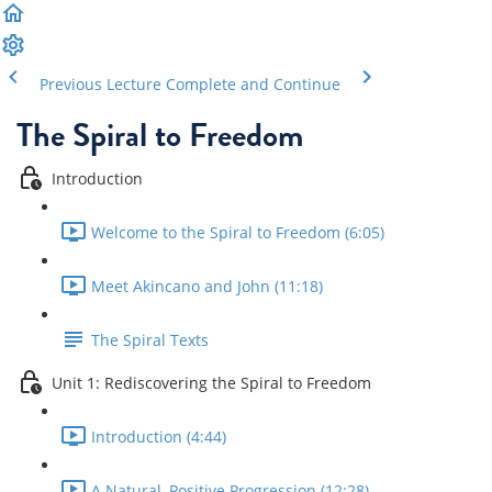
Previous Lecture
Complete and Continue
The Spiral to Freedom
Introduction
Welcome to the Spiral to Freedom (6:05)
Meet Akincano and John (11:18)
The Spiral Texts
Unit 1: Rediscovering the Spiral to Freedom
Introduction (4:44)
A Natural, Positive Progression (12:28)