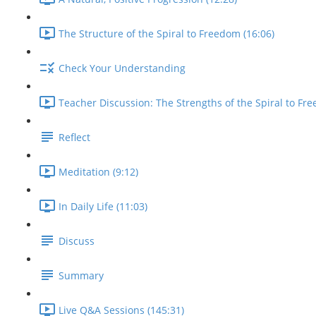
The Structure of the Spiral to Freedom (16:06)
Check Your Understanding
Teacher Discussion: The Strengths of the Spiral to Fre
Reflect
Meditation (9:12)
In Daily Life (11:03)
Discuss
Summary
Live Q&A Sessions (145:31)