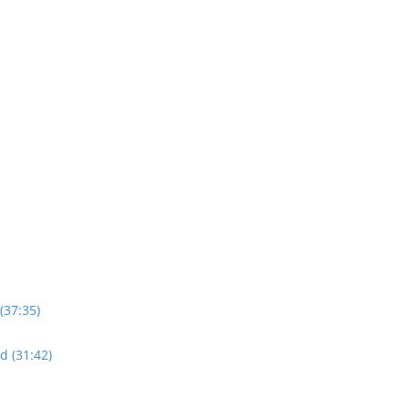
(37:35)
d (31:42)