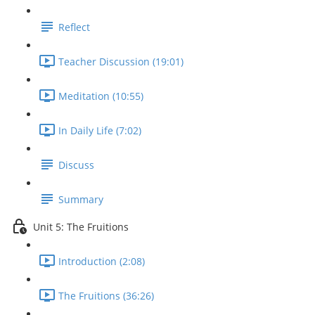
Reflect
Teacher Discussion (19:01)
Meditation (10:55)
In Daily Life (7:02)
Discuss
Summary
Unit 5: The Fruitions
Introduction (2:08)
The Fruitions (36:26)