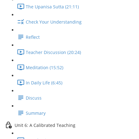
The Upanisa Sutta (21:11)
Check Your Understanding
Reflect
Teacher Discussion (20:24)
Meditation (15:52)
In Daily Life (6:45)
Discuss
Summary
Unit 6: A Calibrated Teaching