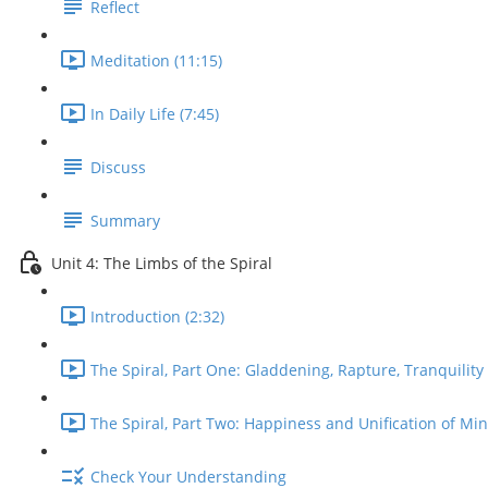
Reflect
Meditation (11:15)
In Daily Life (7:45)
Discuss
Summary
Unit 4: The Limbs of the Spiral
Introduction (2:32)
The Spiral, Part One: Gladdening, Rapture, Tranquility 
The Spiral, Part Two: Happiness and Unification of Min
Check Your Understanding