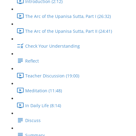
Introduction (2:12)
The Arc of the Upanisa Sutta, Part I (26:32)
The Arc of the Upanisa Sutta, Part II (24:41)
Check Your Understanding
Reflect
Teacher Discussion (19:00)
Meditation (11:48)
In Daily Life (8:14)
Discuss
Summary