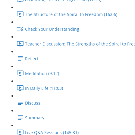
The Structure of the Spiral to Freedom (16:06)
Check Your Understanding
Teacher Discussion: The Strengths of the Spiral to Fre
Reflect
Meditation (9:12)
In Daily Life (11:03)
Discuss
Summary
Live Q&A Sessions (145:31)