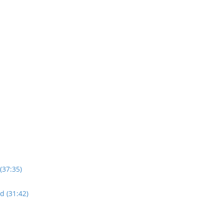
(37:35)
d (31:42)