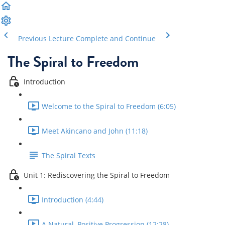
Previous Lecture
Complete and Continue
The Spiral to Freedom
Introduction
Welcome to the Spiral to Freedom (6:05)
Meet Akincano and John (11:18)
The Spiral Texts
Unit 1: Rediscovering the Spiral to Freedom
Introduction (4:44)
A Natural, Positive Progression (12:28)