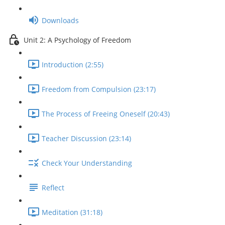
Downloads
Unit 2: A Psychology of Freedom
Introduction (2:55)
Freedom from Compulsion (23:17)
The Process of Freeing Oneself (20:43)
Teacher Discussion (23:14)
Check Your Understanding
Reflect
Meditation (31:18)