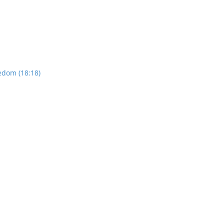
edom (18:18)