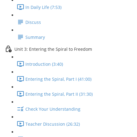
In Daily Life (7:53)
Discuss
Summary
Unit 3: Entering the Spiral to Freedom
Introduction (3:40)
Entering the Spiral, Part I (41:00)
Entering the Spiral, Part II (31:30)
Check Your Understanding
Teacher Discussion (26:32)