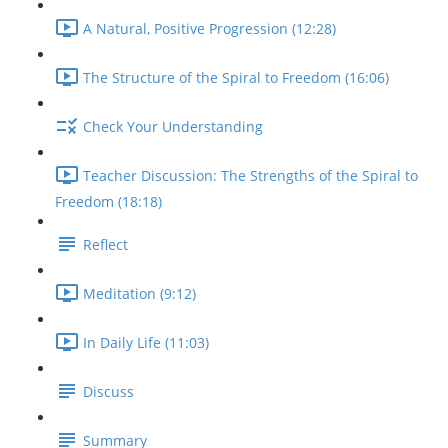
A Natural, Positive Progression (12:28)
The Structure of the Spiral to Freedom (16:06)
Check Your Understanding
Teacher Discussion: The Strengths of the Spiral to
Freedom (18:18)
Reflect
Meditation (9:12)
In Daily Life (11:03)
Discuss
Summary