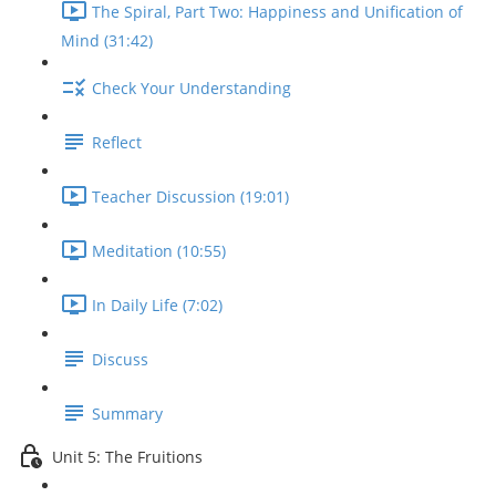
The Spiral, Part Two: Happiness and Unification of
Mind (31:42)
Check Your Understanding
Reflect
Teacher Discussion (19:01)
Meditation (10:55)
In Daily Life (7:02)
Discuss
Summary
Unit 5: The Fruitions