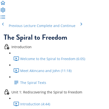
Previous Lecture
Complete and Continue
The Spiral to Freedom
Introduction
Welcome to the Spiral to Freedom (6:05)
Meet Akincano and John (11:18)
The Spiral Texts
Unit 1: Rediscovering the Spiral to Freedom
Introduction (4:44)