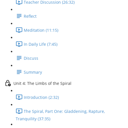
Teacher Discussion (26:32)
Reflect
Meditation (11:15)
In Daily Life (7:45)
Discuss
Summary
Unit 4: The Limbs of the Spiral
Introduction (2:32)
The Spiral, Part One: Gladdening, Rapture,
Tranquility (37:35)