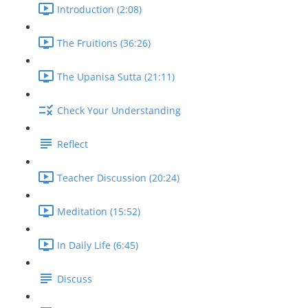
Introduction (2:08)
The Fruitions (36:26)
The Upanisa Sutta (21:11)
Check Your Understanding
Reflect
Teacher Discussion (20:24)
Meditation (15:52)
In Daily Life (6:45)
Discuss