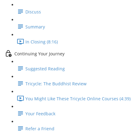
Discuss
Summary
In Closing (8:16)
Continuing Your Journey
Suggested Reading
Tricycle: The Buddhist Review
You Might Like These Tricycle Online Courses (4:39)
Your Feedback
Refer a Friend