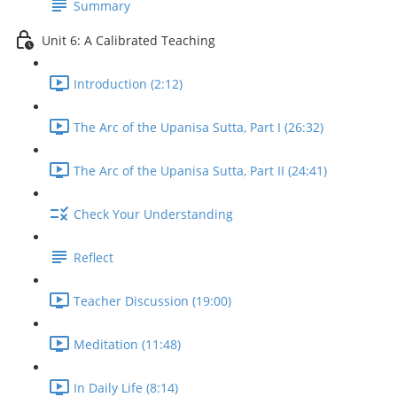
Summary
Unit 6: A Calibrated Teaching
Introduction (2:12)
The Arc of the Upanisa Sutta, Part I (26:32)
The Arc of the Upanisa Sutta, Part II (24:41)
Check Your Understanding
Reflect
Teacher Discussion (19:00)
Meditation (11:48)
In Daily Life (8:14)