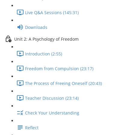
Live Q&A Sessions (145:31)
Downloads
Unit 2: A Psychology of Freedom
Introduction (2:55)
Freedom from Compulsion (23:17)
The Process of Freeing Oneself (20:43)
Teacher Discussion (23:14)
Check Your Understanding
Reflect