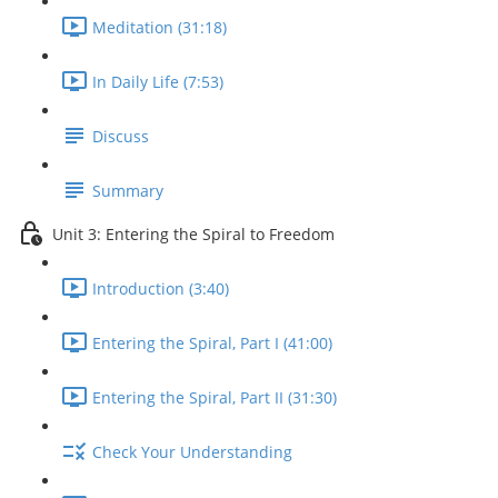
Meditation (31:18)
In Daily Life (7:53)
Discuss
Summary
Unit 3: Entering the Spiral to Freedom
Introduction (3:40)
Entering the Spiral, Part I (41:00)
Entering the Spiral, Part II (31:30)
Check Your Understanding