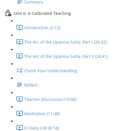
Summary
Unit 6: A Calibrated Teaching
Introduction (2:12)
The Arc of the Upanisa Sutta, Part I (26:32)
The Arc of the Upanisa Sutta, Part II (24:41)
Check Your Understanding
Reflect
Teacher Discussion (19:00)
Meditation (11:48)
In Daily Life (8:14)