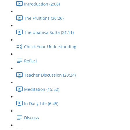
Introduction (2:08)
The Fruitions (36:26)
The Upanisa Sutta (21:11)
Check Your Understanding
Reflect
Teacher Discussion (20:24)
Meditation (15:52)
In Daily Life (6:45)
Discuss