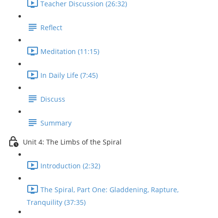
Teacher Discussion (26:32)
Reflect
Meditation (11:15)
In Daily Life (7:45)
Discuss
Summary
Unit 4: The Limbs of the Spiral
Introduction (2:32)
The Spiral, Part One: Gladdening, Rapture,
Tranquility (37:35)