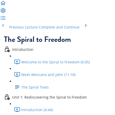
Previous Lecture
Complete and Continue
The Spiral to Freedom
Introduction
Welcome to the Spiral to Freedom (6:05)
Meet Akincano and John (11:18)
The Spiral Texts
Unit 1: Rediscovering the Spiral to Freedom
Introduction (4:44)