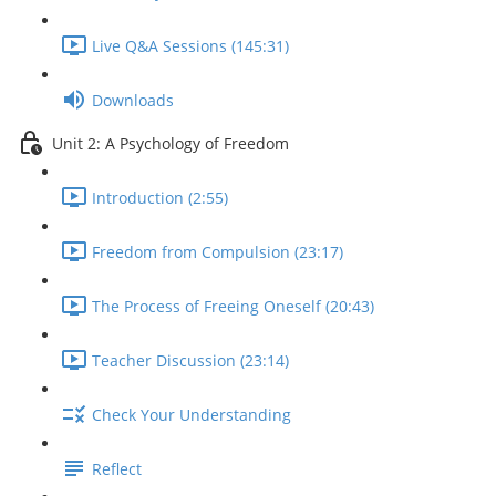
Live Q&A Sessions (145:31)
Downloads
Unit 2: A Psychology of Freedom
Introduction (2:55)
Freedom from Compulsion (23:17)
The Process of Freeing Oneself (20:43)
Teacher Discussion (23:14)
Check Your Understanding
Reflect