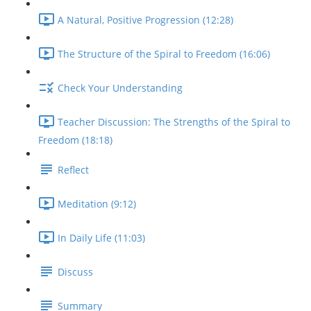
A Natural, Positive Progression (12:28)
The Structure of the Spiral to Freedom (16:06)
Check Your Understanding
Teacher Discussion: The Strengths of the Spiral to
Freedom (18:18)
Reflect
Meditation (9:12)
In Daily Life (11:03)
Discuss
Summary