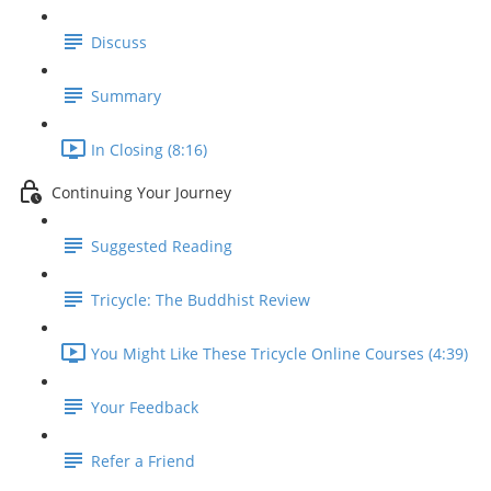
Discuss
Summary
In Closing (8:16)
Continuing Your Journey
Suggested Reading
Tricycle: The Buddhist Review
You Might Like These Tricycle Online Courses (4:39)
Your Feedback
Refer a Friend