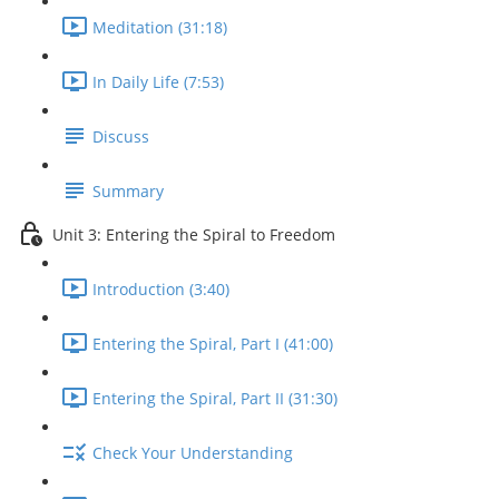
Meditation (31:18)
In Daily Life (7:53)
Discuss
Summary
Unit 3: Entering the Spiral to Freedom
Introduction (3:40)
Entering the Spiral, Part I (41:00)
Entering the Spiral, Part II (31:30)
Check Your Understanding