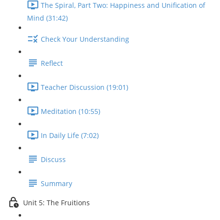
The Spiral, Part Two: Happiness and Unification of
Mind (31:42)
Check Your Understanding
Reflect
Teacher Discussion (19:01)
Meditation (10:55)
In Daily Life (7:02)
Discuss
Summary
Unit 5: The Fruitions