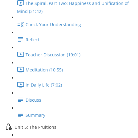
The Spiral, Part Two: Happiness and Unification of
Mind (31:42)
Check Your Understanding
Reflect
Teacher Discussion (19:01)
Meditation (10:55)
In Daily Life (7:02)
Discuss
Summary
Unit 5: The Fruitions