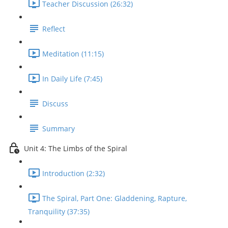
Teacher Discussion (26:32)
Reflect
Meditation (11:15)
In Daily Life (7:45)
Discuss
Summary
Unit 4: The Limbs of the Spiral
Introduction (2:32)
The Spiral, Part One: Gladdening, Rapture,
Tranquility (37:35)