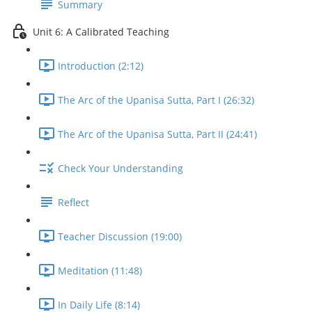
Summary
Unit 6: A Calibrated Teaching
Introduction (2:12)
The Arc of the Upanisa Sutta, Part I (26:32)
The Arc of the Upanisa Sutta, Part II (24:41)
Check Your Understanding
Reflect
Teacher Discussion (19:00)
Meditation (11:48)
In Daily Life (8:14)