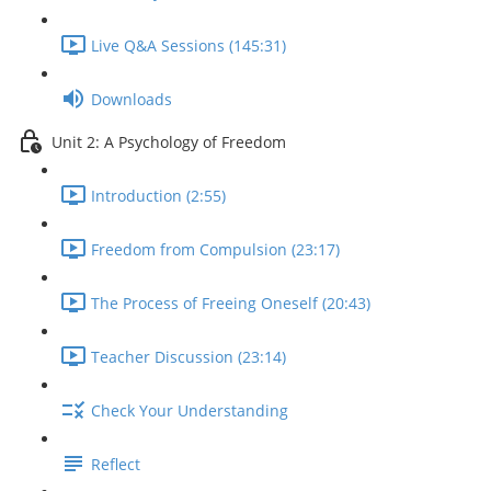
Live Q&A Sessions (145:31)
Downloads
Unit 2: A Psychology of Freedom
Introduction (2:55)
Freedom from Compulsion (23:17)
The Process of Freeing Oneself (20:43)
Teacher Discussion (23:14)
Check Your Understanding
Reflect