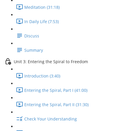
Meditation (31:18)
In Daily Life (7:53)
Discuss
Summary
Unit 3: Entering the Spiral to Freedom
Introduction (3:40)
Entering the Spiral, Part I (41:00)
Entering the Spiral, Part II (31:30)
Check Your Understanding