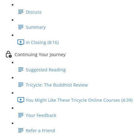
Discuss
Summary
In Closing (8:16)
Continuing Your Journey
Suggested Reading
Tricycle: The Buddhist Review
You Might Like These Tricycle Online Courses (4:39)
Your Feedback
Refer a Friend