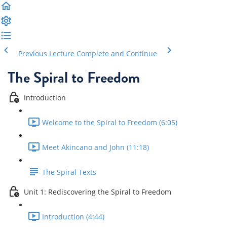
Previous Lecture
Complete and Continue
The Spiral to Freedom
Introduction
Welcome to the Spiral to Freedom (6:05)
Meet Akincano and John (11:18)
The Spiral Texts
Unit 1: Rediscovering the Spiral to Freedom
Introduction (4:44)