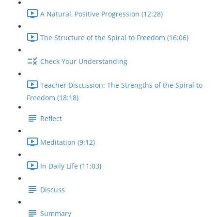
A Natural, Positive Progression (12:28)
The Structure of the Spiral to Freedom (16:06)
Check Your Understanding
Teacher Discussion: The Strengths of the Spiral to
Freedom (18:18)
Reflect
Meditation (9:12)
In Daily Life (11:03)
Discuss
Summary