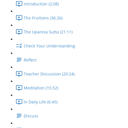
Introduction (2:08)
The Fruitions (36:26)
The Upanisa Sutta (21:11)
Check Your Understanding
Reflect
Teacher Discussion (20:24)
Meditation (15:52)
In Daily Life (6:45)
Discuss