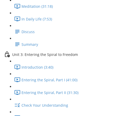
Meditation (31:18)
In Daily Life (7:53)
Discuss
Summary
Unit 3: Entering the Spiral to Freedom
Introduction (3:40)
Entering the Spiral, Part I (41:00)
Entering the Spiral, Part II (31:30)
Check Your Understanding