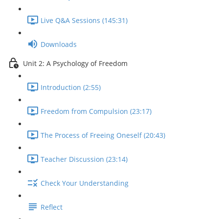
Live Q&A Sessions (145:31)
Downloads
Unit 2: A Psychology of Freedom
Introduction (2:55)
Freedom from Compulsion (23:17)
The Process of Freeing Oneself (20:43)
Teacher Discussion (23:14)
Check Your Understanding
Reflect