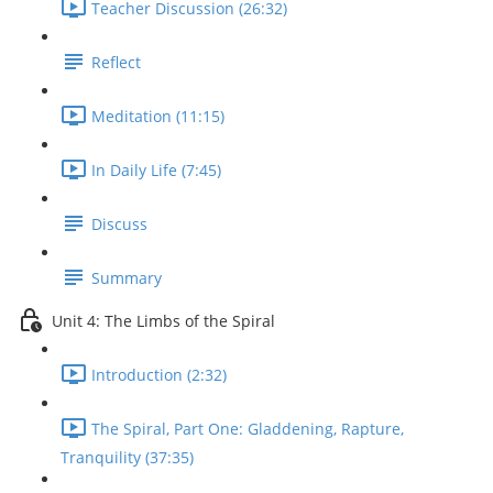
Teacher Discussion (26:32)
Reflect
Meditation (11:15)
In Daily Life (7:45)
Discuss
Summary
Unit 4: The Limbs of the Spiral
Introduction (2:32)
The Spiral, Part One: Gladdening, Rapture,
Tranquility (37:35)