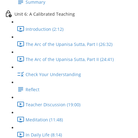
Summary
Unit 6: A Calibrated Teaching
Introduction (2:12)
The Arc of the Upanisa Sutta, Part I (26:32)
The Arc of the Upanisa Sutta, Part II (24:41)
Check Your Understanding
Reflect
Teacher Discussion (19:00)
Meditation (11:48)
In Daily Life (8:14)