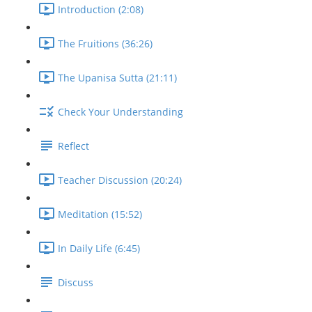
Introduction (2:08)
The Fruitions (36:26)
The Upanisa Sutta (21:11)
Check Your Understanding
Reflect
Teacher Discussion (20:24)
Meditation (15:52)
In Daily Life (6:45)
Discuss