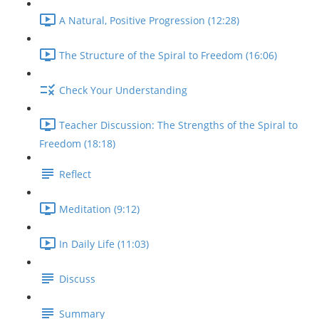
A Natural, Positive Progression (12:28)
The Structure of the Spiral to Freedom (16:06)
Check Your Understanding
Teacher Discussion: The Strengths of the Spiral to
Freedom (18:18)
Reflect
Meditation (9:12)
In Daily Life (11:03)
Discuss
Summary