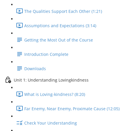
The Qualities Support Each Other (1:21)
Assumptions and Expectations (3:14)
Getting the Most Out of the Course
Introduction Complete
Downloads
Unit 1: Understanding Lovingkindness
What is Loving-kindness? (8:20)
Far Enemy, Near Enemy, Proximate Cause (12:05)
Check Your Understanding