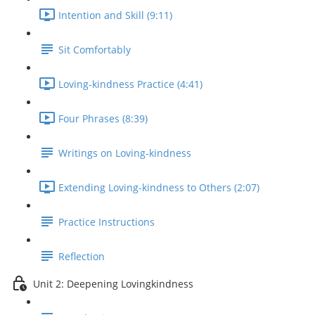
Intention and Skill (9:11)
Sit Comfortably
Loving-kindness Practice (4:41)
Four Phrases (8:39)
Writings on Loving-kindness
Extending Loving-kindness to Others (2:07)
Practice Instructions
Reflection
Unit 2: Deepening Lovingkindness