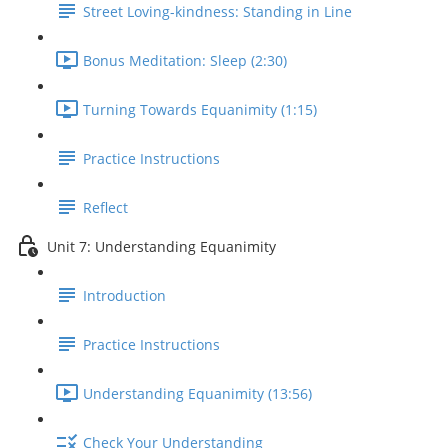
Street Loving-kindness: Standing in Line
Bonus Meditation: Sleep (2:30)
Turning Towards Equanimity (1:15)
Practice Instructions
Reflect
Unit 7: Understanding Equanimity
Introduction
Practice Instructions
Understanding Equanimity (13:56)
Check Your Understanding