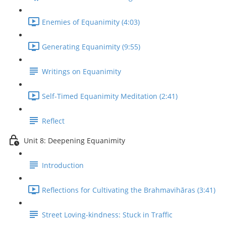
Enemies of Equanimity (4:03)
Generating Equanimity (9:55)
Writings on Equanimity
Self-Timed Equanimity Meditation (2:41)
Reflect
Unit 8: Deepening Equanimity
Introduction
Reflections for Cultivating the Brahmavihāras (3:41)
Street Loving-kindness: Stuck in Traffic