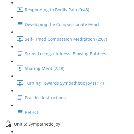
Responding to Bodily Pain (0:48)
Developing the Compassionate Heart
Self-Timed Compassion Meditation (2:07)
Street Loving-kindness: Blowing Bubbles
Sharing Merit (2:48)
Turning Towards Sympathetic Joy (1:14)
Practice Instructions
Reflect
Unit 5: Sympathetic Joy