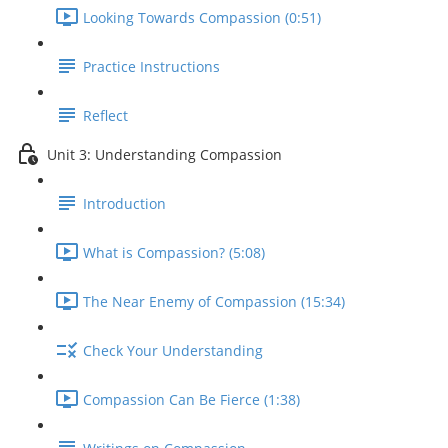
Looking Towards Compassion (0:51)
Practice Instructions
Reflect
Unit 3: Understanding Compassion
Introduction
What is Compassion? (5:08)
The Near Enemy of Compassion (15:34)
Check Your Understanding
Compassion Can Be Fierce (1:38)