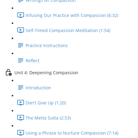
Writings on Compassion
Infusing Our Practice with Compassion (6:32)
Self-Timed Compassion Meditation (1:54)
Practice Instructions
Reflect
Unit 4: Deepening Compassion
Introduction
Don't Give Up (1:20)
The Metta Sutta (2:53)
Using a Phrase to Nurture Compassion (7:14)