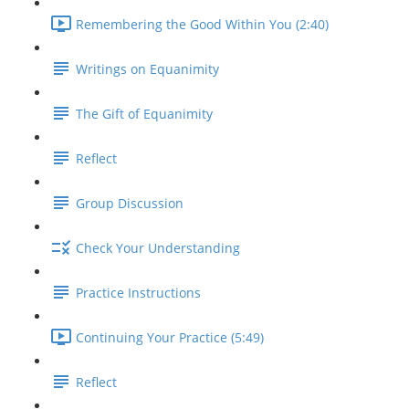
Remembering the Good Within You (2:40)
Writings on Equanimity
The Gift of Equanimity
Reflect
Group Discussion
Check Your Understanding
Practice Instructions
Continuing Your Practice (5:49)
Reflect