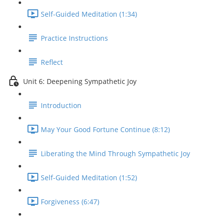
Self-Guided Meditation (1:34)
Practice Instructions
Reflect
Unit 6: Deepening Sympathetic Joy
Introduction
May Your Good Fortune Continue (8:12)
Liberating the Mind Through Sympathetic Joy
Self-Guided Meditation (1:52)
Forgiveness (6:47)