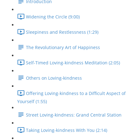
Introduction
Widening the Circle (9:00)
Sleepiness and Restlessness (1:29)
The Revolutionary Art of Happiness
Self-Timed Loving-kindness Meditation (2:05)
Others on Loving-kindness
Offering Loving-kindness to a Difficult Aspect of
Yourself (1:55)
Street Loving-kindness: Grand Central Station
Taking Loving-kindness With You (2:14)