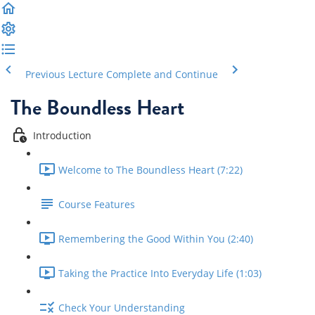
Previous Lecture
Complete and Continue
The Boundless Heart
Introduction
Welcome to The Boundless Heart (7:22)
Course Features
Remembering the Good Within You (2:40)
Taking the Practice Into Everyday Life (1:03)
Check Your Understanding