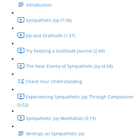
Introduction
Sympathetic Joy (7:30)
Joy and Gratitude (1:37)
Try Keeping a Gratitude Journal (2:44)
The Near Enemy of Sympathetic Joy (4:58)
Check Your Understanding
Experiencing Sympathetic Joy Through Compassion
(5:52)
Sympathetic Joy Meditation (3:19)
Writings on Sympathetic Joy