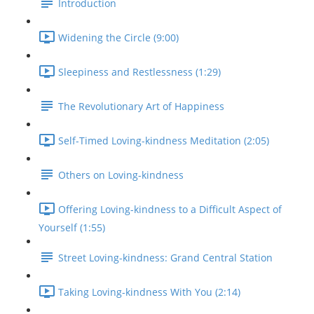
Introduction
Widening the Circle (9:00)
Sleepiness and Restlessness (1:29)
The Revolutionary Art of Happiness
Self-Timed Loving-kindness Meditation (2:05)
Others on Loving-kindness
Offering Loving-kindness to a Difficult Aspect of
Yourself (1:55)
Street Loving-kindness: Grand Central Station
Taking Loving-kindness With You (2:14)