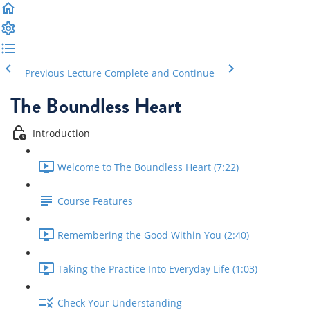
Previous Lecture
Complete and Continue
The Boundless Heart
Introduction
Welcome to The Boundless Heart (7:22)
Course Features
Remembering the Good Within You (2:40)
Taking the Practice Into Everyday Life (1:03)
Check Your Understanding