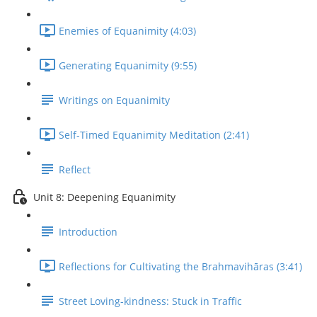
Enemies of Equanimity (4:03)
Generating Equanimity (9:55)
Writings on Equanimity
Self-Timed Equanimity Meditation (2:41)
Reflect
Unit 8: Deepening Equanimity
Introduction
Reflections for Cultivating the Brahmavihāras (3:41)
Street Loving-kindness: Stuck in Traffic