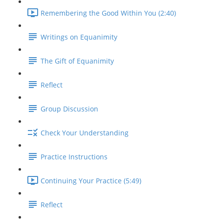
Remembering the Good Within You (2:40)
Writings on Equanimity
The Gift of Equanimity
Reflect
Group Discussion
Check Your Understanding
Practice Instructions
Continuing Your Practice (5:49)
Reflect