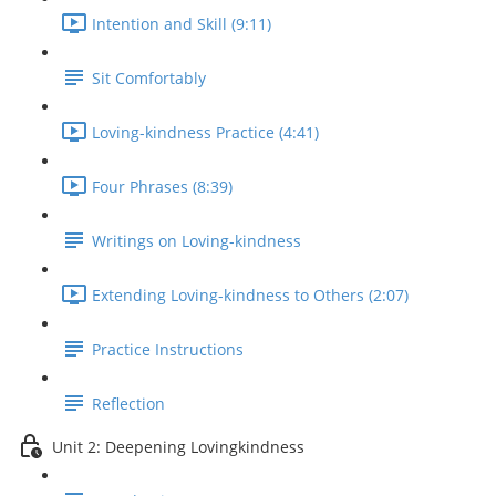
Intention and Skill (9:11)
Sit Comfortably
Loving-kindness Practice (4:41)
Four Phrases (8:39)
Writings on Loving-kindness
Extending Loving-kindness to Others (2:07)
Practice Instructions
Reflection
Unit 2: Deepening Lovingkindness