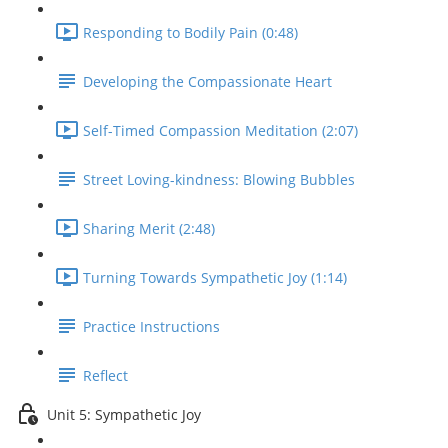
Responding to Bodily Pain (0:48)
Developing the Compassionate Heart
Self-Timed Compassion Meditation (2:07)
Street Loving-kindness: Blowing Bubbles
Sharing Merit (2:48)
Turning Towards Sympathetic Joy (1:14)
Practice Instructions
Reflect
Unit 5: Sympathetic Joy