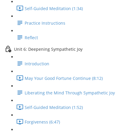
Self-Guided Meditation (1:34)
Practice Instructions
Reflect
Unit 6: Deepening Sympathetic Joy
Introduction
May Your Good Fortune Continue (8:12)
Liberating the Mind Through Sympathetic Joy
Self-Guided Meditation (1:52)
Forgiveness (6:47)