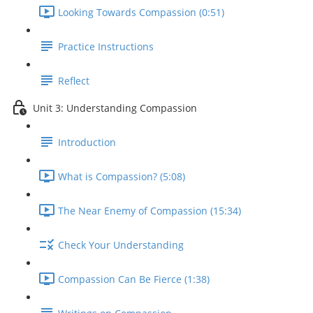
Looking Towards Compassion (0:51)
Practice Instructions
Reflect
Unit 3: Understanding Compassion
Introduction
What is Compassion? (5:08)
The Near Enemy of Compassion (15:34)
Check Your Understanding
Compassion Can Be Fierce (1:38)