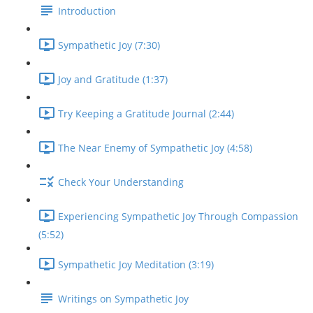
Introduction
Sympathetic Joy (7:30)
Joy and Gratitude (1:37)
Try Keeping a Gratitude Journal (2:44)
The Near Enemy of Sympathetic Joy (4:58)
Check Your Understanding
Experiencing Sympathetic Joy Through Compassion
(5:52)
Sympathetic Joy Meditation (3:19)
Writings on Sympathetic Joy