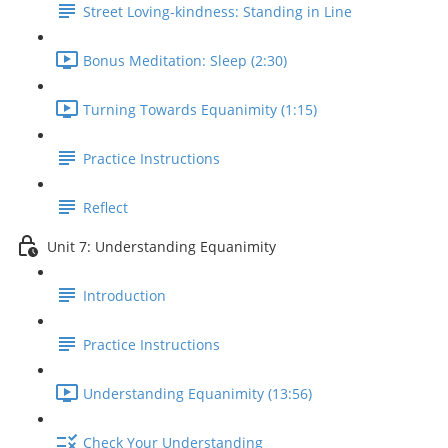
Street Loving-kindness: Standing in Line
Bonus Meditation: Sleep (2:30)
Turning Towards Equanimity (1:15)
Practice Instructions
Reflect
Unit 7: Understanding Equanimity
Introduction
Practice Instructions
Understanding Equanimity (13:56)
Check Your Understanding