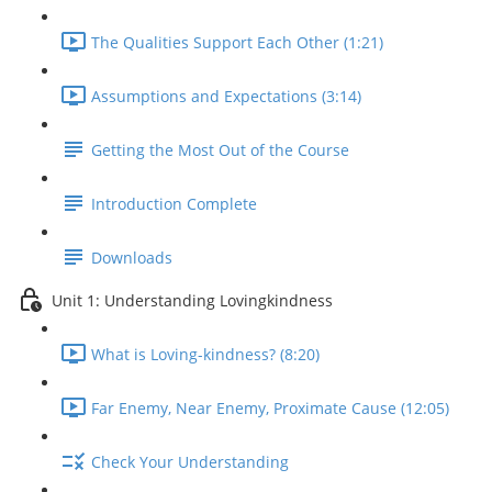
The Qualities Support Each Other (1:21)
Assumptions and Expectations (3:14)
Getting the Most Out of the Course
Introduction Complete
Downloads
Unit 1: Understanding Lovingkindness
What is Loving-kindness? (8:20)
Far Enemy, Near Enemy, Proximate Cause (12:05)
Check Your Understanding