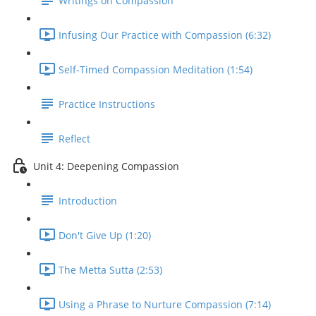
Writings on Compassion
Infusing Our Practice with Compassion (6:32)
Self-Timed Compassion Meditation (1:54)
Practice Instructions
Reflect
Unit 4: Deepening Compassion
Introduction
Don't Give Up (1:20)
The Metta Sutta (2:53)
Using a Phrase to Nurture Compassion (7:14)