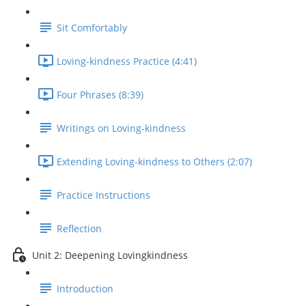
Sit Comfortably
Loving-kindness Practice (4:41)
Four Phrases (8:39)
Writings on Loving-kindness
Extending Loving-kindness to Others (2:07)
Practice Instructions
Reflection
Unit 2: Deepening Lovingkindness
Introduction