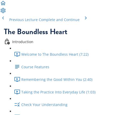
Previous Lecture
Complete and Continue
The Boundless Heart
Introduction
Welcome to The Boundless Heart (7:22)
Course Features
Remembering the Good Within You (2:40)
Taking the Practice Into Everyday Life (1:03)
Check Your Understanding