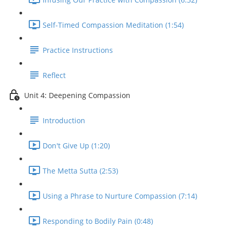
Self-Timed Compassion Meditation (1:54)
Practice Instructions
Reflect
Unit 4: Deepening Compassion
Introduction
Don't Give Up (1:20)
The Metta Sutta (2:53)
Using a Phrase to Nurture Compassion (7:14)
Responding to Bodily Pain (0:48)