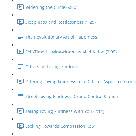
Widening the Circle (9:00)
Sleepiness and Restlessness (1:29)
The Revolutionary Art of Happiness
Self-Timed Loving-kindness Meditation (2:05)
Others on Loving-kindness
Offering Loving-kindness to a Difficult Aspect of Yourse
Street Loving-kindness: Grand Central Station
Taking Loving-kindness With You (2:14)
Looking Towards Compassion (0:51)