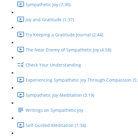
Sympathetic Joy (7:30)
Joy and Gratitude (1:37)
Try Keeping a Gratitude Journal (2:44)
The Near Enemy of Sympathetic Joy (4:58)
Check Your Understanding
Experiencing Sympathetic Joy Through Compassion (5:
Sympathetic Joy Meditation (3:19)
Writings on Sympathetic Joy
Self-Guided Meditation (1:34)