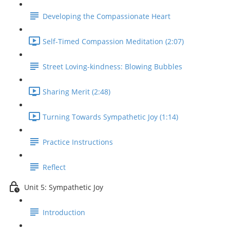
Developing the Compassionate Heart
Self-Timed Compassion Meditation (2:07)
Street Loving-kindness: Blowing Bubbles
Sharing Merit (2:48)
Turning Towards Sympathetic Joy (1:14)
Practice Instructions
Reflect
Unit 5: Sympathetic Joy
Introduction