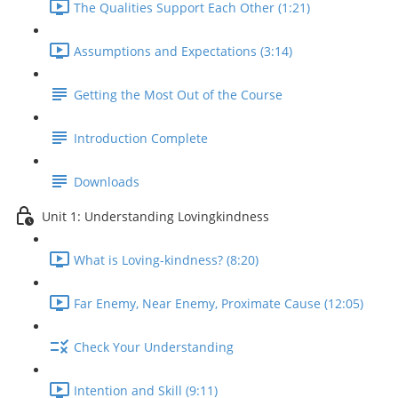
The Qualities Support Each Other (1:21)
Assumptions and Expectations (3:14)
Getting the Most Out of the Course
Introduction Complete
Downloads
Unit 1: Understanding Lovingkindness
What is Loving-kindness? (8:20)
Far Enemy, Near Enemy, Proximate Cause (12:05)
Check Your Understanding
Intention and Skill (9:11)