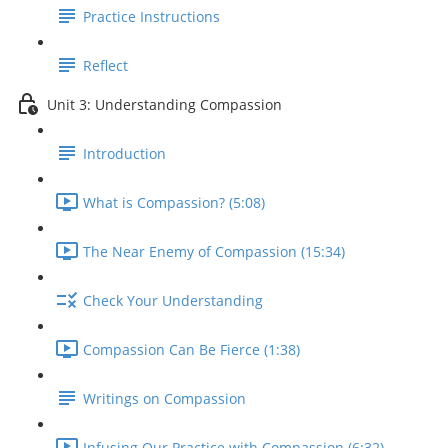
Practice Instructions
Reflect
Unit 3: Understanding Compassion
Introduction
What is Compassion? (5:08)
The Near Enemy of Compassion (15:34)
Check Your Understanding
Compassion Can Be Fierce (1:38)
Writings on Compassion
Infusing Our Practice with Compassion (6:32)