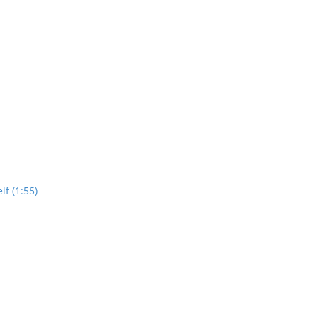
lf (1:55)