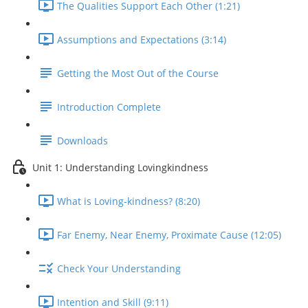
The Qualities Support Each Other (1:21)
Assumptions and Expectations (3:14)
Getting the Most Out of the Course
Introduction Complete
Downloads
Unit 1: Understanding Lovingkindness
What is Loving-kindness? (8:20)
Far Enemy, Near Enemy, Proximate Cause (12:05)
Check Your Understanding
Intention and Skill (9:11)