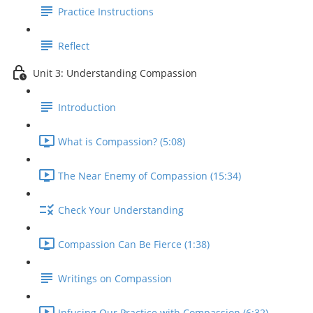
Practice Instructions
Reflect
Unit 3: Understanding Compassion
Introduction
What is Compassion? (5:08)
The Near Enemy of Compassion (15:34)
Check Your Understanding
Compassion Can Be Fierce (1:38)
Writings on Compassion
Infusing Our Practice with Compassion (6:32)