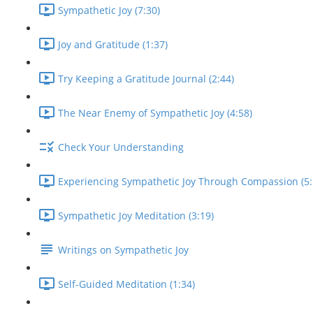
Sympathetic Joy (7:30)
Joy and Gratitude (1:37)
Try Keeping a Gratitude Journal (2:44)
The Near Enemy of Sympathetic Joy (4:58)
Check Your Understanding
Experiencing Sympathetic Joy Through Compassion (5:
Sympathetic Joy Meditation (3:19)
Writings on Sympathetic Joy
Self-Guided Meditation (1:34)