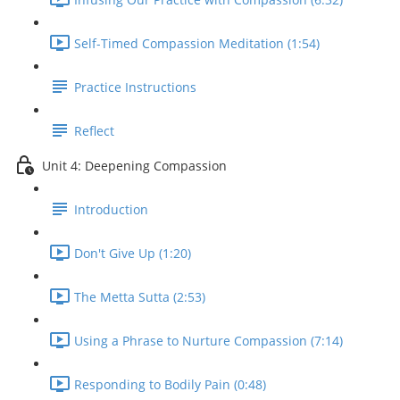
Self-Timed Compassion Meditation (1:54)
Practice Instructions
Reflect
Unit 4: Deepening Compassion
Introduction
Don't Give Up (1:20)
The Metta Sutta (2:53)
Using a Phrase to Nurture Compassion (7:14)
Responding to Bodily Pain (0:48)