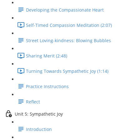
Developing the Compassionate Heart
Self-Timed Compassion Meditation (2:07)
Street Loving-kindness: Blowing Bubbles
Sharing Merit (2:48)
Turning Towards Sympathetic Joy (1:14)
Practice Instructions
Reflect
Unit 5: Sympathetic Joy
Introduction