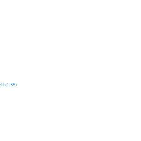
lf (1:55)