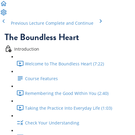
Previous Lecture
Complete and Continue
The Boundless Heart
Introduction
Welcome to The Boundless Heart (7:22)
Course Features
Remembering the Good Within You (2:40)
Taking the Practice Into Everyday Life (1:03)
Check Your Understanding