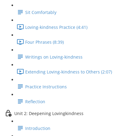
Sit Comfortably
Loving-kindness Practice (4:41)
Four Phrases (8:39)
Writings on Loving-kindness
Extending Loving-kindness to Others (2:07)
Practice Instructions
Reflection
Unit 2: Deepening Lovingkindness
Introduction