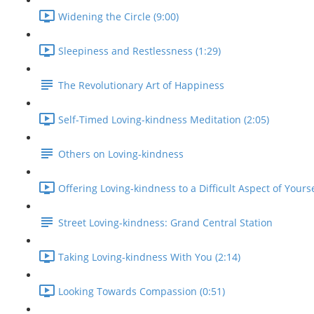
Widening the Circle (9:00)
Sleepiness and Restlessness (1:29)
The Revolutionary Art of Happiness
Self-Timed Loving-kindness Meditation (2:05)
Others on Loving-kindness
Offering Loving-kindness to a Difficult Aspect of Yourse
Street Loving-kindness: Grand Central Station
Taking Loving-kindness With You (2:14)
Looking Towards Compassion (0:51)