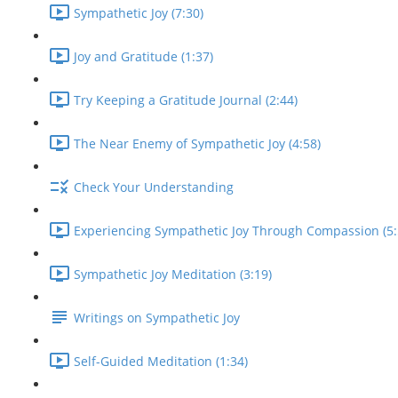
Sympathetic Joy (7:30)
Joy and Gratitude (1:37)
Try Keeping a Gratitude Journal (2:44)
The Near Enemy of Sympathetic Joy (4:58)
Check Your Understanding
Experiencing Sympathetic Joy Through Compassion (5:
Sympathetic Joy Meditation (3:19)
Writings on Sympathetic Joy
Self-Guided Meditation (1:34)