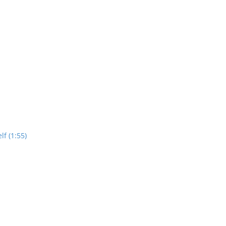
lf (1:55)