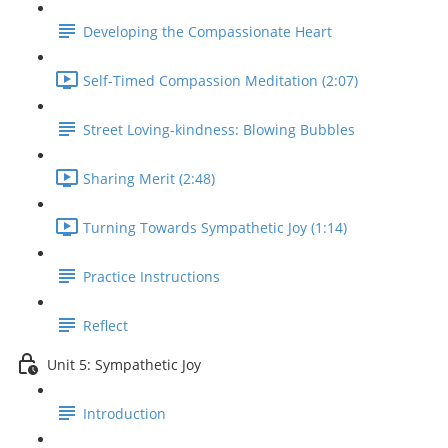
Developing the Compassionate Heart
Self-Timed Compassion Meditation (2:07)
Street Loving-kindness: Blowing Bubbles
Sharing Merit (2:48)
Turning Towards Sympathetic Joy (1:14)
Practice Instructions
Reflect
Unit 5: Sympathetic Joy
Introduction