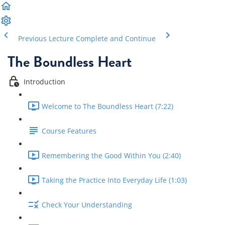
Previous Lecture
Complete and Continue
The Boundless Heart
Introduction
Welcome to The Boundless Heart (7:22)
Course Features
Remembering the Good Within You (2:40)
Taking the Practice Into Everyday Life (1:03)
Check Your Understanding