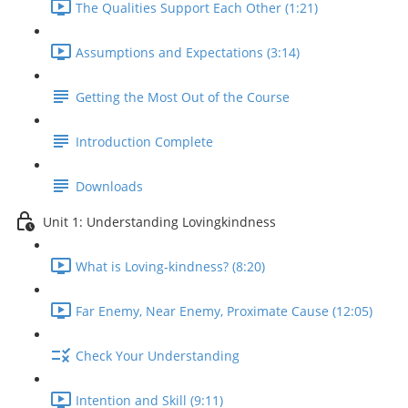
The Qualities Support Each Other (1:21)
Assumptions and Expectations (3:14)
Getting the Most Out of the Course
Introduction Complete
Downloads
Unit 1: Understanding Lovingkindness
What is Loving-kindness? (8:20)
Far Enemy, Near Enemy, Proximate Cause (12:05)
Check Your Understanding
Intention and Skill (9:11)