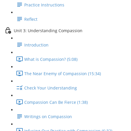
Practice Instructions
Reflect
Unit 3: Understanding Compassion
Introduction
What is Compassion? (5:08)
The Near Enemy of Compassion (15:34)
Check Your Understanding
Compassion Can Be Fierce (1:38)
Writings on Compassion
Infusing Our Practice with Compassion (6:32)