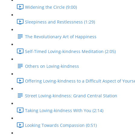
Widening the Circle (9:00)
Sleepiness and Restlessness (1:29)
The Revolutionary Art of Happiness
Self-Timed Loving-kindness Meditation (2:05)
Others on Loving-kindness
Offering Loving-kindness to a Difficult Aspect of Yourse
Street Loving-kindness: Grand Central Station
Taking Loving-kindness With You (2:14)
Looking Towards Compassion (0:51)