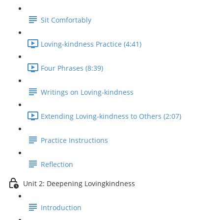
Sit Comfortably
Loving-kindness Practice (4:41)
Four Phrases (8:39)
Writings on Loving-kindness
Extending Loving-kindness to Others (2:07)
Practice Instructions
Reflection
Unit 2: Deepening Lovingkindness
Introduction