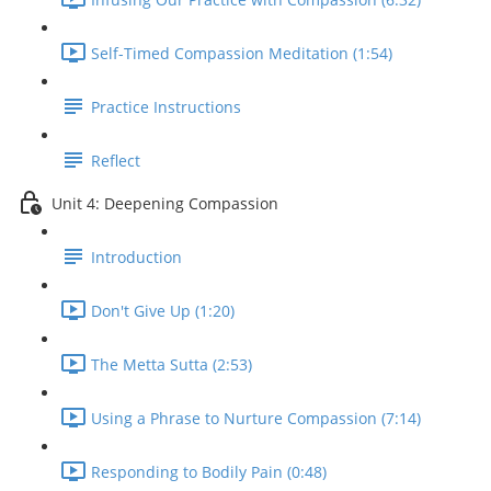
Self-Timed Compassion Meditation (1:54)
Practice Instructions
Reflect
Unit 4: Deepening Compassion
Introduction
Don't Give Up (1:20)
The Metta Sutta (2:53)
Using a Phrase to Nurture Compassion (7:14)
Responding to Bodily Pain (0:48)