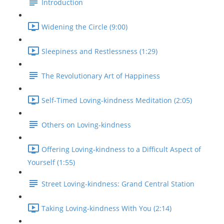
Introduction
Widening the Circle (9:00)
Sleepiness and Restlessness (1:29)
The Revolutionary Art of Happiness
Self-Timed Loving-kindness Meditation (2:05)
Others on Loving-kindness
Offering Loving-kindness to a Difficult Aspect of
Yourself (1:55)
Street Loving-kindness: Grand Central Station
Taking Loving-kindness With You (2:14)