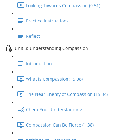
Looking Towards Compassion (0:51)
Practice Instructions
Reflect
Unit 3: Understanding Compassion
Introduction
What is Compassion? (5:08)
The Near Enemy of Compassion (15:34)
Check Your Understanding
Compassion Can Be Fierce (1:38)