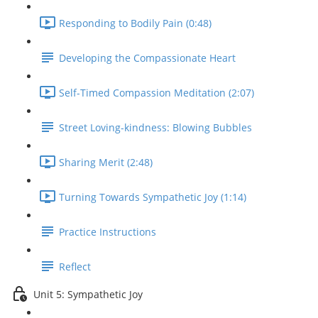
Responding to Bodily Pain (0:48)
Developing the Compassionate Heart
Self-Timed Compassion Meditation (2:07)
Street Loving-kindness: Blowing Bubbles
Sharing Merit (2:48)
Turning Towards Sympathetic Joy (1:14)
Practice Instructions
Reflect
Unit 5: Sympathetic Joy