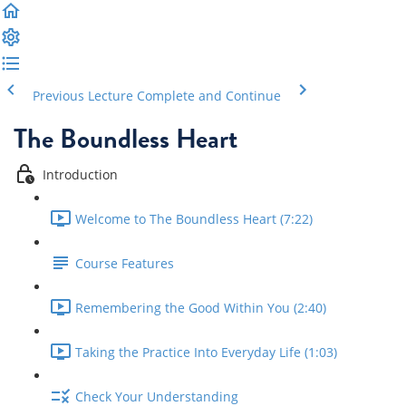
Previous Lecture
Complete and Continue
The Boundless Heart
Introduction
Welcome to The Boundless Heart (7:22)
Course Features
Remembering the Good Within You (2:40)
Taking the Practice Into Everyday Life (1:03)
Check Your Understanding