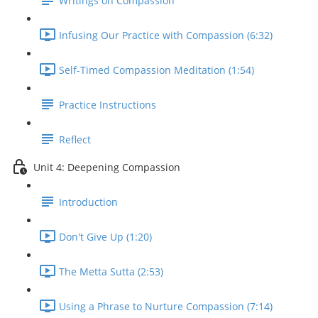
Writings on Compassion
Infusing Our Practice with Compassion (6:32)
Self-Timed Compassion Meditation (1:54)
Practice Instructions
Reflect
Unit 4: Deepening Compassion
Introduction
Don't Give Up (1:20)
The Metta Sutta (2:53)
Using a Phrase to Nurture Compassion (7:14)