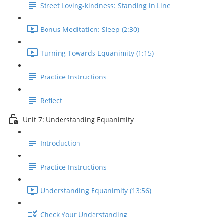
Street Loving-kindness: Standing in Line
Bonus Meditation: Sleep (2:30)
Turning Towards Equanimity (1:15)
Practice Instructions
Reflect
Unit 7: Understanding Equanimity
Introduction
Practice Instructions
Understanding Equanimity (13:56)
Check Your Understanding