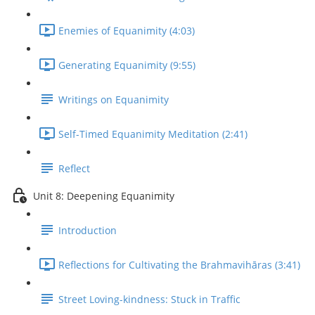
Enemies of Equanimity (4:03)
Generating Equanimity (9:55)
Writings on Equanimity
Self-Timed Equanimity Meditation (2:41)
Reflect
Unit 8: Deepening Equanimity
Introduction
Reflections for Cultivating the Brahmavihāras (3:41)
Street Loving-kindness: Stuck in Traffic