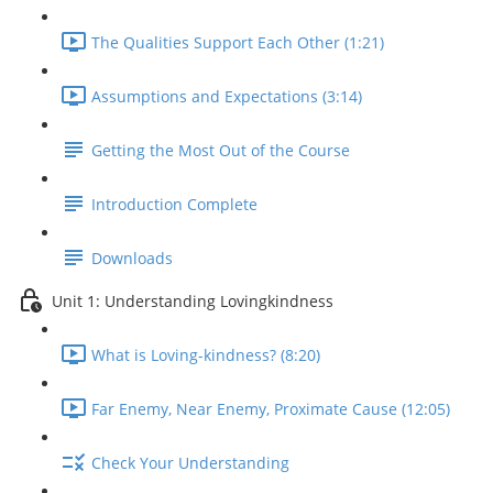
The Qualities Support Each Other (1:21)
Assumptions and Expectations (3:14)
Getting the Most Out of the Course
Introduction Complete
Downloads
Unit 1: Understanding Lovingkindness
What is Loving-kindness? (8:20)
Far Enemy, Near Enemy, Proximate Cause (12:05)
Check Your Understanding