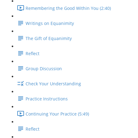
Remembering the Good Within You (2:40)
Writings on Equanimity
The Gift of Equanimity
Reflect
Group Discussion
Check Your Understanding
Practice Instructions
Continuing Your Practice (5:49)
Reflect