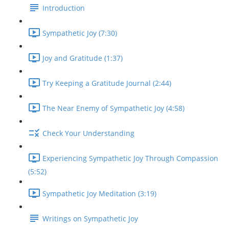
Introduction
Sympathetic Joy (7:30)
Joy and Gratitude (1:37)
Try Keeping a Gratitude Journal (2:44)
The Near Enemy of Sympathetic Joy (4:58)
Check Your Understanding
Experiencing Sympathetic Joy Through Compassion
(5:52)
Sympathetic Joy Meditation (3:19)
Writings on Sympathetic Joy