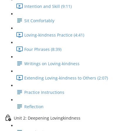
Intention and Skill (9:11)
Sit Comfortably
Loving-kindness Practice (4:41)
Four Phrases (8:39)
Writings on Loving-kindness
Extending Loving-kindness to Others (2:07)
Practice Instructions
Reflection
Unit 2: Deepening Lovingkindness