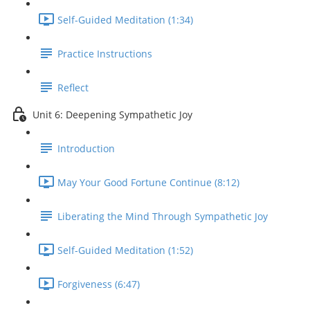
Self-Guided Meditation (1:34)
Practice Instructions
Reflect
Unit 6: Deepening Sympathetic Joy
Introduction
May Your Good Fortune Continue (8:12)
Liberating the Mind Through Sympathetic Joy
Self-Guided Meditation (1:52)
Forgiveness (6:47)