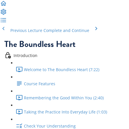
Previous Lecture
Complete and Continue
The Boundless Heart
Introduction
Welcome to The Boundless Heart (7:22)
Course Features
Remembering the Good Within You (2:40)
Taking the Practice Into Everyday Life (1:03)
Check Your Understanding