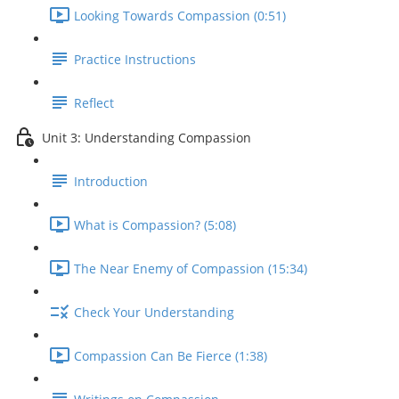
Looking Towards Compassion (0:51)
Practice Instructions
Reflect
Unit 3: Understanding Compassion
Introduction
What is Compassion? (5:08)
The Near Enemy of Compassion (15:34)
Check Your Understanding
Compassion Can Be Fierce (1:38)