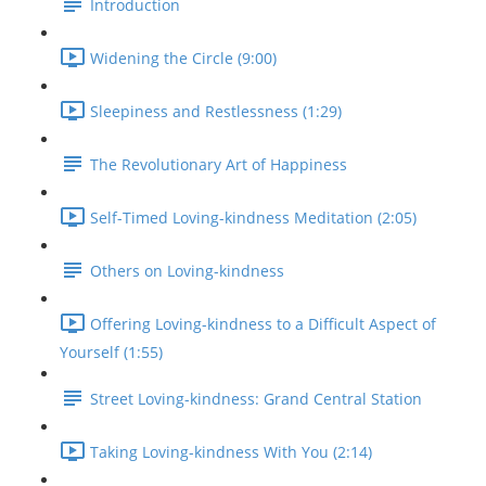
Introduction
Widening the Circle (9:00)
Sleepiness and Restlessness (1:29)
The Revolutionary Art of Happiness
Self-Timed Loving-kindness Meditation (2:05)
Others on Loving-kindness
Offering Loving-kindness to a Difficult Aspect of
Yourself (1:55)
Street Loving-kindness: Grand Central Station
Taking Loving-kindness With You (2:14)