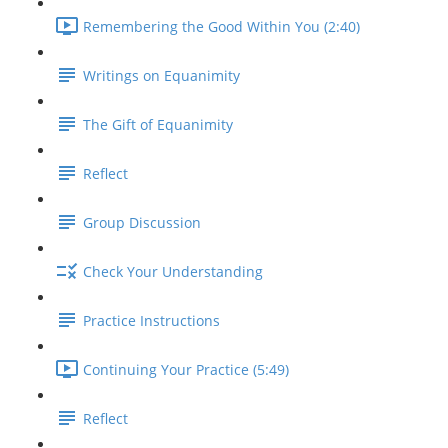
Remembering the Good Within You (2:40)
Writings on Equanimity
The Gift of Equanimity
Reflect
Group Discussion
Check Your Understanding
Practice Instructions
Continuing Your Practice (5:49)
Reflect