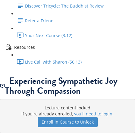
Discover Tricycle: The Buddhist Review
Refer a Friend
Your Next Course (3:12)
Resources
Live Call with Sharon (50:13)
Experiencing Sympathetic Joy
Through Compassion
Lecture content locked
If you're already enrolled,
you'll need to login
.
Enroll in Course to Unlock