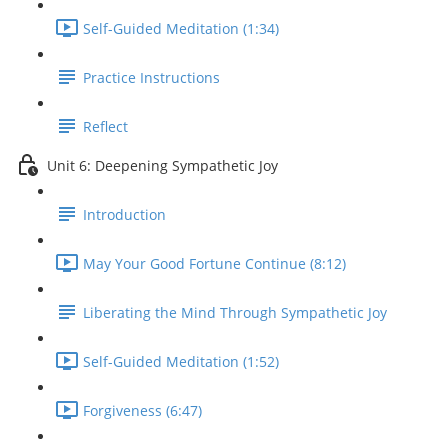
Self-Guided Meditation (1:34)
Practice Instructions
Reflect
Unit 6: Deepening Sympathetic Joy
Introduction
May Your Good Fortune Continue (8:12)
Liberating the Mind Through Sympathetic Joy
Self-Guided Meditation (1:52)
Forgiveness (6:47)