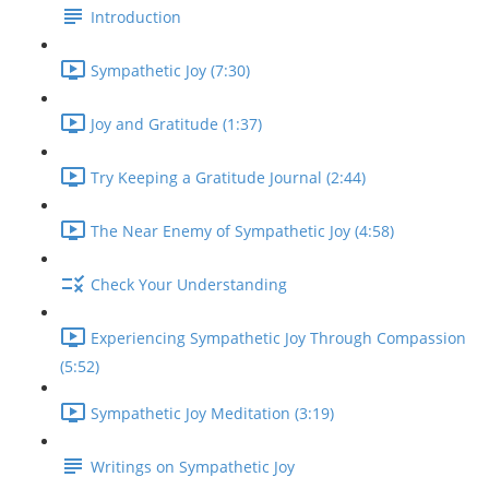
Introduction
Sympathetic Joy (7:30)
Joy and Gratitude (1:37)
Try Keeping a Gratitude Journal (2:44)
The Near Enemy of Sympathetic Joy (4:58)
Check Your Understanding
Experiencing Sympathetic Joy Through Compassion
(5:52)
Sympathetic Joy Meditation (3:19)
Writings on Sympathetic Joy