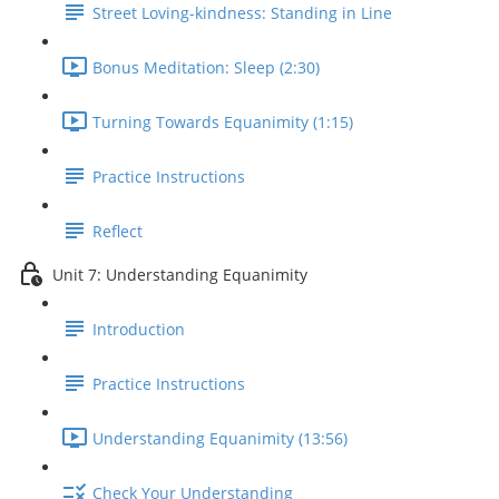
Street Loving-kindness: Standing in Line
Bonus Meditation: Sleep (2:30)
Turning Towards Equanimity (1:15)
Practice Instructions
Reflect
Unit 7: Understanding Equanimity
Introduction
Practice Instructions
Understanding Equanimity (13:56)
Check Your Understanding