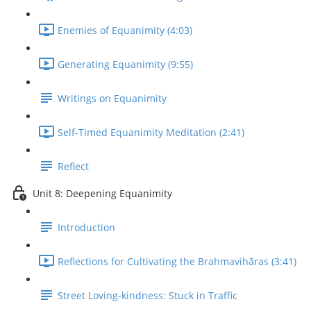
Enemies of Equanimity (4:03)
Generating Equanimity (9:55)
Writings on Equanimity
Self-Timed Equanimity Meditation (2:41)
Reflect
Unit 8: Deepening Equanimity
Introduction
Reflections for Cultivating the Brahmavihāras (3:41)
Street Loving-kindness: Stuck in Traffic