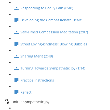
Responding to Bodily Pain (0:48)
Developing the Compassionate Heart
Self-Timed Compassion Meditation (2:07)
Street Loving-kindness: Blowing Bubbles
Sharing Merit (2:48)
Turning Towards Sympathetic Joy (1:14)
Practice Instructions
Reflect
Unit 5: Sympathetic Joy