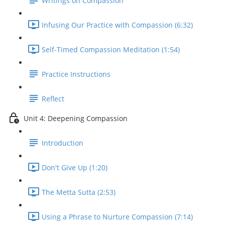
Writings on Compassion
Infusing Our Practice with Compassion (6:32)
Self-Timed Compassion Meditation (1:54)
Practice Instructions
Reflect
Unit 4: Deepening Compassion
Introduction
Don't Give Up (1:20)
The Metta Sutta (2:53)
Using a Phrase to Nurture Compassion (7:14)