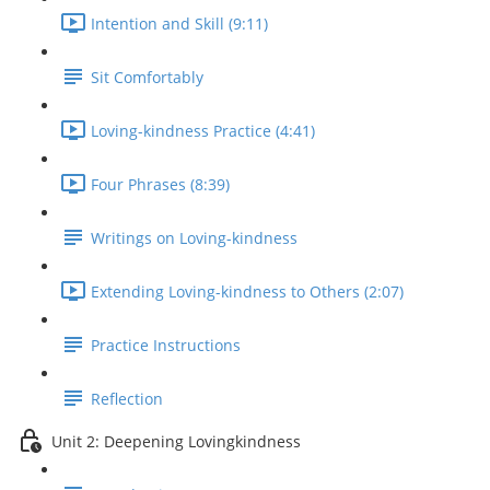
Intention and Skill (9:11)
Sit Comfortably
Loving-kindness Practice (4:41)
Four Phrases (8:39)
Writings on Loving-kindness
Extending Loving-kindness to Others (2:07)
Practice Instructions
Reflection
Unit 2: Deepening Lovingkindness