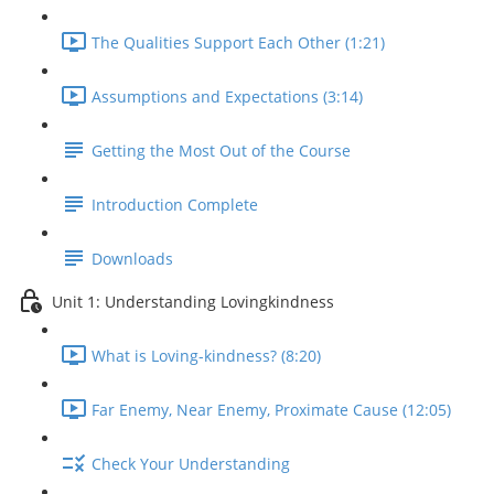
The Qualities Support Each Other (1:21)
Assumptions and Expectations (3:14)
Getting the Most Out of the Course
Introduction Complete
Downloads
Unit 1: Understanding Lovingkindness
What is Loving-kindness? (8:20)
Far Enemy, Near Enemy, Proximate Cause (12:05)
Check Your Understanding