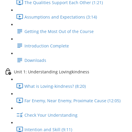
The Qualities Support Each Other (1:21)
Assumptions and Expectations (3:14)
Getting the Most Out of the Course
Introduction Complete
Downloads
Unit 1: Understanding Lovingkindness
What is Loving-kindness? (8:20)
Far Enemy, Near Enemy, Proximate Cause (12:05)
Check Your Understanding
Intention and Skill (9:11)