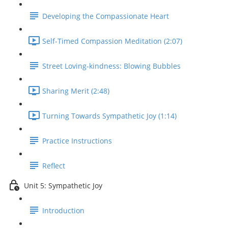
Developing the Compassionate Heart
Self-Timed Compassion Meditation (2:07)
Street Loving-kindness: Blowing Bubbles
Sharing Merit (2:48)
Turning Towards Sympathetic Joy (1:14)
Practice Instructions
Reflect
Unit 5: Sympathetic Joy
Introduction