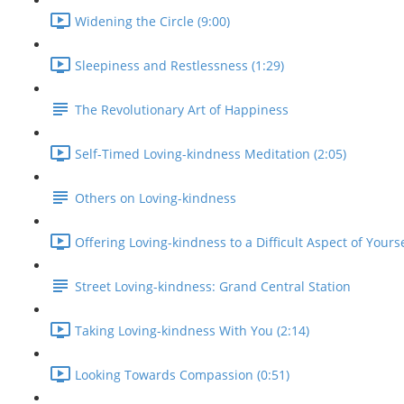
Widening the Circle (9:00)
Sleepiness and Restlessness (1:29)
The Revolutionary Art of Happiness
Self-Timed Loving-kindness Meditation (2:05)
Others on Loving-kindness
Offering Loving-kindness to a Difficult Aspect of Yourse
Street Loving-kindness: Grand Central Station
Taking Loving-kindness With You (2:14)
Looking Towards Compassion (0:51)