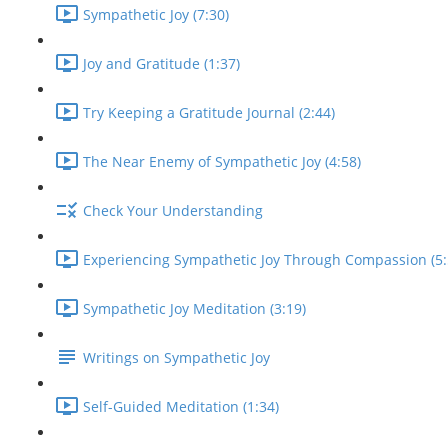
Sympathetic Joy (7:30)
Joy and Gratitude (1:37)
Try Keeping a Gratitude Journal (2:44)
The Near Enemy of Sympathetic Joy (4:58)
Check Your Understanding
Experiencing Sympathetic Joy Through Compassion (5:
Sympathetic Joy Meditation (3:19)
Writings on Sympathetic Joy
Self-Guided Meditation (1:34)