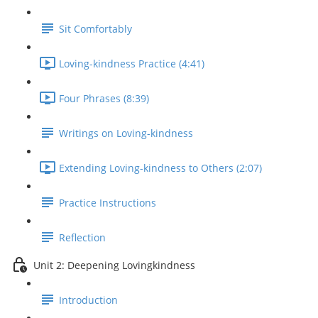
Sit Comfortably
Loving-kindness Practice (4:41)
Four Phrases (8:39)
Writings on Loving-kindness
Extending Loving-kindness to Others (2:07)
Practice Instructions
Reflection
Unit 2: Deepening Lovingkindness
Introduction