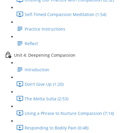
Self-Timed Compassion Meditation (1:54)
Practice Instructions
Reflect
Unit 4: Deepening Compassion
Introduction
Don't Give Up (1:20)
The Metta Sutta (2:53)
Using a Phrase to Nurture Compassion (7:14)
Responding to Bodily Pain (0:48)