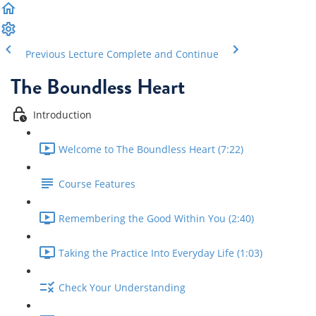
Previous Lecture
Complete and Continue
The Boundless Heart
Introduction
Welcome to The Boundless Heart (7:22)
Course Features
Remembering the Good Within You (2:40)
Taking the Practice Into Everyday Life (1:03)
Check Your Understanding