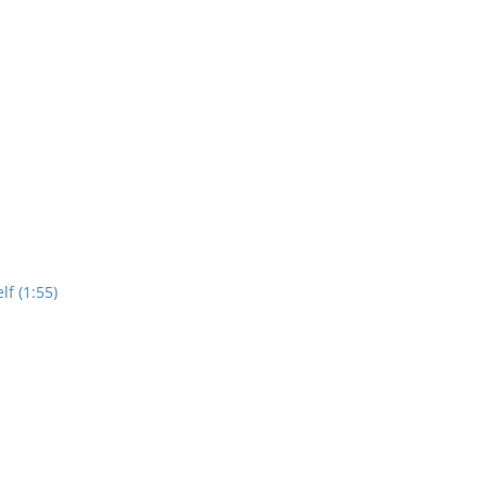
lf (1:55)