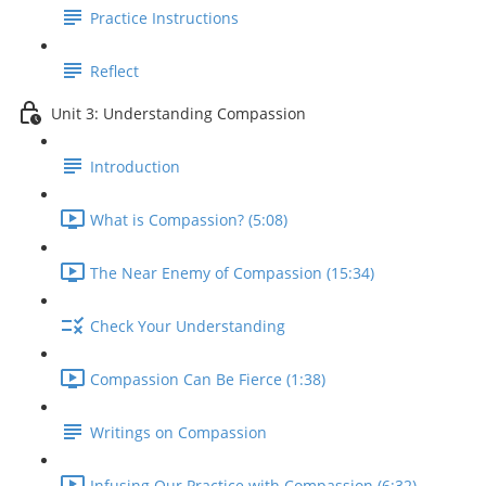
Practice Instructions
Reflect
Unit 3: Understanding Compassion
Introduction
What is Compassion? (5:08)
The Near Enemy of Compassion (15:34)
Check Your Understanding
Compassion Can Be Fierce (1:38)
Writings on Compassion
Infusing Our Practice with Compassion (6:32)