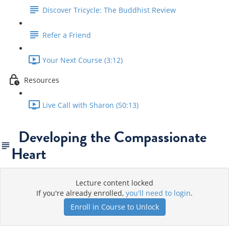
Discover Tricycle: The Buddhist Review
Refer a Friend
Your Next Course (3:12)
Resources
Live Call with Sharon (50:13)
Developing the Compassionate
Heart
Lecture content locked
If you're already enrolled,
you'll need to login
.
Enroll in Course to Unlock