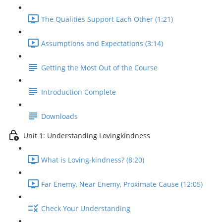
The Qualities Support Each Other (1:21)
Assumptions and Expectations (3:14)
Getting the Most Out of the Course
Introduction Complete
Downloads
Unit 1: Understanding Lovingkindness
What is Loving-kindness? (8:20)
Far Enemy, Near Enemy, Proximate Cause (12:05)
Check Your Understanding