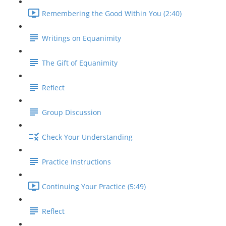
Remembering the Good Within You (2:40)
Writings on Equanimity
The Gift of Equanimity
Reflect
Group Discussion
Check Your Understanding
Practice Instructions
Continuing Your Practice (5:49)
Reflect