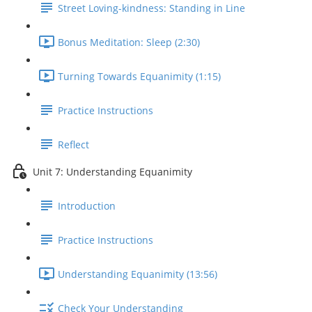
Street Loving-kindness: Standing in Line
Bonus Meditation: Sleep (2:30)
Turning Towards Equanimity (1:15)
Practice Instructions
Reflect
Unit 7: Understanding Equanimity
Introduction
Practice Instructions
Understanding Equanimity (13:56)
Check Your Understanding