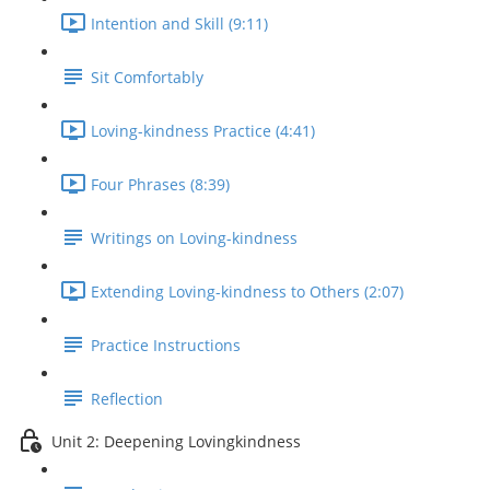
Intention and Skill (9:11)
Sit Comfortably
Loving-kindness Practice (4:41)
Four Phrases (8:39)
Writings on Loving-kindness
Extending Loving-kindness to Others (2:07)
Practice Instructions
Reflection
Unit 2: Deepening Lovingkindness