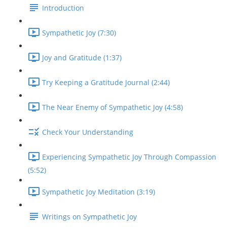
Introduction
Sympathetic Joy (7:30)
Joy and Gratitude (1:37)
Try Keeping a Gratitude Journal (2:44)
The Near Enemy of Sympathetic Joy (4:58)
Check Your Understanding
Experiencing Sympathetic Joy Through Compassion
(5:52)
Sympathetic Joy Meditation (3:19)
Writings on Sympathetic Joy