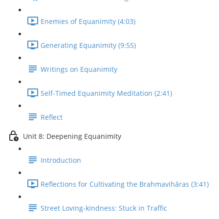
Enemies of Equanimity (4:03)
Generating Equanimity (9:55)
Writings on Equanimity
Self-Timed Equanimity Meditation (2:41)
Reflect
Unit 8: Deepening Equanimity
Introduction
Reflections for Cultivating the Brahmavihāras (3:41)
Street Loving-kindness: Stuck in Traffic