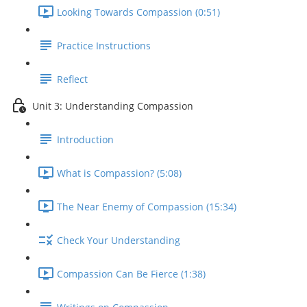
Looking Towards Compassion (0:51)
Practice Instructions
Reflect
Unit 3: Understanding Compassion
Introduction
What is Compassion? (5:08)
The Near Enemy of Compassion (15:34)
Check Your Understanding
Compassion Can Be Fierce (1:38)