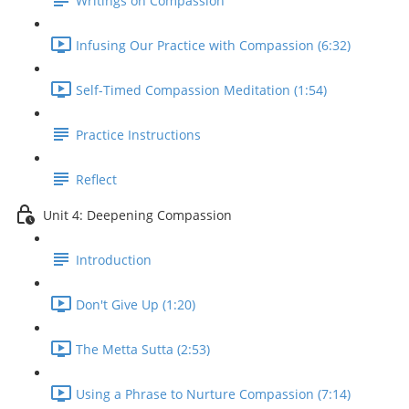
Writings on Compassion
Infusing Our Practice with Compassion (6:32)
Self-Timed Compassion Meditation (1:54)
Practice Instructions
Reflect
Unit 4: Deepening Compassion
Introduction
Don't Give Up (1:20)
The Metta Sutta (2:53)
Using a Phrase to Nurture Compassion (7:14)