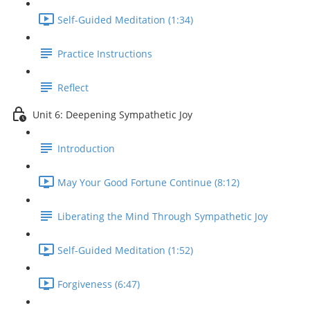
Self-Guided Meditation (1:34)
Practice Instructions
Reflect
Unit 6: Deepening Sympathetic Joy
Introduction
May Your Good Fortune Continue (8:12)
Liberating the Mind Through Sympathetic Joy
Self-Guided Meditation (1:52)
Forgiveness (6:47)