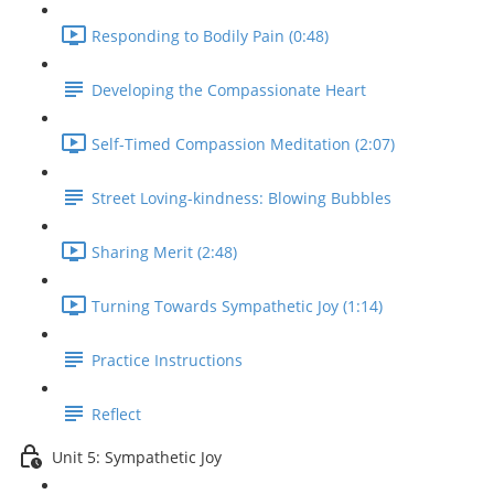
Responding to Bodily Pain (0:48)
Developing the Compassionate Heart
Self-Timed Compassion Meditation (2:07)
Street Loving-kindness: Blowing Bubbles
Sharing Merit (2:48)
Turning Towards Sympathetic Joy (1:14)
Practice Instructions
Reflect
Unit 5: Sympathetic Joy