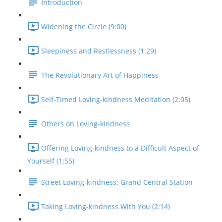
Introduction
Widening the Circle (9:00)
Sleepiness and Restlessness (1:29)
The Revolutionary Art of Happiness
Self-Timed Loving-kindness Meditation (2:05)
Others on Loving-kindness
Offering Loving-kindness to a Difficult Aspect of
Yourself (1:55)
Street Loving-kindness: Grand Central Station
Taking Loving-kindness With You (2:14)