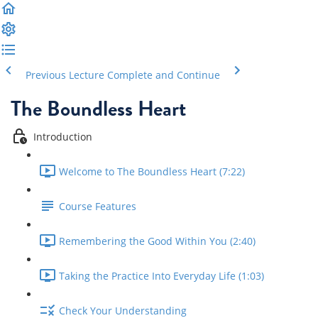
Previous Lecture
Complete and Continue
The Boundless Heart
Introduction
Welcome to The Boundless Heart (7:22)
Course Features
Remembering the Good Within You (2:40)
Taking the Practice Into Everyday Life (1:03)
Check Your Understanding