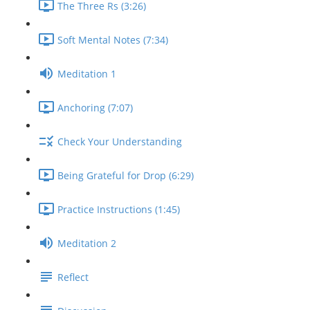
The Three Rs (3:26)
Soft Mental Notes (7:34)
Meditation 1
Anchoring (7:07)
Check Your Understanding
Being Grateful for Drop (6:29)
Practice Instructions (1:45)
Meditation 2
Reflect