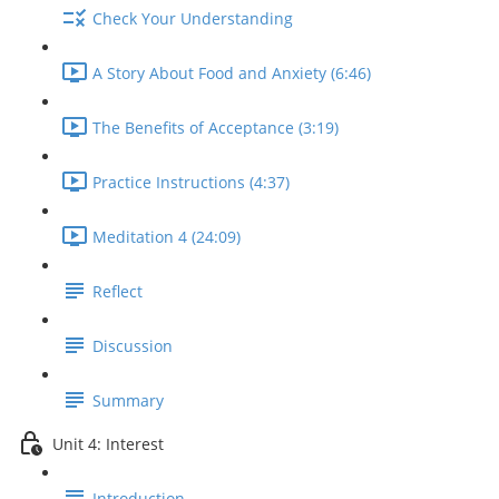
Check Your Understanding
A Story About Food and Anxiety (6:46)
The Benefits of Acceptance (3:19)
Practice Instructions (4:37)
Meditation 4 (24:09)
Reflect
Discussion
Summary
Unit 4: Interest
Introduction