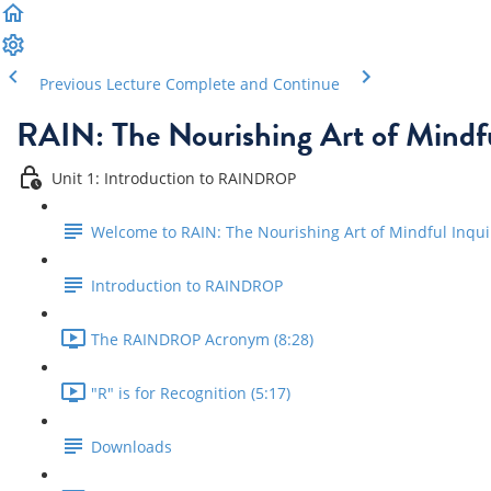
Previous Lecture
Complete and Continue
RAIN: The Nourishing Art of Mindfu
Unit 1: Introduction to RAINDROP
Welcome to RAIN: The Nourishing Art of Mindful Inqui
Introduction to RAINDROP
The RAINDROP Acronym (8:28)
"R" is for Recognition (5:17)
Downloads