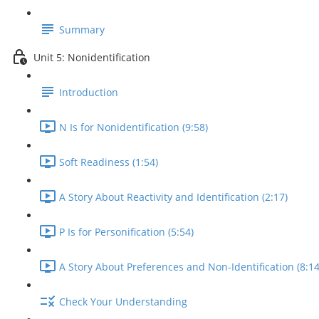
Summary
Unit 5: Nonidentification
Introduction
N Is for Nonidentification (9:58)
Soft Readiness (1:54)
A Story About Reactivity and Identification (2:17)
P Is for Personification (5:54)
A Story About Preferences and Non-Identification (8:14
Check Your Understanding