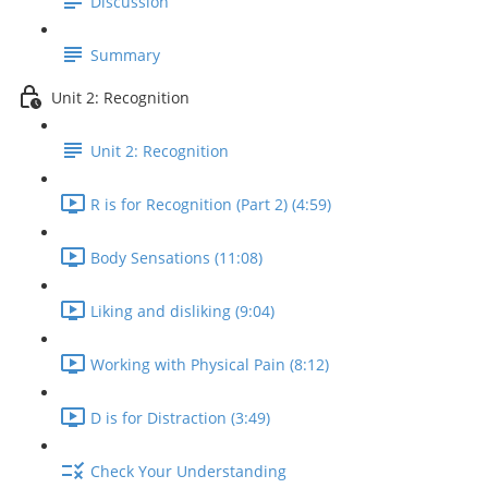
Discussion
Summary
Unit 2: Recognition
Unit 2: Recognition
R is for Recognition (Part 2) (4:59)
Body Sensations (11:08)
Liking and disliking (9:04)
Working with Physical Pain (8:12)
D is for Distraction (3:49)
Check Your Understanding