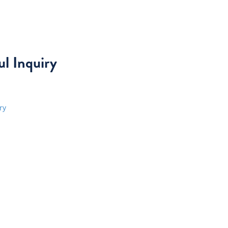
l Inquiry
ry