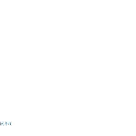
(6:37)