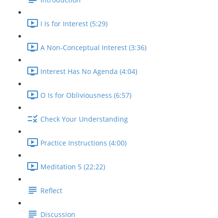
I Is for Interest (5:29)
A Non-Conceptual Interest (3:36)
Interest Has No Agenda (4:04)
O Is for Obliviousness (6:57)
Check Your Understanding
Practice Instructions (4:00)
Meditation 5 (22:22)
Reflect
Discussion