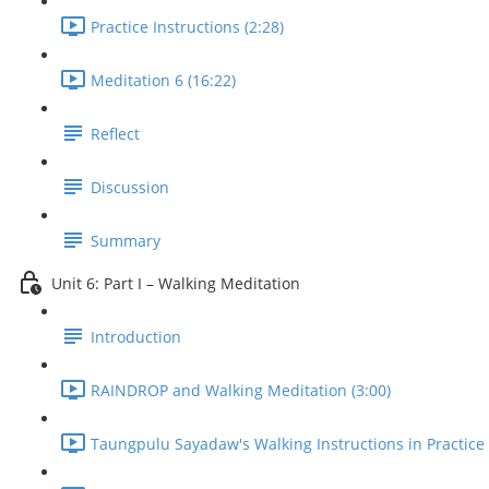
Practice Instructions (2:28)
Meditation 6 (16:22)
Reflect
Discussion
Summary
Unit 6: Part I – Walking Meditation
Introduction
RAINDROP and Walking Meditation (3:00)
Taungpulu Sayadaw's Walking Instructions in Practice 