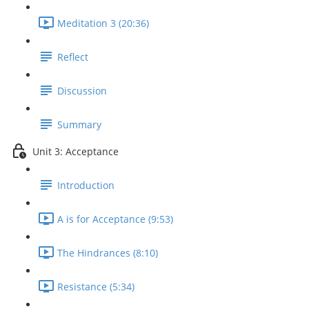
Meditation 3 (20:36)
Reflect
Discussion
Summary
Unit 3: Acceptance
Introduction
A is for Acceptance (9:53)
The Hindrances (8:10)
Resistance (5:34)