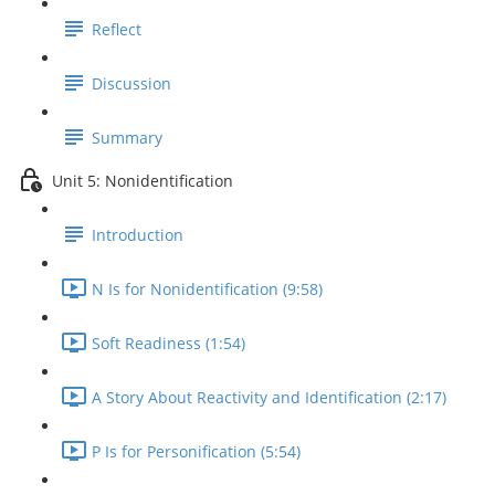
Reflect
Discussion
Summary
Unit 5: Nonidentification
Introduction
N Is for Nonidentification (9:58)
Soft Readiness (1:54)
A Story About Reactivity and Identification (2:17)
P Is for Personification (5:54)