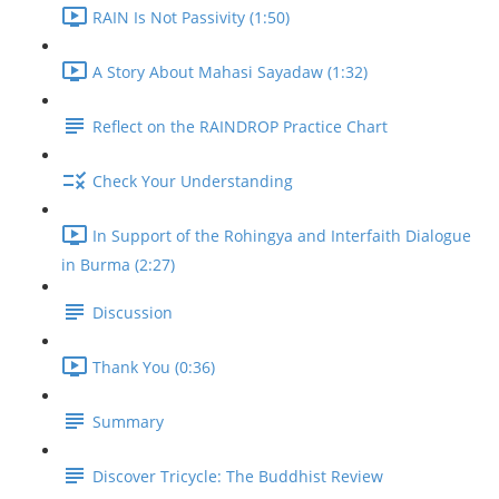
RAIN Is Not Passivity (1:50)
A Story About Mahasi Sayadaw (1:32)
Reflect on the RAINDROP Practice Chart
Check Your Understanding
In Support of the Rohingya and Interfaith Dialogue
in Burma (2:27)
Discussion
Thank You (0:36)
Summary
Discover Tricycle: The Buddhist Review