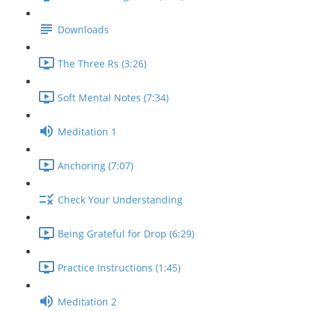
Downloads
The Three Rs (3:26)
Soft Mental Notes (7:34)
Meditation 1
Anchoring (7:07)
Check Your Understanding
Being Grateful for Drop (6:29)
Practice Instructions (1:45)
Meditation 2