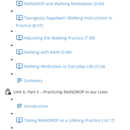
RAINDROP and Walking Meditation (3:00)
Taungpulu Sayadaw's Walking Instructions in
Practice (6:37)
Adjusting the Walking Practice (7:08)
Walking with RAIN (5:49)
Walking Meditation in Everyday Life (3:24)
Summary
Unit 6: Part II – Practicing RAINDROP in our Lives
Introduction
Taking RAINDROP as a Lifelong Practice (14:17)