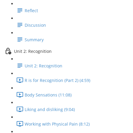
Reflect
Discussion
Summary
Unit 2: Recognition
Unit 2: Recognition
R is for Recognition (Part 2) (4:59)
Body Sensations (11:08)
Liking and disliking (9:04)
Working with Physical Pain (8:12)