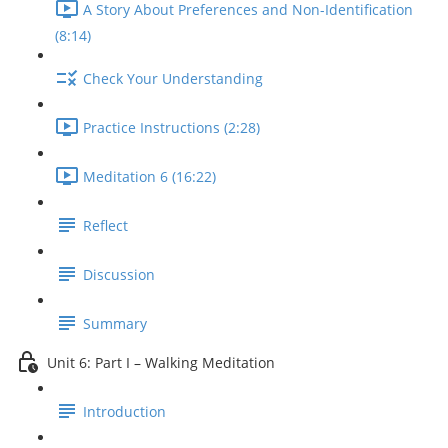
A Story About Preferences and Non-Identification
(8:14)
Check Your Understanding
Practice Instructions (2:28)
Meditation 6 (16:22)
Reflect
Discussion
Summary
Unit 6: Part I – Walking Meditation
Introduction