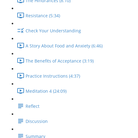
The Hindrances (8:10)
Resistance (5:34)
Check Your Understanding
A Story About Food and Anxiety (6:46)
The Benefits of Acceptance (3:19)
Practice Instructions (4:37)
Meditation 4 (24:09)
Reflect
Discussion
Summary