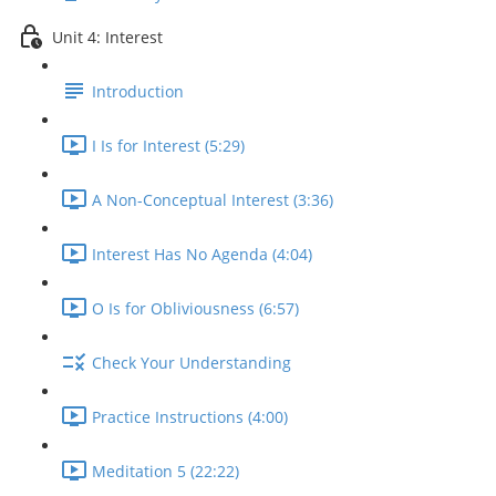
Unit 4: Interest
Introduction
I Is for Interest (5:29)
A Non-Conceptual Interest (3:36)
Interest Has No Agenda (4:04)
O Is for Obliviousness (6:57)
Check Your Understanding
Practice Instructions (4:00)
Meditation 5 (22:22)