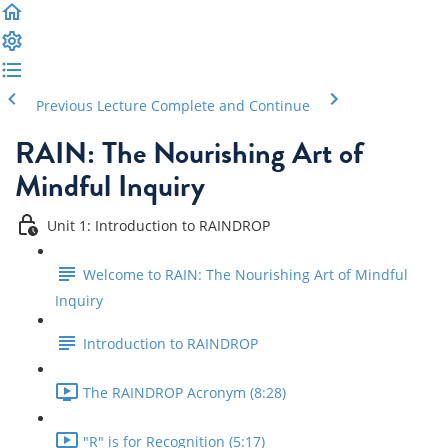
Previous Lecture
Complete and Continue
RAIN: The Nourishing Art of
Mindful Inquiry
Unit 1: Introduction to RAINDROP
Welcome to RAIN: The Nourishing Art of Mindful
Inquiry
Introduction to RAINDROP
The RAINDROP Acronym (8:28)
"R" is for Recognition (5:17)