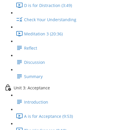
D is for Distraction (3:49)
Check Your Understanding
Meditation 3 (20:36)
Reflect
Discussion
Summary
Unit 3: Acceptance
Introduction
A is for Acceptance (9:53)