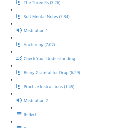
The Three Rs (3:26)
Soft Mental Notes (7:34)
Meditation 1
Anchoring (7:07)
Check Your Understanding
Being Grateful for Drop (6:29)
Practice Instructions (1:45)
Meditation 2
Reflect