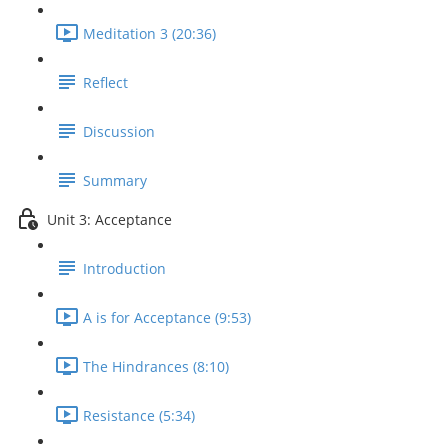
Meditation 3 (20:36)
Reflect
Discussion
Summary
Unit 3: Acceptance
Introduction
A is for Acceptance (9:53)
The Hindrances (8:10)
Resistance (5:34)