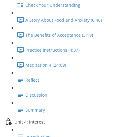
Check Your Understanding
A Story About Food and Anxiety (6:46)
The Benefits of Acceptance (3:19)
Practice Instructions (4:37)
Meditation 4 (24:09)
Reflect
Discussion
Summary
Unit 4: Interest
Introduction