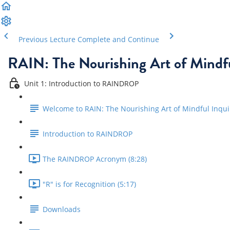
Previous Lecture
Complete and Continue
RAIN: The Nourishing Art of Mindfu
Unit 1: Introduction to RAINDROP
Welcome to RAIN: The Nourishing Art of Mindful Inqui
Introduction to RAINDROP
The RAINDROP Acronym (8:28)
"R" is for Recognition (5:17)
Downloads