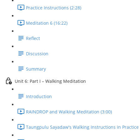
Practice Instructions (2:28)
Meditation 6 (16:22)
Reflect
Discussion
Summary
Unit 6: Part I – Walking Meditation
Introduction
RAINDROP and Walking Meditation (3:00)
Taungpulu Sayadaw's Walking Instructions in Practice 