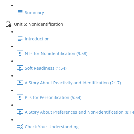
Summary
Unit 5: Nonidentification
Introduction
N Is for Nonidentification (9:58)
Soft Readiness (1:54)
A Story About Reactivity and Identification (2:17)
P Is for Personification (5:54)
A Story About Preferences and Non-Identification (8:14
Check Your Understanding