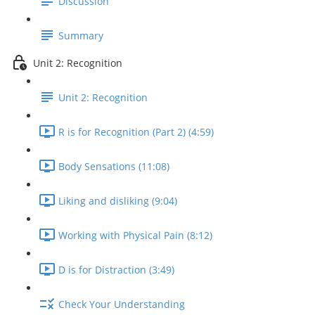
Discussion
Summary
Unit 2: Recognition
Unit 2: Recognition
R is for Recognition (Part 2) (4:59)
Body Sensations (11:08)
Liking and disliking (9:04)
Working with Physical Pain (8:12)
D is for Distraction (3:49)
Check Your Understanding