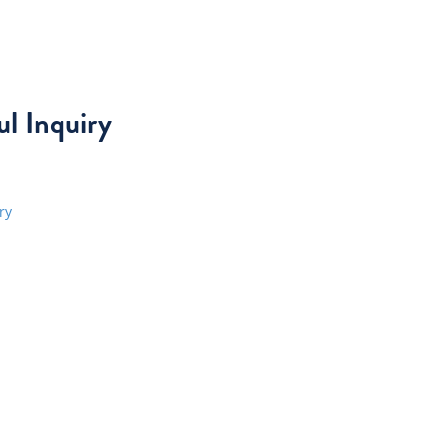
l Inquiry
ry