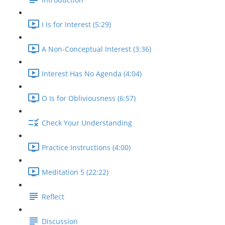
I Is for Interest (5:29)
A Non-Conceptual Interest (3:36)
Interest Has No Agenda (4:04)
O Is for Obliviousness (6:57)
Check Your Understanding
Practice Instructions (4:00)
Meditation 5 (22:22)
Reflect
Discussion