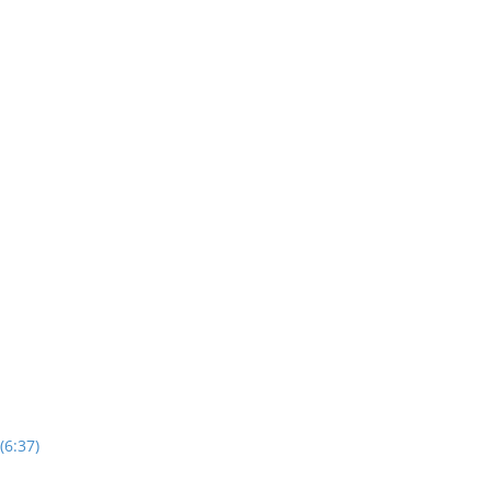
(6:37)